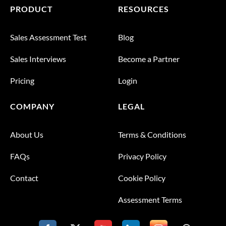
PRODUCT
RESOURCES
Sales Assessment Test
Blog
Sales Interviews
Become a Partner
Pricing
Login
COMPANY
LEGAL
About Us
Terms & Conditions
FAQs
Privacy Policy
Contact
Cookie Policy
Assessment Terms