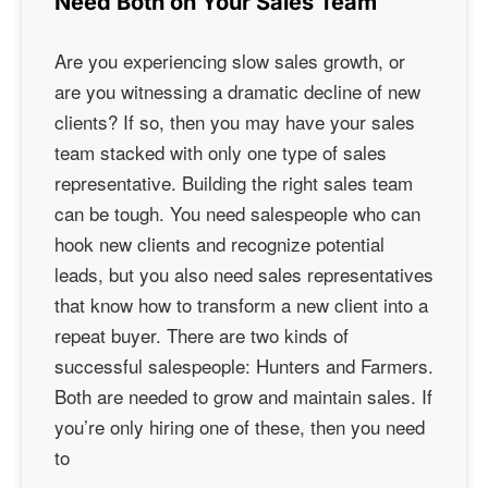
Need Both on Your Sales Team
Are you experiencing slow sales growth, or
are you witnessing a dramatic decline of new
clients? If so, then you may have your sales
team stacked with only one type of sales
representative. Building the right sales team
can be tough. You need salespeople who can
hook new clients and recognize potential
leads, but you also need sales representatives
that know how to transform a new client into a
repeat buyer. There are two kinds of
successful salespeople: Hunters and Farmers.
Both are needed to grow and maintain sales. If
you’re only hiring one of these, then you need
to