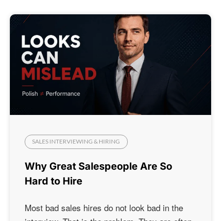
SALES INTERVIEWING & HIRING
Why Great Salespeople Are So
Hard to Hire
Most bad sales hires do not look bad in the