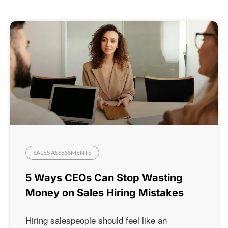
SALES ASSESSMENTS
5 Ways CEOs Can Stop Wasting
Money on Sales Hiring Mistakes
Hiring salespeople should feel like an