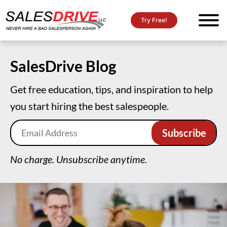
Try Free!
SalesDrive Blog
Get free education, tips, and inspiration to help
you start hiring the best salespeople.
No charge. Unsubscribe anytime.