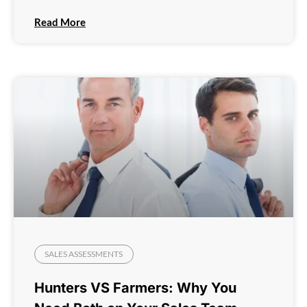
Read More
SALES ASSESSMENTS
Hunters VS Farmers: Why You