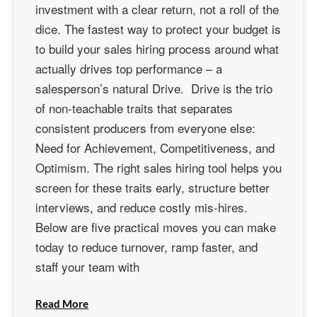
investment with a clear return, not a roll of the
dice. The fastest way to protect your budget is
to build your sales hiring process around what
actually drives top performance – a
salesperson’s natural Drive. Drive is the trio
of non-teachable traits that separates
consistent producers from everyone else:
Need for Achievement, Competitiveness, and
Optimism. The right sales hiring tool helps you
screen for these traits early, structure better
interviews, and reduce costly mis-hires.
Below are five practical moves you can make
today to reduce turnover, ramp faster, and
staff your team with
Read More