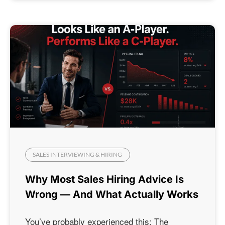
SALES INTERVIEWING & HIRING
Why Most Sales Hiring Advice Is
Wrong — And What Actually Works
You’ve probably experienced this: The