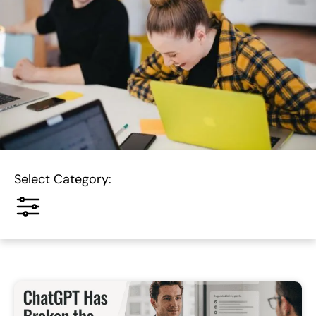
Select Category: