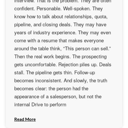
interview. That is the problem. They are often
confident. Personable. Well-spoken. They
know how to talk about relationships, quota,
pipeline, and closing deals. They may have
years of industry experience. They may even
come with a resume that makes everyone
around the table think, “This person can sell.”
Then the real work begins. The prospecting
gets uncomfortable. Rejection piles up. Deals
stall. The pipeline gets thin. Follow-up
becomes inconsistent. And slowly, the truth
becomes clear: the person had the
appearance of a salesperson, but not the
internal Drive to perform
Read More