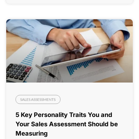
SALES ASSESSMENTS
5 Key Personality Traits You and
Your Sales Assessment Should be
Measuring