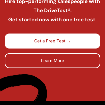
Hire top-performing salespeople with
The DriveTest®.
Get started now with one free test.
Get a Free Test →
Learn More