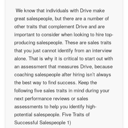
We know that individuals with Drive make
great salespeople, but there are a number of
other traits that complement Drive and are
important to consider when looking to hire top-
producing salespeople. These are sales traits
that you just cannot identify from an interview
alone. That is why it is critical to start out with
an assessment that measures Drive, because
coaching salespeople after hiring isn’t always
the best way to find success. Keep the
following five sales traits in mind during your
next performance reviews or sales
assessments to help you identify high-
potential salespeople. Five Traits of
Successful Salespeople 1)