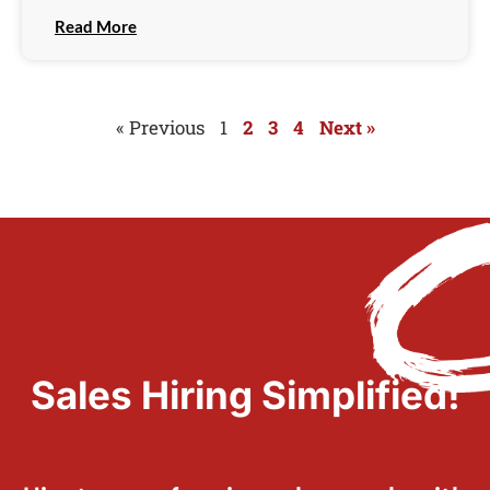
Read More
« Previous
1
2
3
4
Next »
Sales Hiring Simplified!