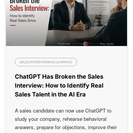
SALES INTERVIEWING & HIRING
ChatGPT Has Broken the Sales
Interview: How to Identify Real
Sales Talent in the AI Era
A sales candidate can now use ChatGPT to
study your company, rehearse behavioral
answers, prepare for objections, improve their