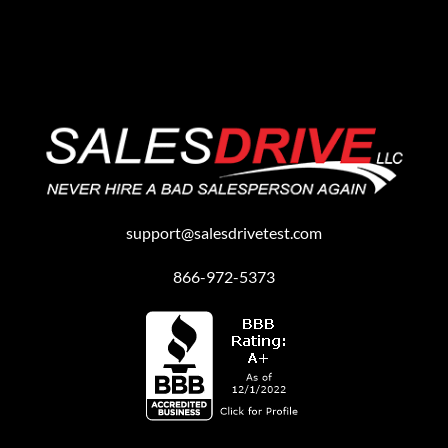
support@salesdrivetest.com
866-972-5373