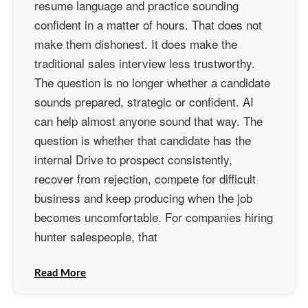
resume language and practice sounding
confident in a matter of hours. That does not
make them dishonest. It does make the
traditional sales interview less trustworthy.
The question is no longer whether a candidate
sounds prepared, strategic or confident. AI
can help almost anyone sound that way. The
question is whether that candidate has the
internal Drive to prospect consistently,
recover from rejection, compete for difficult
business and keep producing when the job
becomes uncomfortable. For companies hiring
hunter salespeople, that
Read More