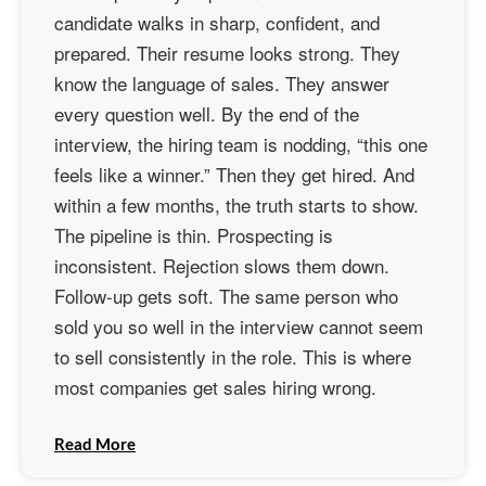
candidate walks in sharp, confident, and
prepared. Their resume looks strong. They
know the language of sales. They answer
every question well. By the end of the
interview, the hiring team is nodding, “this one
feels like a winner.” Then they get hired. And
within a few months, the truth starts to show.
The pipeline is thin. Prospecting is
inconsistent. Rejection slows them down.
Follow-up gets soft. The same person who
sold you so well in the interview cannot seem
to sell consistently in the role. This is where
most companies get sales hiring wrong.
Read More