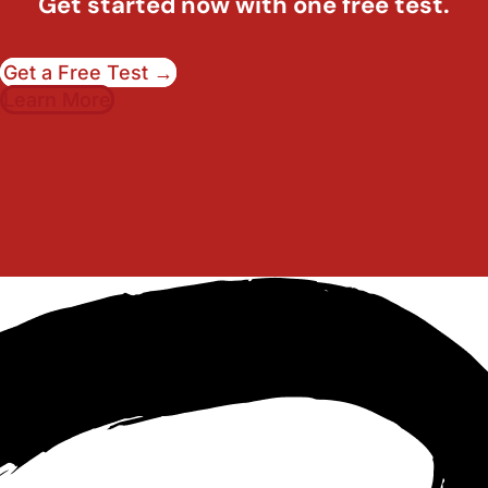
Get started now with one free test.
Get a Free Test →
Learn More