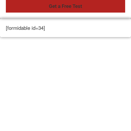
[formidable id=34]