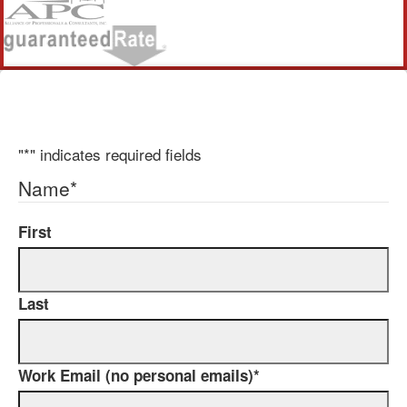
"
*
" indicates required fields
Name
*
First
Last
Work Email (no personal emails)
*