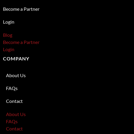
Become a Partner
Login
Blog
Become a Partner
Login
COMPANY
About Us
FAQs
Contact
About Us
FAQs
Contact