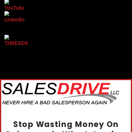
Stop Wasting Money On