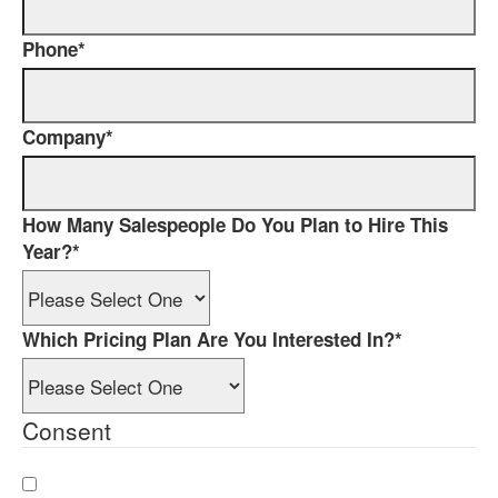
Phone
*
Company
*
How Many Salespeople Do You Plan to Hire This
Year?
*
Which Pricing Plan Are You Interested In?
*
Consent