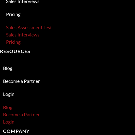
Sales Interviews
Pricing
Sales Assessment Test
Sales Interviews
Pricing
RESOURCES
Blog
Become a Partner
Login
Blog
Become a Partner
Login
COMPANY