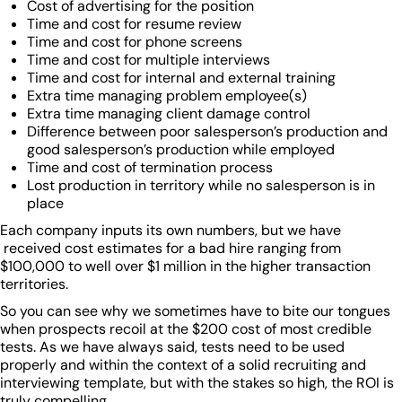
Cost of advertising for the position
Time and cost for resume review
Time and cost for phone screens
Time and cost for multiple interviews
Time and cost for internal and external training
Extra time managing problem employee(s)
Extra time managing client damage control
Difference between poor salesperson’s production and
good salesperson’s production while employed
Time and cost of termination process
Lost production in territory while no salesperson is in
place
Each company inputs its own numbers, but we have
received cost estimates for a bad hire ranging from
$100,000 to well over $1 million in the higher transaction
territories.
So you can see why we sometimes have to bite our tongues
when prospects recoil at the $200 cost of most credible
tests. As we have always said, tests need to be used
properly and within the context of a solid recruiting and
interviewing template, but with the stakes so high, the ROI is
truly compelling.