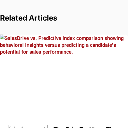
Related Articles