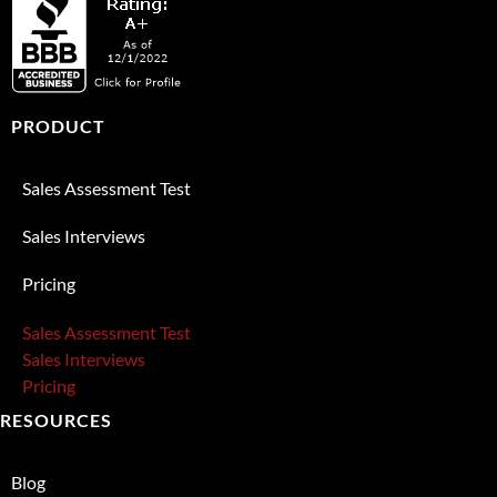
PRODUCT
Sales Assessment Test
Sales Interviews
Pricing
Sales Assessment Test
Sales Interviews
Pricing
RESOURCES
Blog