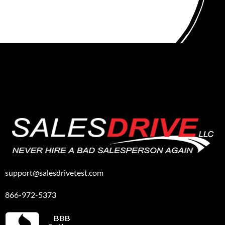
support@salesdrivetest.com
866-972-5373