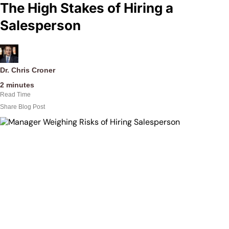
The High Stakes of Hiring a
Salesperson
Dr. Chris Croner
2
minutes
Read Time
Share Blog Post