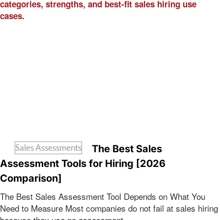
Sales Assessments
The Best Sales
Assessment Tools for Hiring [2026
Comparison]
The Best Sales Assessment Tool Depends on What You
Need to Measure Most companies do not fail at sales hiring
because they use no assessment