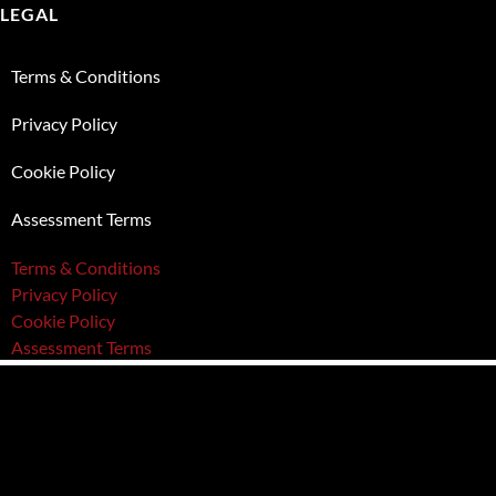
LEGAL
Terms & Conditions
Privacy Policy
Cookie Policy
Assessment Terms
Terms & Conditions
Privacy Policy
Cookie Policy
Assessment Terms