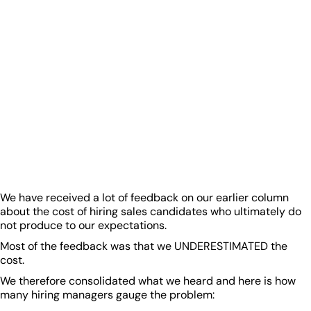
We have received a lot of feedback on our earlier column
about the cost of hiring sales candidates who ultimately do
not produce to our expectations.
Most of the feedback was that we UNDERESTIMATED the
cost.
We therefore consolidated what we heard and here is how
many hiring managers gauge the problem: