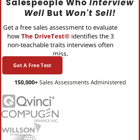
Salespeople Who
Interview
Well
But
Won't Sell!
Get a free sales assessment to evaluate
how
The DriveTest®
identifies the 3
non-teachable traits interviews often
miss.
Get A Free Test
150,000+
Sales Assessments Administered