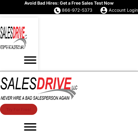
Avoid Bad Hires: Get a Free Sales Test Now
866-972-5373
Account Login
Try For Free!