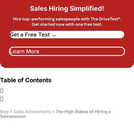
Sales Hiring Simplified!
Hire top-performing salespeople with The DriveTest®.
Get started now with one free test.
Get a Free Test →
Learn More
Table of Contents
Blog
»
Sales Assessments
»
The High Stakes of Hiring a
Salesperson