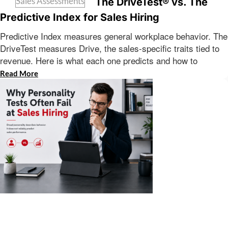
Sales Assessments
The DriveTest® vs. The
Predictive Index for Sales Hiring
Predictive Index measures general workplace behavior. The
DriveTest measures Drive, the sales-specific traits tied to
revenue. Here is what each one predicts and how to
Read More