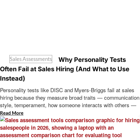
Sales Assessments
Why Personality Tests
Often Fail at Sales Hiring (And What to Use
Instead)
Personality tests like DISC and Myers-Briggs fail at sales
hiring because they measure broad traits — communication
style, temperament, how someone interacts with others —
Read More