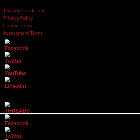
Terms & Conditions
Privacy Policy
Cookie Policy
Assessment Terms