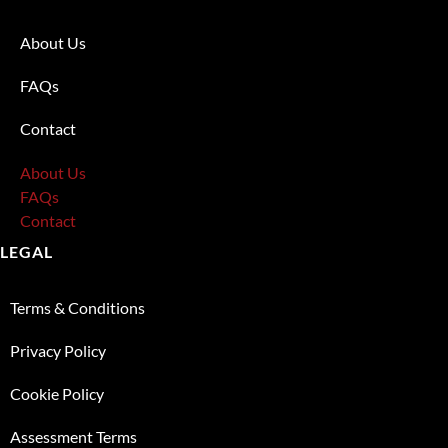
About Us
FAQs
Contact
About Us
FAQs
Contact
LEGAL
Terms & Conditions
Privacy Policy
Cookie Policy
Assessment Terms