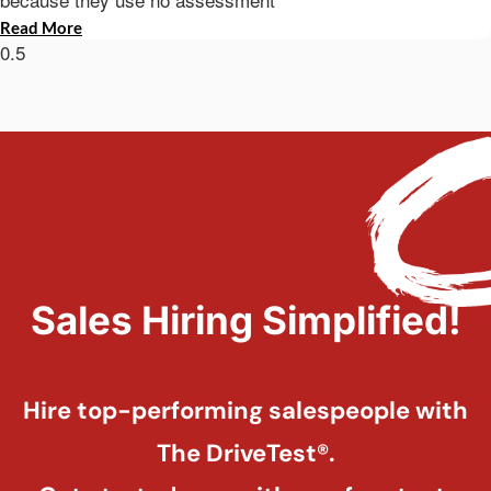
Read More
Sales Hiring Simplified!
Hire top-performing salespeople with
The DriveTest®.