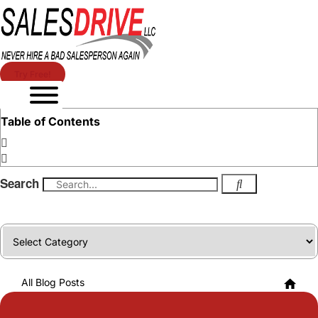
Try Free!
Table of Contents
Search
Categories
All Blog Posts