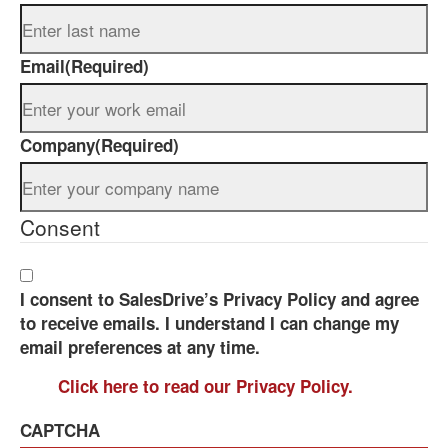
Email
(Required)
Company
(Required)
Consent
I consent to SalesDrive’s Privacy Policy and agree
to receive emails. I understand I can change my
email preferences at any time.
Click here to read our Privacy Policy.
CAPTCHA