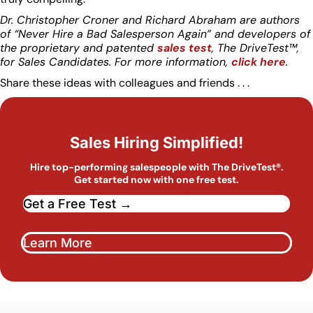
Dr. Christopher Croner and Richard Abraham are authors
of “Never Hire a Bad Salesperson Again” and developers of
the proprietary and patented
sales test
, The DriveTest™,
for Sales Candidates. For more information,
click here
.
Share these ideas with colleagues and friends . . .
Sales Hiring Simplified!
Hire top-performing salespeople with The DriveTest®.
Get started now with one free test.
Get a Free Test →
Learn More