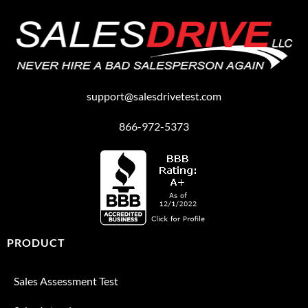
support@salesdrivetest.com
866-972-5373
PRODUCT
Sales Assessment Test