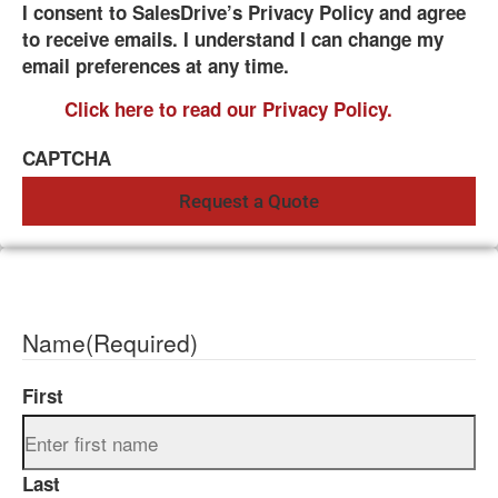
I consent to SalesDrive’s Privacy Policy and agree
to receive emails. I understand I can change my
email preferences at any time.
Click here to read our Privacy Policy.
CAPTCHA
Name
(Required)
First
Last