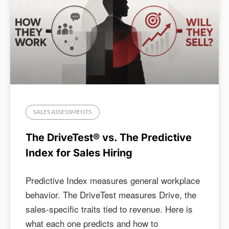
SALES ASSESSMENTS
The DriveTest® vs. The Predictive
Index for Sales Hiring
Predictive Index measures general workplace
behavior. The DriveTest measures Drive, the
sales-specific traits tied to revenue. Here is
what each one predicts and how to