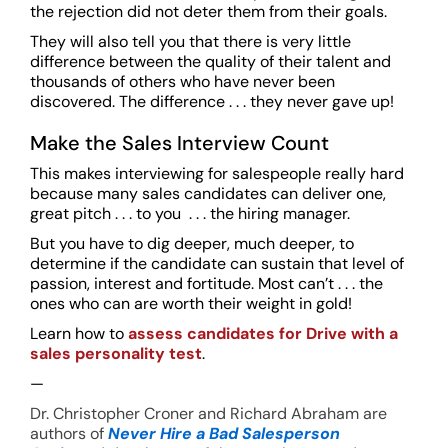
the rejection did not deter them from their goals.
They will also tell you that there is very little
difference between the quality of their talent and
thousands of others who have never been
discovered. The difference . . . they never gave up!
Make the Sales Interview Count
This makes interviewing for salespeople really hard
because many sales candidates can deliver one,
great pitch . . . to you . . . the hiring manager.
But you have to dig deeper, much deeper, to
determine if the candidate can sustain that level of
passion, interest and fortitude. Most can’t . . . the
ones who can are worth their weight in gold!
Learn how to
assess candidates for Drive with a
sales personality test
.
—
Dr. Christopher Croner and Richard Abraham are
authors of
Never Hire a Bad Salesperson