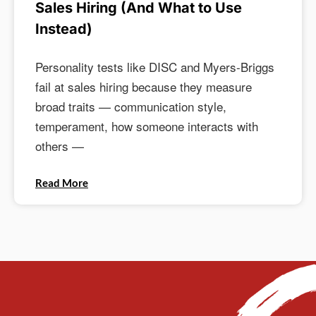
Sales Hiring (And What to Use
Instead)
Personality tests like DISC and Myers-Briggs
fail at sales hiring because they measure
broad traits — communication style,
temperament, how someone interacts with
others —
Read More