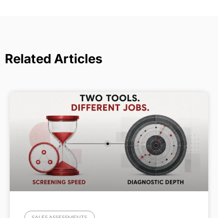
Related Articles
SALES ASSESSMENTS