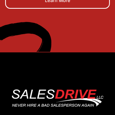
Learn More