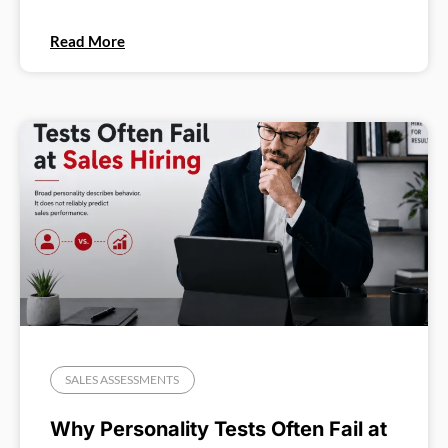
Read More
SALES ASSESSMENTS
Why Personality Tests Often Fail at