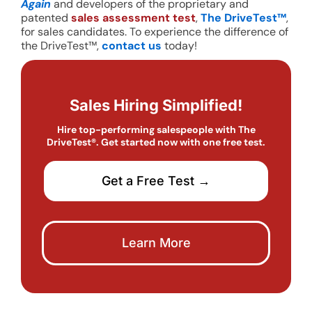
Again
and developers of the proprietary and
patented
sales assessment test
,
The DriveTest™
,
for sales candidates. To experience the difference of
the DriveTest™,
contact us
today!
Sales Hiring Simplified!
Hire top-performing salespeople with The
DriveTest®. Get started now with one free test.
Get a Free Test →
Learn More