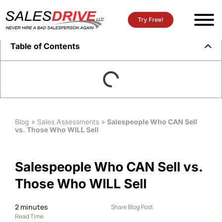
Try Free!
Table of Contents
Blog
»
Sales Assessments
»
Salespeople Who CAN Sell
vs. Those Who WILL Sell
Salespeople Who CAN Sell vs.
Those Who WILL Sell
2
minutes
Share Blog Post
Read Time