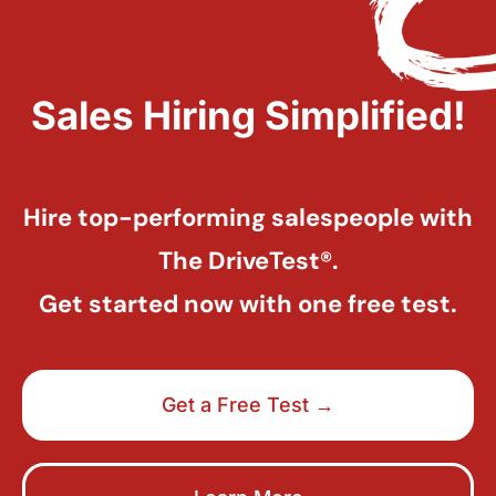
Sales Hiring Simplified!
Hire top-performing salespeople with
The DriveTest®.
Get started now with one free test.
Get a Free Test →