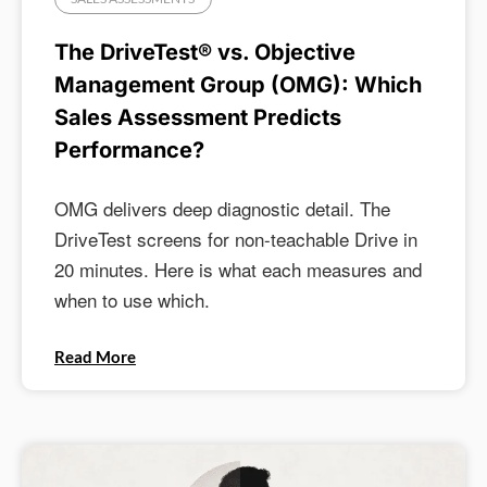
The DriveTest® vs. Objective
Management Group (OMG): Which
Sales Assessment Predicts
Performance?
OMG delivers deep diagnostic detail. The
DriveTest screens for non-teachable Drive in
20 minutes. Here is what each measures and
when to use which.
Read More