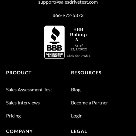
support@salesdrivetest.com
866-972-5373
PRODUCT
RESOURCES
Sales Assessment Test
Blog
Sales Interviews
Become a Partner
Pricing
Login
COMPANY
LEGAL