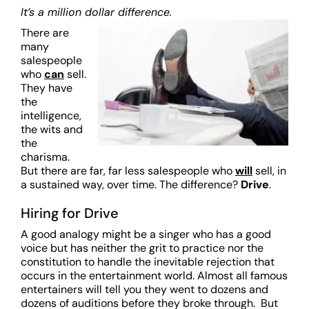
It’s a million dollar difference.
There are
many
salespeople
who
can
sell.
They have
the
intelligence,
the wits and
the
charisma.
But there are far, far less salespeople who
will
sell, in
a sustained way, over time. The difference?
Drive
.
Hiring for Drive
A good analogy might be a singer who has a good
voice but has neither the grit to practice nor the
constitution to handle the inevitable rejection that
occurs in the entertainment world. Almost all famous
entertainers will tell you they went to dozens and
dozens of auditions before they broke through. But