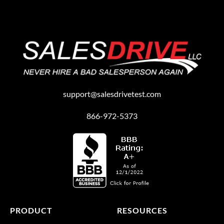
support@salesdrivetest.com
866-972-5373
PRODUCT
RESOURCES