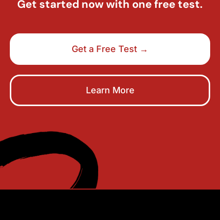
Get started now with one free test.
Get a Free Test →
Learn More