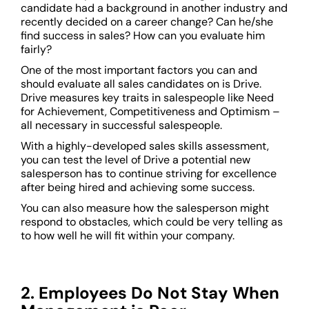
candidate had a background in another industry and
recently decided on a career change? Can he/she
find success in sales? How can you evaluate him
fairly?
One of the most important factors you can and
should evaluate all sales candidates on is Drive.
Drive measures key traits in salespeople like Need
for Achievement, Competitiveness and Optimism –
all necessary in successful salespeople.
With a highly-developed sales skills assessment,
you can test the level of Drive a potential new
salesperson has to continue striving for excellence
after being hired and achieving some success.
You can also measure how the salesperson might
respond to obstacles, which could be very telling as
to how well he will fit within your company.
2. Employees Do Not Stay When