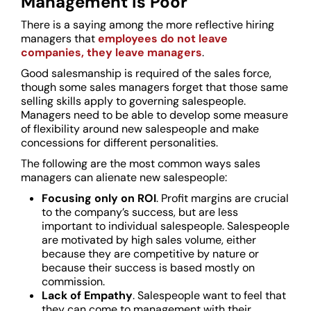
Management is Poor
There is a saying among the more reflective hiring
managers that
employees do not leave
companies, they leave managers
.
Good salesmanship is required of the sales force,
though some sales managers forget that those same
selling skills apply to governing salespeople.
Managers need to be able to develop some measure
of flexibility around new salespeople and make
concessions for different personalities.
The following are the most common ways sales
managers can alienate new salespeople:
Focusing only on ROI
. Profit margins are crucial
to the company’s success, but are less
important to individual salespeople. Salespeople
are motivated by high sales volume, either
because they are competitive by nature or
because their success is based mostly on
commission.
Lack of Empathy
. Salespeople want to feel that
they can come to management with their