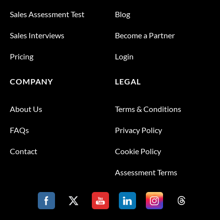
Sales Assessment Test
Blog
Sales Interviews
Become a Partner
Pricing
Login
COMPANY
LEGAL
About Us
Terms & Conditions
FAQs
Privacy Policy
Contact
Cookie Policy
Assessment Terms