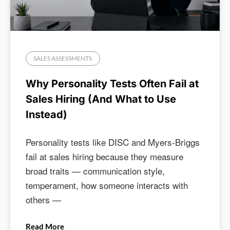
SALES ASSESSMENTS
Why Personality Tests Often Fail at
Sales Hiring (And What to Use
Instead)
Personality tests like DISC and Myers-Briggs
fail at sales hiring because they measure
broad traits — communication style,
temperament, how someone interacts with
others —
Read More