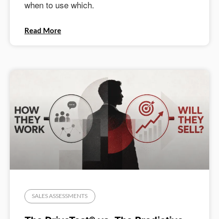
when to use which.
Read More
SALES ASSESSMENTS