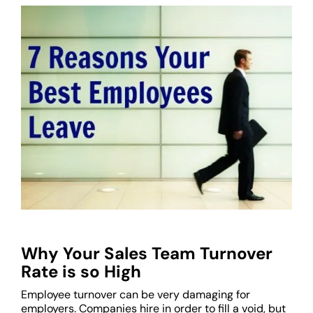
Why Your Sales Team Turnover
Rate is so High
Employee turnover can be very damaging for
employers. Companies hire in order to fill a void, but