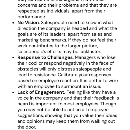
concerns and their problems and that they are
respected as individuals, apart from their
performance.
No Vision
. Salespeople need to know in what
direction the company is headed and what the
goals are of its leaders, apart from sales and
marketing benchmarks. If they do not feel their
work contributes to the larger picture,
salespeople’s efforts may be lackluster.
Response to Challenges
. Managers who lose
their cool or respond negatively in the face of
obstacles will only distress salespeople and
lead to resistance. Calibrate your responses
based on employee reaction. It is better to work
with an employee to surmount an issue.
Lack of Engagement.
Feeling like they have a
voice in the company and that their feedback is
heard is important to most employees. Though
you may not be able to act on all employee
suggestions, showing that you value their ideas
and opinions may keep them from walking out
the door.