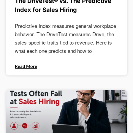
The DriveTest® vs. The Predictive
Index for Sales Hiring
Predictive Index measures general workplace
behavior. The DriveTest measures Drive, the
sales-specific traits tied to revenue. Here is
what each one predicts and how to
Read More