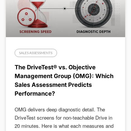
SALES ASSESSMENTS
The DriveTest® vs. Objective
Management Group (OMG): Which
Sales Assessment Predicts
Performance?
OMG delivers deep diagnostic detail. The
DriveTest screens for non-teachable Drive in
20 minutes. Here is what each measures and