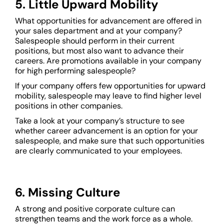
5. Little Upward Mobility
What opportunities for advancement are offered in
your sales department and at your company?
Salespeople should perform in their current
positions, but most also want to advance their
careers. Are promotions available in your company
for high performing salespeople?
If your company offers few opportunities for upward
mobility, salespeople may leave to find higher level
positions in other companies.
Take a look at your company’s structure to see
whether career advancement is an option for your
salespeople, and make sure that such opportunities
are clearly communicated to your employees.
6. Missing Culture
A strong and positive corporate culture can
strengthen teams and the work force as a whole.