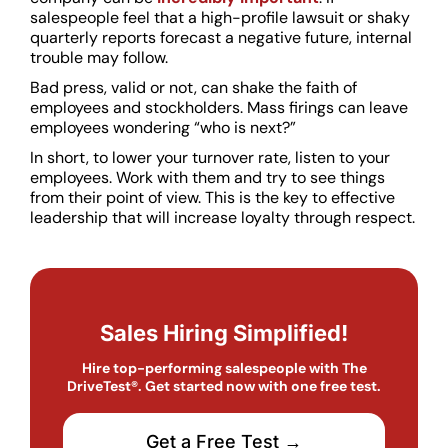
salespeople feel that a high-profile lawsuit or shaky
quarterly reports forecast a negative future, internal
trouble may follow.
Bad press, valid or not, can shake the faith of
employees and stockholders. Mass firings can leave
employees wondering “who is next?”
In short, to lower your turnover rate, listen to your
employees. Work with them and try to see things
from their point of view. This is the key to effective
leadership that will increase loyalty through respect.
Sales Hiring Simplified!
Hire top-performing salespeople with The
DriveTest®. Get started now with one free test.
Get a Free Test →