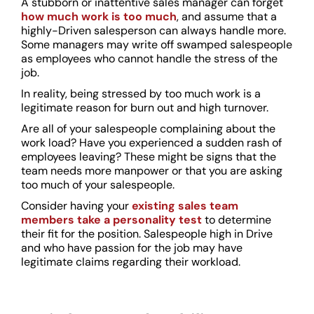
A stubborn or inattentive sales manager can forget
how much work is too much
, and assume that a
highly-Driven salesperson can always handle more.
Some managers may write off swamped salespeople
as employees who cannot handle the stress of the
job.
In reality, being stressed by too much work is a
legitimate reason for burn out and high turnover.
Are all of your salespeople complaining about the
work load? Have you experienced a sudden rash of
employees leaving? These might be signs that the
team needs more manpower or that you are asking
too much of your salespeople.
Consider having your
existing sales team
members take a personality test
to determine
their fit for the position. Salespeople high in Drive
and who have passion for the job may have
legitimate claims regarding their workload.