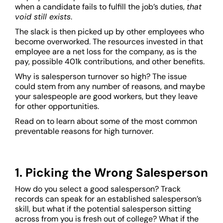
when a candidate fails to fulfill the job’s duties,
that
void still exists
.
The slack is then picked up by other employees who
become overworked. The resources invested in that
employee are a net loss for the company, as is the
pay, possible 401k contributions, and other benefits.
Why is salesperson turnover so high? The issue
could stem from any number of reasons, and maybe
your salespeople are good workers, but they leave
for other opportunities.
Read on to learn about some of the most common
preventable reasons for high turnover.
1. Picking the Wrong Salesperson
How do you select a good salesperson? Track
records can speak for an established salesperson’s
skill, but what if the potential salesperson sitting
across from you is fresh out of college? What if the