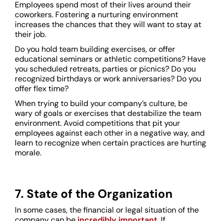
Employees spend most of their lives around their
coworkers. Fostering a nurturing environment
increases the chances that they will want to stay at
their job.
Do you hold team building exercises, or offer
educational seminars or athletic competitions? Have
you scheduled retreats, parties or picnics? Do you
recognized birthdays or work anniversaries? Do you
offer flex time?
When trying to build your company’s culture, be
wary of goals or exercises that destabilize the team
environment. Avoid competitions that pit your
employees against each other in a negative way, and
learn to recognize when certain practices are hurting
morale.
7. State of the Organization
In some cases, the financial or legal situation of the
company can be
incredibly important
. If