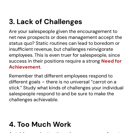
3. Lack of Challenges
Are your salespeople given the encouragement to
net new prospects or does management accept the
status quo? Static routines can lead to boredom or
insufficient revenue, but challenges reinvigorate
employees. This is even truer for salespeople, since
success in their positions require a strong
Need for
Achievement
.
Remember that different employees respond to
different goals – there is no universal “carrot on a
stick.” Study what kinds of challenges your individual
salespeople respond to and be sure to make the
challenges achievable.
4. Too Much Work