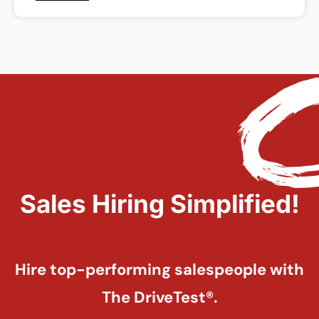
Sales Hiring Simplified!
Hire top-performing salespeople with
The DriveTest®.