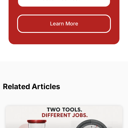
Learn More
Related Articles