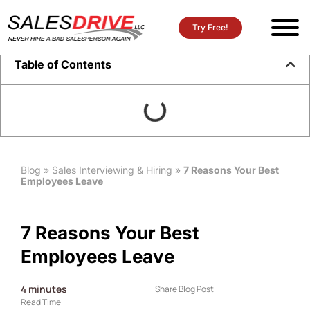
Try Free!
Table of Contents
Blog
»
Sales Interviewing & Hiring
»
7 Reasons Your Best
Employees Leave
7 Reasons Your Best
Employees Leave
4
minutes
Share Blog Post
Read Time