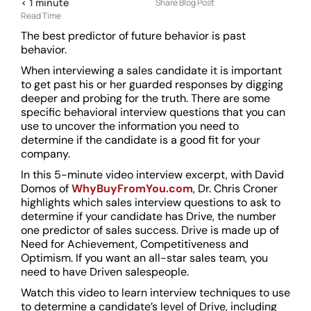
< 1
minute
Share Blog Post
Read Time
The best predictor of future behavior is past
behavior.
When interviewing a sales candidate it is important
to get past his or her guarded responses by digging
deeper and probing for the truth. There are some
specific behavioral interview questions that you can
use to uncover the information you need to
determine if the candidate is a good fit for your
company.
In this 5-minute video interview excerpt, with David
Domos of
WhyBuyFromYou.com
, Dr. Chris Croner
highlights which sales interview questions to ask to
determine if your candidate has Drive, the number
one predictor of sales success. Drive is made up of
Need for Achievement, Competitiveness and
Optimism. If you want an all-star sales team, you
need to have Driven salespeople.
Watch this video to learn ­­­interview techniques to use
to determine a candidate’s level of Drive, including