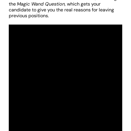
the
Magic Wand Question,
which gets your
candidate to give you the real reasons for leaving
previous positions.