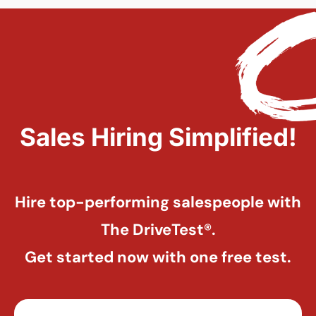
Sales Hiring Simplified!
Hire top-performing salespeople with
The DriveTest®.
Get started now with one free test.