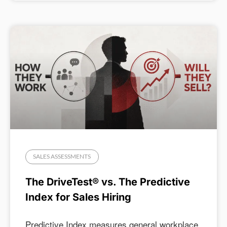
SALES ASSESSMENTS
The DriveTest® vs. The Predictive
Index for Sales Hiring
Predictive Index measures general workplace