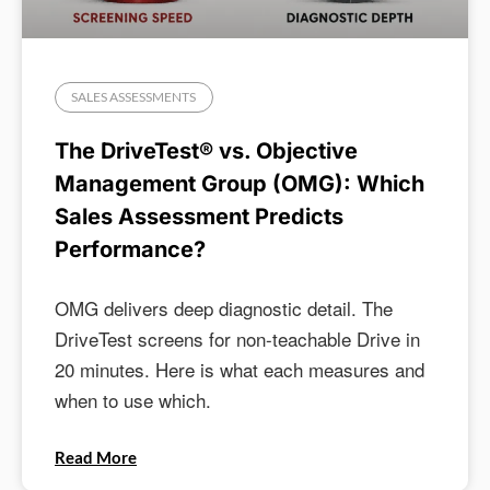
SALES ASSESSMENTS
The DriveTest® vs. Objective
Management Group (OMG): Which
Sales Assessment Predicts
Performance?
OMG delivers deep diagnostic detail. The
DriveTest screens for non-teachable Drive in
20 minutes. Here is what each measures and
when to use which.
Read More