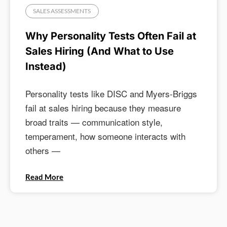
SALES ASSESSMENTS
Why Personality Tests Often Fail at
Sales Hiring (And What to Use
Instead)
Personality tests like DISC and Myers-Briggs
fail at sales hiring because they measure
broad traits — communication style,
temperament, how someone interacts with
others —
Read More