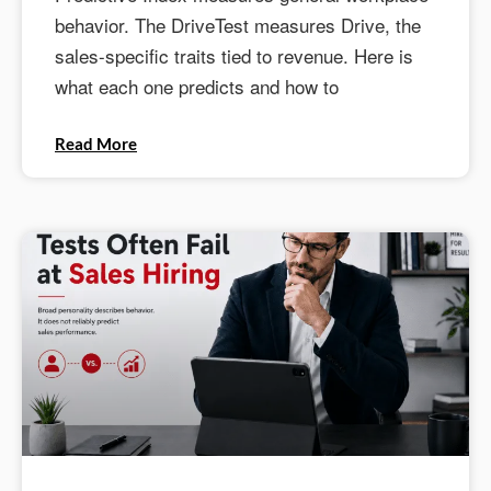
behavior. The DriveTest measures Drive, the
sales-specific traits tied to revenue. Here is
what each one predicts and how to
Read More