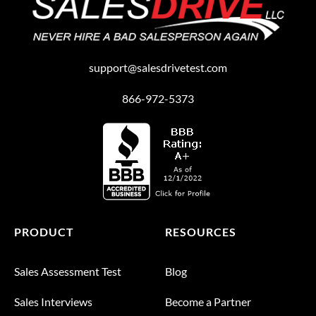
support@salesdrivetest.com
866-972-5373
PRODUCT
RESOURCES
Sales Assessment Test
Blog
Sales Interviews
Become a Partner