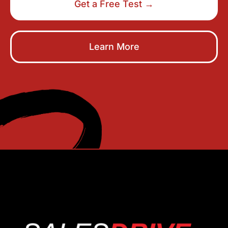
Get a Free Test →
Learn More