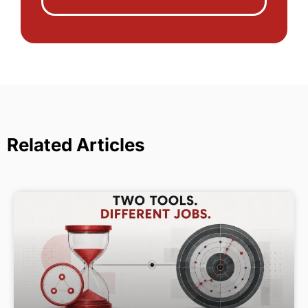
Related Articles