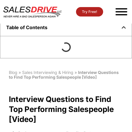
Try Free!
Table of Contents
Blog
»
Sales Interviewing & Hiring
»
Interview Questions
to Find Top Performing Salespeople [Video]
Interview Questions to Find
Top Performing Salespeople
[Video]