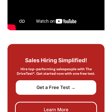
Sales Hiring Simplified!
Hire top-performing salespeople with The
DriveTest®. Get started now with one free test.
Get a Free Test →
Learn More