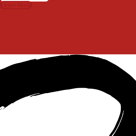
Learn More