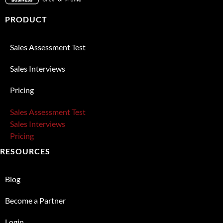
PRODUCT
Sales Assessment Test
Sales Interviews
Pricing
Sales Assessment Test
Sales Interviews
Pricing
RESOURCES
Blog
Become a Partner
Login