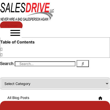
Try Free!
Table of Contents
Search
Categories
All Blog Posts