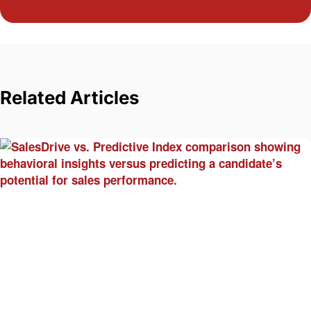
Related Articles