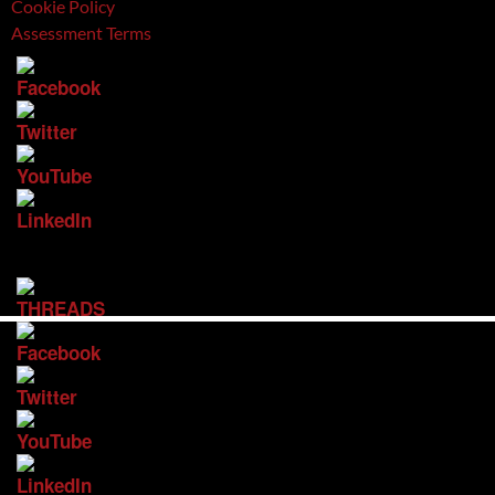
Cookie Policy
Assessment Terms