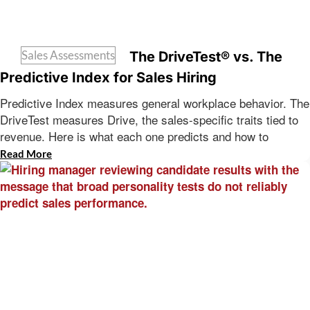
Sales Assessments
The DriveTest® vs. The
Predictive Index for Sales Hiring
Predictive Index measures general workplace behavior. The
DriveTest measures Drive, the sales-specific traits tied to
revenue. Here is what each one predicts and how to
Read More