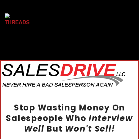
Stop Wasting Money On
Salespeople Who
Interview
Well
But
Won't Sell!