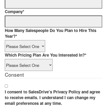
Company
*
How Many Salespeople Do You Plan to Hire This
Year?
*
Which Pricing Plan Are You Interested In?
*
Consent
I consent to SalesDrive’s Privacy Policy and agree
to receive emails. I understand I can change my
email preferences at any time.