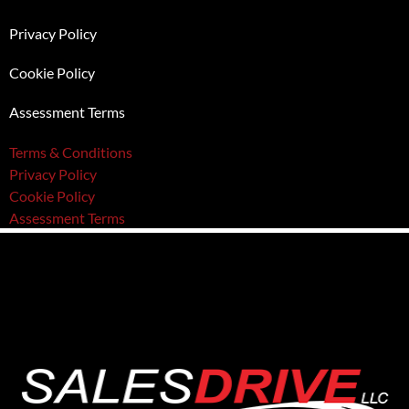
Privacy Policy
Cookie Policy
Assessment Terms
Terms & Conditions
Privacy Policy
Cookie Policy
Assessment Terms