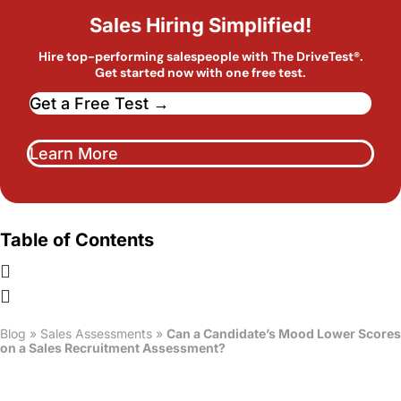
Sales Hiring Simplified!
Hire top-performing salespeople with The DriveTest®.
Get started now with one free test.
Get a Free Test →
Learn More
Table of Contents
Blog
»
Sales Assessments
»
Can a Candidate’s Mood Lower Scores
on a Sales Recruitment Assessment?