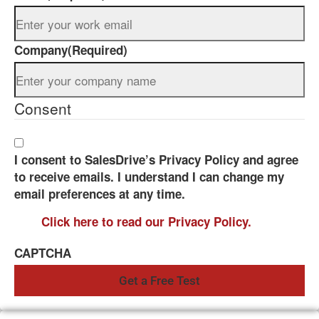
Company
(Required)
Consent
I consent to SalesDrive’s Privacy Policy and agree
to receive emails. I understand I can change my
email preferences at any time.
Click here to read our Privacy Policy.
CAPTCHA