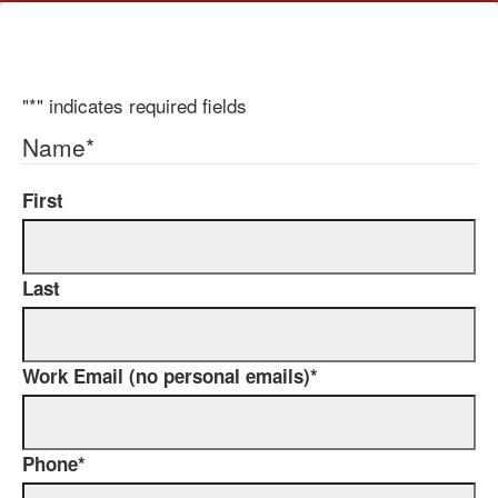
"
*
" indicates required fields
Name
*
First
Last
Work Email (no personal emails)
*
Phone
*