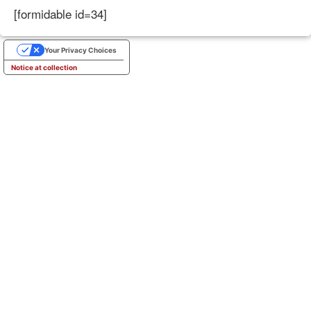
[formidable id=34]
Your Privacy Choices
Notice at collection