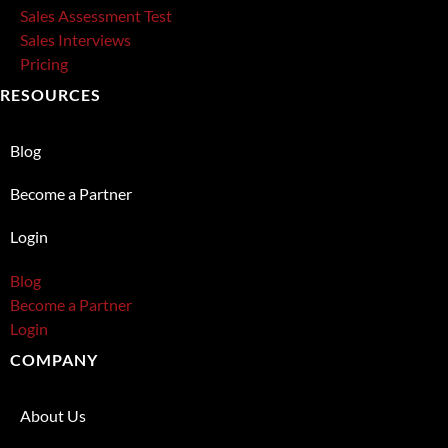
Sales Assessment Test
Sales Interviews
Pricing
RESOURCES
Blog
Become a Partner
Login
Blog
Become a Partner
Login
COMPANY
About Us