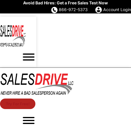
Avoid Bad Hires: Get a Free Sales Test Now
866-972-5373
Account Login
Try For Free!