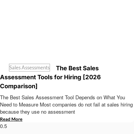
Sales Assessments
The Best Sales
Assessment Tools for Hiring [2026
Comparison]
The Best Sales Assessment Tool Depends on What You
Need to Measure Most companies do not fail at sales hiring
because they use no assessment
Read More