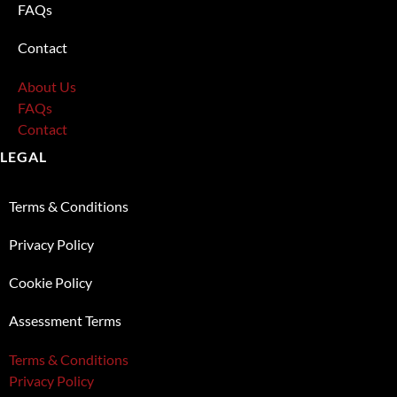
FAQs
Contact
About Us
FAQs
Contact
LEGAL
Terms & Conditions
Privacy Policy
Cookie Policy
Assessment Terms
Terms & Conditions
Privacy Policy