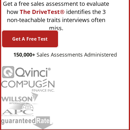
Get a free sales assessment to evaluate
how
The DriveTest®
identifies the 3
non-teachable traits interviews often
miss.
Get A Free Test
150,000+
Sales Assessments Administered