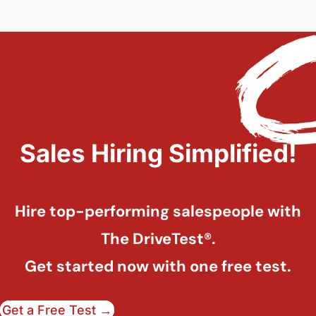
Sales Hiring Simplified!
Hire top-performing salespeople with
The DriveTest®.
Get started now with one free test.
Get a Free Test →