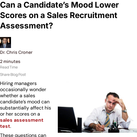
Can a Candidate’s Mood Lower
Scores on a Sales Recruitment
Assessment?
Dr. Chris Croner
2
minutes
Read Time
Share Blog Post
Hiring managers
occasionally wonder
whether a sales
candidate’s mood can
substantially affect his
or her scores on a
sales assessment
test
.
These questions can