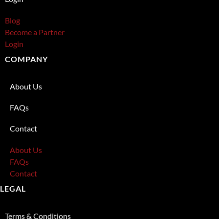
Blog
Become a Partner
Login
COMPANY
About Us
FAQs
Contact
About Us
FAQs
Contact
LEGAL
Terms & Conditions