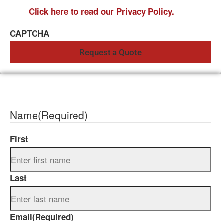
Click here to read our Privacy Policy.
CAPTCHA
Name
(Required)
First
Last
Email
(Required)