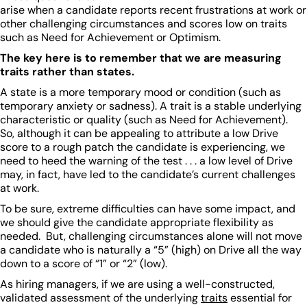
arise when a candidate reports recent frustrations at work or
other challenging circumstances and scores low on traits
such as Need for Achievement or Optimism.
The key here is to remember that we are measuring
traits rather than states.
A state is a more temporary mood or condition (such as
temporary anxiety or sadness). A trait is a stable underlying
characteristic or quality (such as Need for Achievement).
So, although it can be appealing to attribute a low Drive
score to a rough patch the candidate is experiencing, we
need to heed the warning of the test . . . a low level of Drive
may, in fact, have led to the candidate’s current challenges
at work.
To be sure, extreme difficulties can have some impact, and
we should give the candidate appropriate flexibility as
needed. But, challenging circumstances alone will not move
a candidate who is naturally a “5” (high) on Drive all the way
down to a score of “1” or “2” (low).
As hiring managers, if we are using a well-constructed,
validated assessment of the underlying
traits
essential for