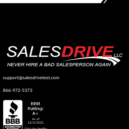
support@salesdrivetest.com
866-972-5373