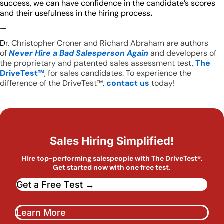
success, we can have confidence in the candidate’s scores
and their usefulness in the hiring process
.
—
D
r. Christopher Croner and Richard Abraham are authors
of
Never Hire a Bad Salesperson Again
and developers of
the proprietary and patented sales assessment test,
The
DriveTest™
, for sales candidates. To experience the
difference of the DriveTest™,
contact us
today!
Sales Hiring Simplified!
Hire top-performing salespeople with The DriveTest®.
Get started now with one free test.
Get a Free Test →
Learn More