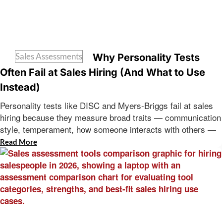
Sales Assessments
Why Personality Tests
Often Fail at Sales Hiring (And What to Use
Instead)
Personality tests like DISC and Myers-Briggs fail at sales
hiring because they measure broad traits — communication
style, temperament, how someone interacts with others —
Read More