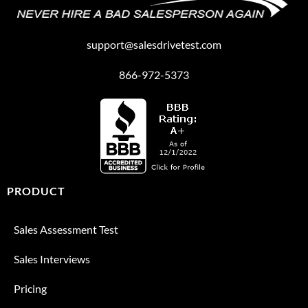
support@salesdrivetest.com
866-972-5373
PRODUCT
Sales Assessment Test
Sales Interviews
Pricing