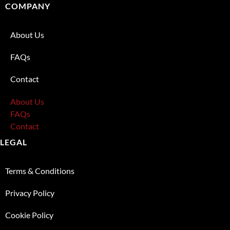
COMPANY
About Us
FAQs
Contact
About Us
FAQs
Contact
LEGAL
Terms & Conditions
Privacy Policy
Cookie Policy