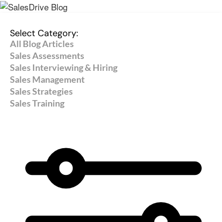
Select Category:
All Blog Articles
Sales Assessments
Sales Interviewing & Hiring
Sales Management
Sales Strategies
Sales Training