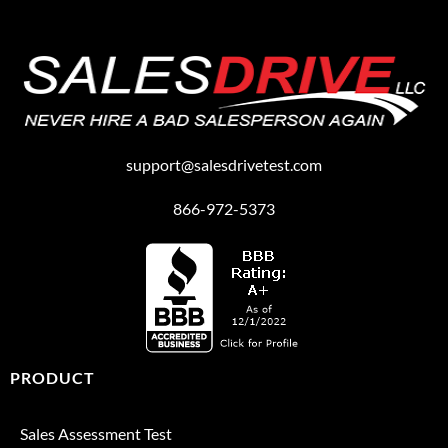
support@salesdrivetest.com
866-972-5373
PRODUCT
Sales Assessment Test