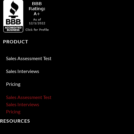
PRODUCT
Sales Assessment Test
Sales Interviews
Pricing
Sales Assessment Test
Sales Interviews
Pricing
RESOURCES