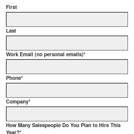
First
Last
Work Email (no personal emails)
*
Phone
*
Company
*
How Many Salespeople Do You Plan to Hire This
Year?
*