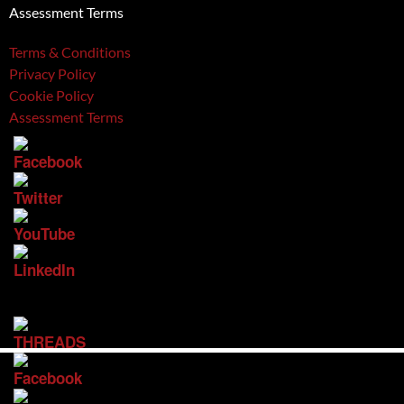
Assessment Terms
Terms & Conditions
Privacy Policy
Cookie Policy
Assessment Terms