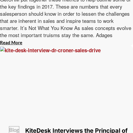
the key findings in 2017. These are numbers that every
salesperson should know in order to lessen the challenges
that are inherent in sales and inspire teams to work
smarter. It’s Not What You Know As sales concepts evolve
the most important truisms stay the same. Adages
Read More
Blog
KiteDesk Interviews the Principal of