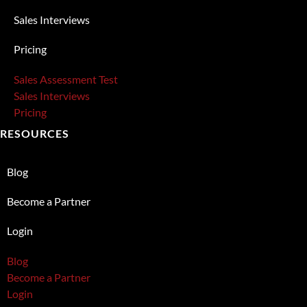
Sales Interviews
Pricing
Sales Assessment Test
Sales Interviews
Pricing
RESOURCES
Blog
Become a Partner
Login
Blog
Become a Partner
Login