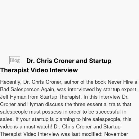
Blog
Dr. Chris Croner and Startup
Therapist Video Interview
Recently, Dr. Chris Croner, author of the book Never Hire a
Bad Salesperson Again, was interviewed by startup expert,
Jeff Hyman from Startup Therapist. In this interview Dr.
Croner and Hyman discuss the three essential traits that
salespeople must possess in order to be successful in
sales. If your startup is planning to hire salespeople, this
video is a must watch! Dr. Chris Croner and Startup
Therapist Video Interview was last modified: November