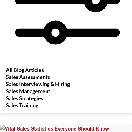
All Blog Articles
Sales Assessments
Sales Interviewing & Hiring
Sales Management
Sales Strategies
Sales Training