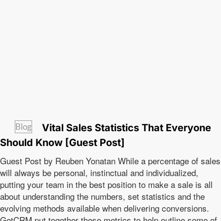
Blog
Vital Sales Statistics That Everyone
Should Know [Guest Post]
Guest Post by Reuben Yonatan While a percentage of sales
will always be personal, instinctual and individualized,
putting your team in the best position to make a sale is all
about understanding the numbers, set statistics and the
evolving methods available when delivering conversions.
GetCRM put together these metrics to help outline some of