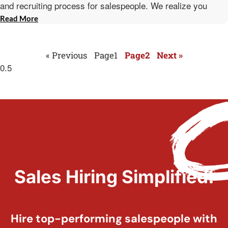
and recruiting process for salespeople. We realize you
Read More
« Previous
Page
1
Page
2
Next »
Sales Hiring Simplified!
Hire top-performing salespeople with