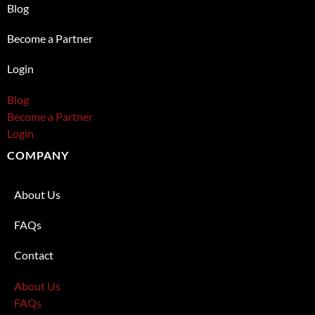
Blog
Become a Partner
Login
Blog
Become a Partner
Login
COMPANY
About Us
FAQs
Contact
About Us
FAQs