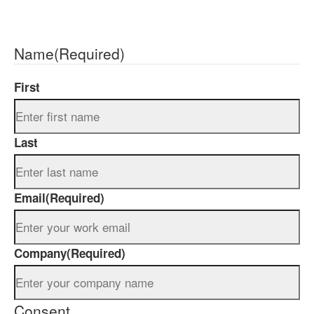
Name
(Required)
First
Last
Email
(Required)
Company
(Required)
Consent