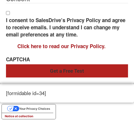
I consent to SalesDrive’s Privacy Policy and agree
to receive emails. I understand I can change my
email preferences at any time.
Click here to read our Privacy Policy.
CAPTCHA
[formidable id=34]
Your Privacy Choices
Notice at collection