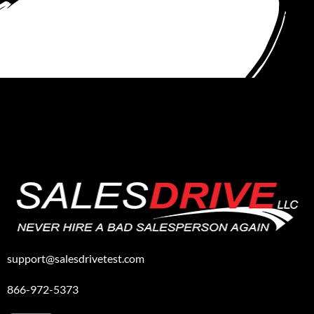
support@salesdrivetest.com
866-972-5373