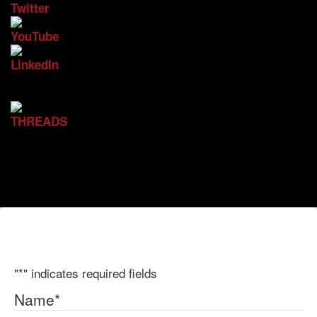
"
*
" indicates required fields
Name
*