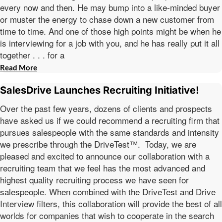
every now and then. He may bump into a like-minded buyer
or muster the energy to chase down a new customer from
time to time. And one of those high points might be when he
is interviewing for a job with you, and he has really put it all
together . . . for a
Read More
SalesDrive Launches Recruiting Initiative!
Over the past few years, dozens of clients and prospects
have asked us if we could recommend a recruiting firm that
pursues salespeople with the same standards and intensity
we prescribe through the DriveTest™. Today, we are
pleased and excited to announce our collaboration with a
recruiting team that we feel has the most advanced and
highest quality recruiting process we have seen for
salespeople. When combined with the DriveTest and Drive
Interview filters, this collaboration will provide the best of all
worlds for companies that wish to cooperate in the search