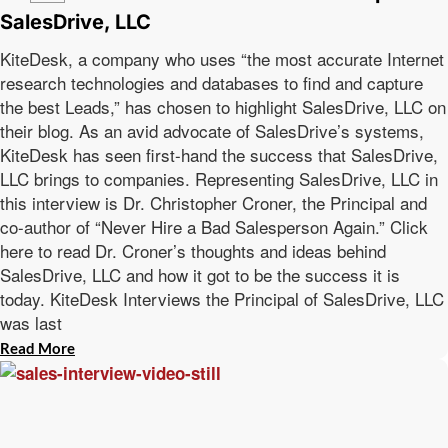
SalesDrive, LLC
KiteDesk, a company who uses “the most accurate Internet
research technologies and databases to find and capture
the best Leads,” has chosen to highlight SalesDrive, LLC on
their blog. As an avid advocate of SalesDrive’s systems,
KiteDesk has seen first-hand the success that SalesDrive,
LLC brings to companies. Representing SalesDrive, LLC in
this interview is Dr. Christopher Croner, the Principal and
co-author of “Never Hire a Bad Salesperson Again.” Click
here to read Dr. Croner’s thoughts and ideas behind
SalesDrive, LLC and how it got to be the success it is
today. KiteDesk Interviews the Principal of SalesDrive, LLC
was last
Read More