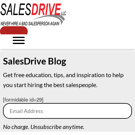
Try Free!
SalesDrive Blog
Get free education, tips, and inspiration to help
you start hiring the best salespeople.
[formidable id=29]
No charge. Unsubscribe anytime.