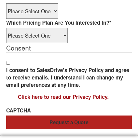
Which Pricing Plan Are You Interested In?
*
Consent
I consent to SalesDrive’s Privacy Policy and agree
to receive emails. I understand I can change my
email preferences at any time.
Click here to read our Privacy Policy.
CAPTCHA