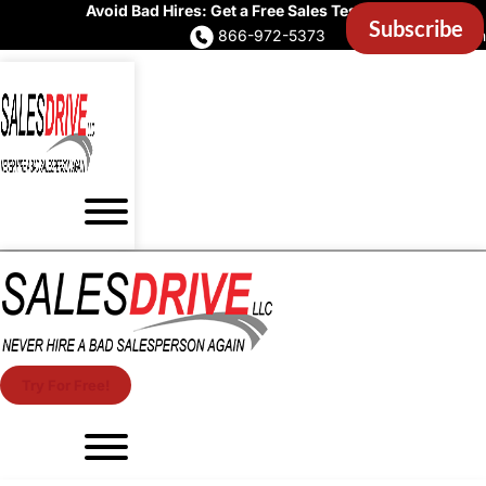
Avoid Bad Hires: Get a Free Sales Test Now
866-972-5373
Account Login
Try For Free!