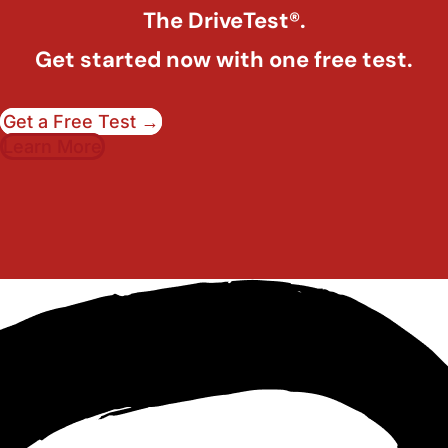
The DriveTest®.
Get started now with one free test.
Get a Free Test →
Learn More