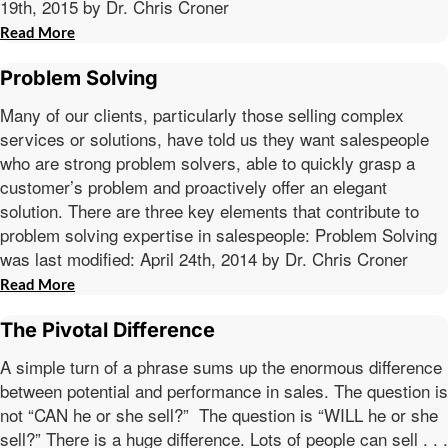
19th, 2015 by Dr. Chris Croner
Read More
Problem Solving
Many of our clients, particularly those selling complex
services or solutions, have told us they want salespeople
who are strong problem solvers, able to quickly grasp a
customer’s problem and proactively offer an elegant
solution. There are three key elements that contribute to
problem solving expertise in salespeople: Problem Solving
was last modified: April 24th, 2014 by Dr. Chris Croner
Read More
The Pivotal Difference
A simple turn of a phrase sums up the enormous difference
between potential and performance in sales. The question is
not “CAN he or she sell?” The question is “WILL he or she
sell?” There is a huge difference. Lots of people can sell . . .