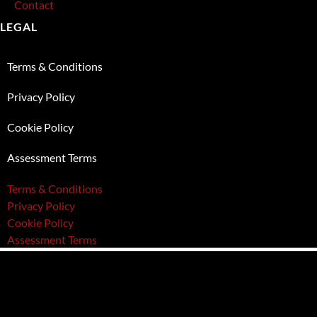
Contact
LEGAL
Terms & Conditions
Privacy Policy
Cookie Policy
Assessment Terms
Terms & Conditions
Privacy Policy
Cookie Policy
Assessment Terms