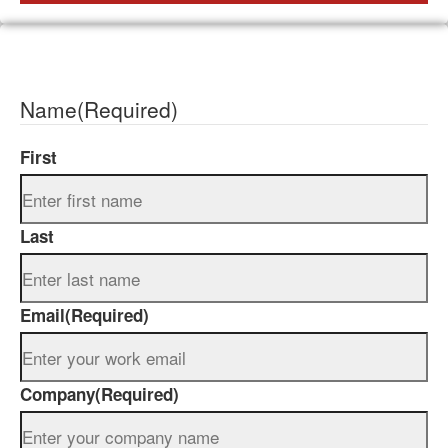
Name
(Required)
First
Last
Email
(Required)
Company
(Required)