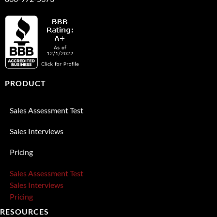
PRODUCT
Sales Assessment Test
Sales Interviews
Pricing
Sales Assessment Test
Sales Interviews
Pricing
RESOURCES