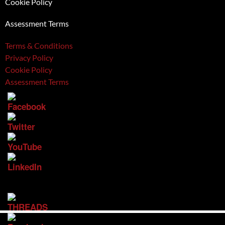
Cookie Policy
Assessment Terms
Terms & Conditions
Privacy Policy
Cookie Policy
Assessment Terms