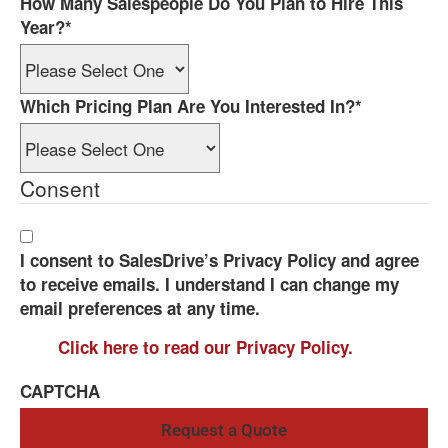
How Many Salespeople Do You Plan to Hire This
Year?
*
Which Pricing Plan Are You Interested In?
*
Consent
I consent to SalesDrive’s Privacy Policy and agree
to receive emails. I understand I can change my
email preferences at any time.
Click here to read our Privacy Policy.
CAPTCHA