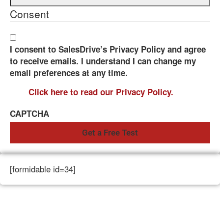
Consent
I consent to SalesDrive’s Privacy Policy and agree
to receive emails. I understand I can change my
email preferences at any time.
Click here to read our Privacy Policy.
CAPTCHA
[formidable id=34]