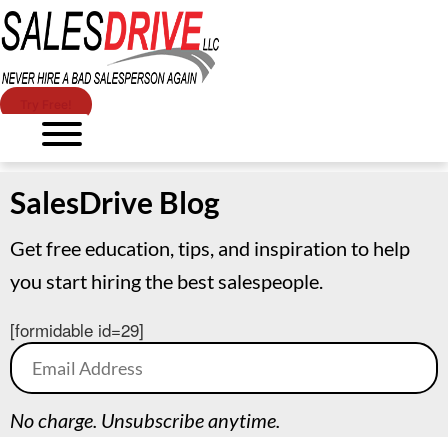
Try Free!
SalesDrive Blog
Get free education, tips, and inspiration to help
you start hiring the best salespeople.
[formidable id=29]
No charge. Unsubscribe anytime.