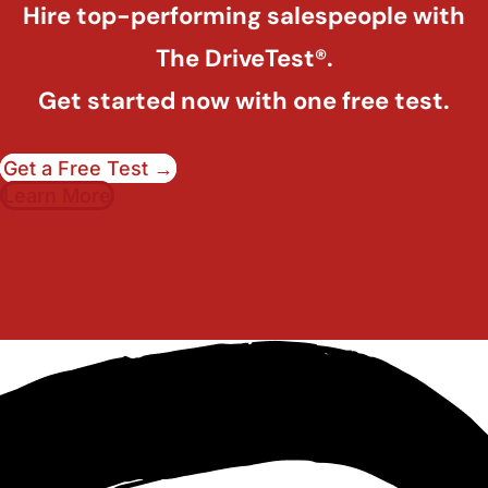
Hire top-performing salespeople with
The DriveTest®.
Get started now with one free test.
Get a Free Test →
Learn More