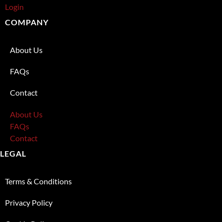
Login
COMPANY
About Us
FAQs
Contact
About Us
FAQs
Contact
LEGAL
Terms & Conditions
Privacy Policy