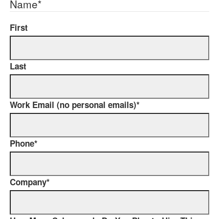
Name
*
First
Last
Work Email (no personal emails)
*
Phone
*
Company
*