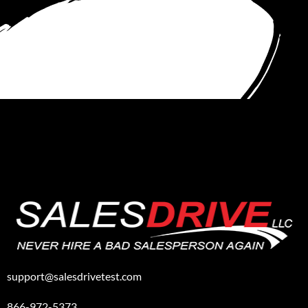
support@salesdrivetest.com
866-972-5373