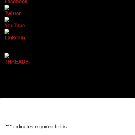
"
*
" indicates required fields