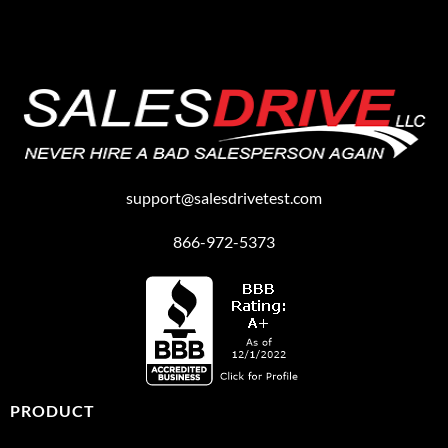
support@salesdrivetest.com
866-972-5373
PRODUCT