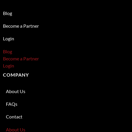
Blog
Become a Partner
Login
Blog
Become a Partner
Login
COMPANY
About Us
FAQs
Contact
About Us