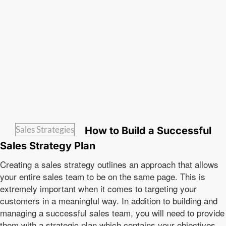
Sales Strategies
How to Build a Successful
Sales Strategy Plan
Creating a sales strategy outlines an approach that allows
your entire sales team to be on the same page. This is
extremely important when it comes to targeting your
customers in a meaningful way. In addition to building and
managing a successful sales team, you will need to provide
them with a strategic plan which contains your objectives,