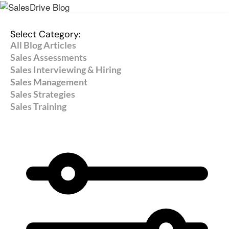
Select Category:
All Blog Articles
Sales Assessments
Sales Interviewing & Hiring
Sales Management
Sales Strategies
Sales Training