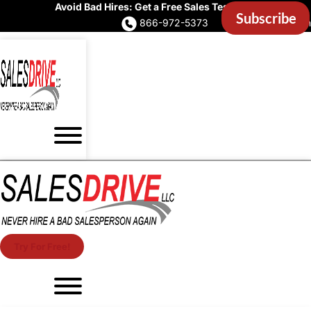
Avoid Bad Hires: Get a Free Sales Test Now
866-972-5373
Account Login
Try For Free!