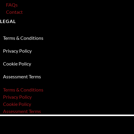
FAQs
Contact
LEGAL
Terms & Conditions
Privacy Policy
Cookie Policy
Assessment Terms
Terms & Conditions
Privacy Policy
Cookie Policy
Assessment Terms