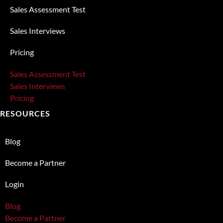
Sales Assessment Test
Sales Interviews
Pricing
Sales Assessment Test
Sales Interviews
Pricing
RESOURCES
Blog
Become a Partner
Login
Blog
Become a Partner