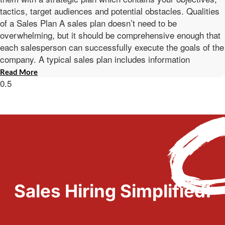
tactics, target audiences and potential obstacles. Qualities
of a Sales Plan A sales plan doesn’t need to be
overwhelming, but it should be comprehensive enough that
each salesperson can successfully execute the goals of the
company. A typical sales plan includes information
Read More
Sales Hiring Simplified!