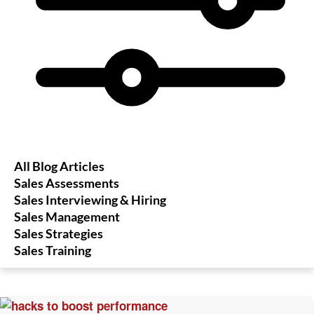
All Blog Articles
Sales Assessments
Sales Interviewing & Hiring
Sales Management
Sales Strategies
Sales Training