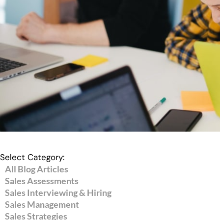
Select Category:
All Blog Articles
Sales Assessments
Sales Interviewing & Hiring
Sales Management
Sales Strategies