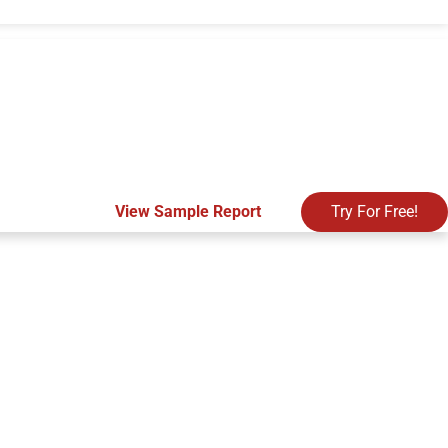
View Sample Report
Try For Free!