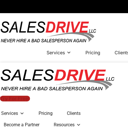
Services
Pricing
Client
Try For Free!
Services
Pricing
Clients
Become a Partner
Resources