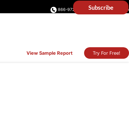
866-972-5373
Account Login
View Sample Report
Try For Free!