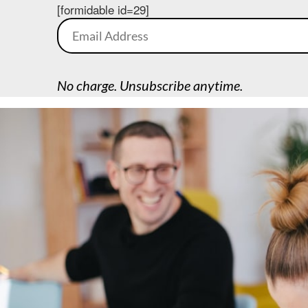
[formidable id=29]
No charge. Unsubscribe anytime.