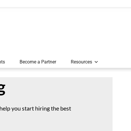
nts
Become a Partner
Resources
g
 help you start hiring the best