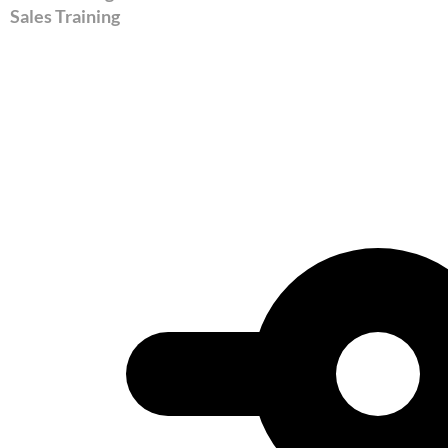
Sales Training