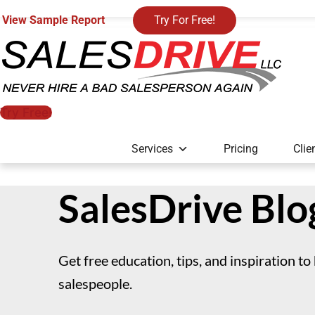
View Sample Report
Try For Free!
Try Free!
Services
Pricing
Clie
SalesDrive Blo
Get free education, tips, and inspiration to
salespeople.