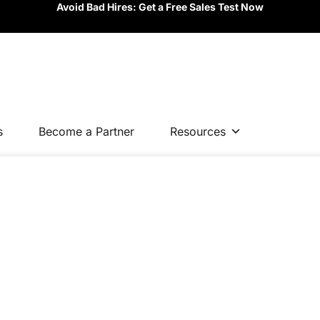
Avoid Bad Hires: Get a Free Sales Test Now
s
Become a Partner
Resources