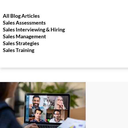
All Blog Articles
Sales Assessments
Sales Interviewing & Hiring
Sales Management
Sales Strategies
Sales Training