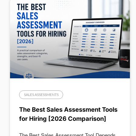
SALES ASSESSMENTS
The Best Sales Assessment Tools
for Hiring [2026 Comparison]
The Best Sales Assessment Tool Depends