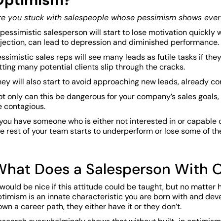
re you stuck with salespeople whose pessimism shows eve
pessimistic salesperson will start to lose motivation quickly
ejection, can lead to depression and diminished performance.
ssimistic sales reps will see many leads as futile tasks if th
tting many potential clients slip through the cracks.
ey will also start to avoid approaching new leads, already co
t only can this be dangerous for your company’s sales goals,
e contagious.
 you have someone who is either not interested in or capable 
e rest of your team starts to underperform or lose some of t
What Does a Salesperson With O
 would be nice if this attitude could be taught, but no matter 
ptimism is an innate characteristic you are born with and de
wn a career path, they either have it or they don’t.