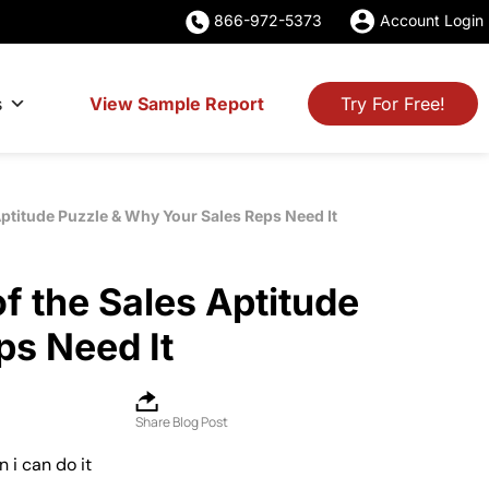
866-972-5373
Account Login
s
View Sample Report
Try For Free!
 Aptitude Puzzle & Why Your Sales Reps Need It
of the Sales Aptitude
ps Need It
Share Blog Post