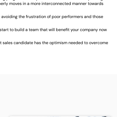
properly moves in a more interconnected manner towards
e avoiding the frustration of poor performers and those
tart to build a team that will benefit your company now
ext sales candidate has the optimism needed to overcome