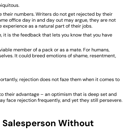
biquitous.
e their numbers. Writers do not get rejected by their
ame office day in and day out may argue, they are not
 experience as a natural part of their jobs.
e, it is the feedback that lets you know that you have
a viable member of a pack or as a mate. For humans,
elves. It could breed emotions of shame, resentment,
portantly, rejection does not faze them when it comes to
to their advantage – an optimism that is deep set and
y face rejection frequently, and yet they still persevere.
 Salesperson Without