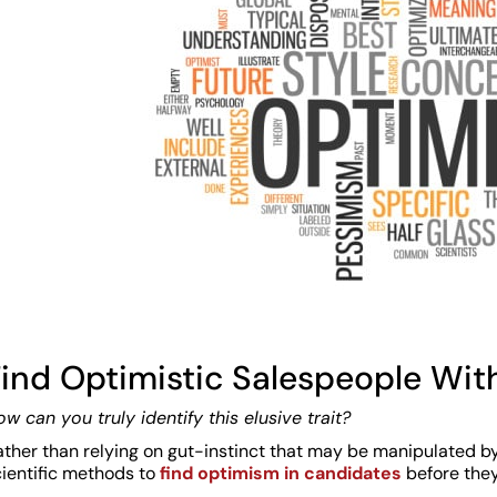
ind Optimistic Salespeople With
w can you truly identify this elusive trait?
ather than relying on gut-instinct that may be manipulated b
cientific methods to
find optimism in candidates
before they