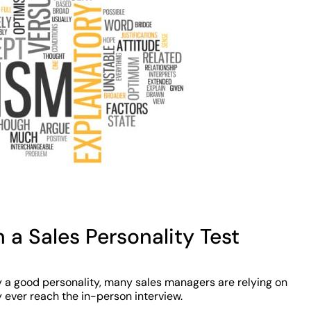
 a Sales Personality Test
y a good personality, many sales managers are relying on
 ever reach the in-person interview.