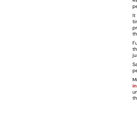
R
pe
It
ti
pr
th
Fu
th
ju
Sa
p
M
i
u
t