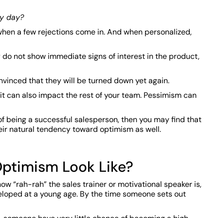
ry day?
 when a few rejections come in. And when personalized,
ey do not show immediate signs of interest in the product,
nvinced that they will be turned down yet again.
 it can also impact the rest of your team. Pessimism can
of being a successful salesperson, then you may find that
heir natural tendency toward optimism as well.
ptimism Look Like?
how “rah-rah” the sales trainer or motivational speaker is,
veloped at a young age. By the time someone sets out