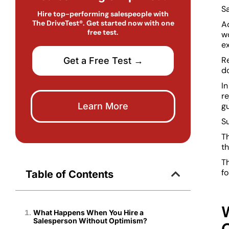
Sa
Hire top-performing salespeople with
The DriveTest®. Get started now with one
Ac
free test.
w
ex
Re
Get a Free Test →
d
In
r
Learn More
gu
Su
Th
th
T
fo
Table of Contents
What Happens When You Hire a
Salesperson Without Optimism?