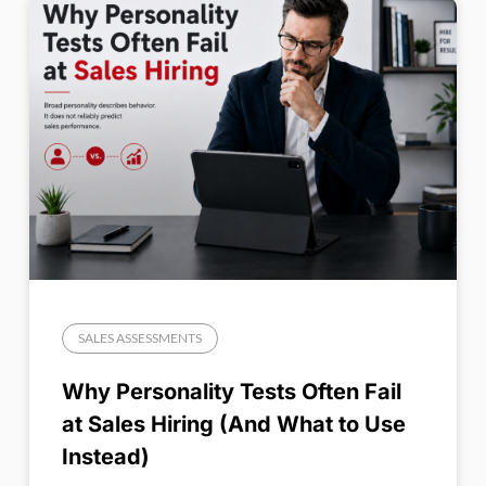
SALES ASSESSMENTS
Why Personality Tests Often Fail
at Sales Hiring (And What to Use
Instead)