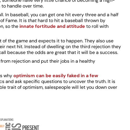
, someone have very little chance of becoming a high-
 to handle over time.
ll. In baseball, you can get one hit every three and a half
 of Fame. It is
that
hard to hit a baseball thrown by
en, so the
innate fortitude and attitude
to roll with
rt of the game and expects it to happen. They also use
r next hit. Instead of dwelling on the third rejection they
call because the odds are great that it will be a success.
from rejection and put their jobs in a healthy
is why
optimism can be easily faked in a few
s and ask specific questions to uncover the truth. It is
e trait of optimism, salespeople will let you down over