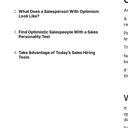
A
What Does a Salesperson With Optimism
Look Like?
A 
r
Find Optimistic Salespeople With a Sales
Pe
Personality Test
le
Th
Take Advantage of Today’s Sales Hiring
No
Tools
b
If
th
It
o
do