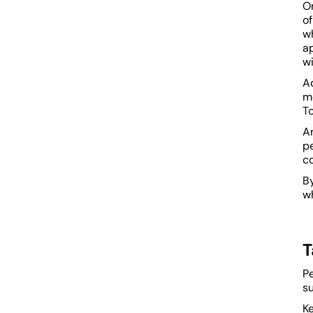
On
o
wh
a
wi
Ad
m
To
An
pe
co
B
wh
T
P
s
Ke