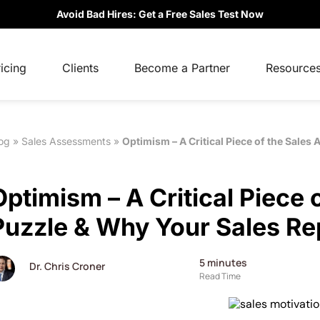
Avoid Bad Hires: Get a Free Sales Test Now
icing
Clients
Become a Partner
Resource
og
»
Sales Assessments
»
Optimism – A Critical Piece of the Sales
Optimism – A Critical Piece 
Puzzle & Why Your Sales Re
5
minutes
Dr. Chris Croner
Read Time