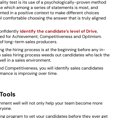
ality test is its use of a psychologically-proven method
se which among a series of statements is most, and
ented in a positive context to make different choices
 comfortable choosing the answer that is truly aligned
confidently
identify the candidate’s level of Drive
,
Need for Achievement, Competitiveness and Optimism.
 of long-term sales producers.
ng the hiring process is at the beginning before any in-
he sales hiring process weeds out candidates who lack the
ell in a sales environment.
d Competitiveness, you will identify sales candidates
rmance is improving over time.
Tools
ronment well will not only help your team become more
ryone.
ting program to vet your candidates before they ever get