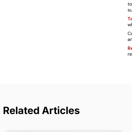
to
s
T
wh
C
an
R
re
Related Articles