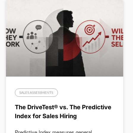
SALES ASSESSMENTS
The DriveTest® vs. The Predictive
Index for Sales Hiring
Predictive Index measures general