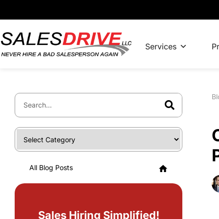
Services
Pr
Bl
All Blog Posts
Sales Hiring Simplified!