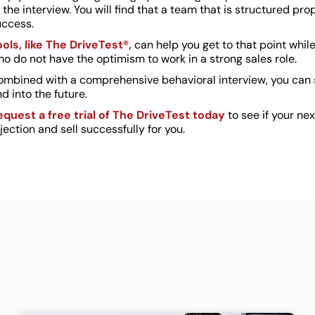
 the interview. You will find that a team that is structured 
uccess.
ools, like The DriveTest®,
can help you get to that point whil
o do not have the optimism to work in a strong sales role.
ombined with a comprehensive behavioral interview, you can s
d into the future.
equest a free trial of The DriveTest today
to see if your n
jection and sell successfully for you.