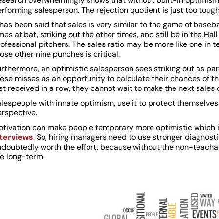
esearch overwhelmingly shows that without built-in optimism
rforming salesperson. The rejection quotient is just too tough
 has been said that sales is very similar to the game of baseba
mes at bat, striking out the other times, and still be in the Hall
ofessional pitchers. The sales ratio may be more like one in t
ose other nine punches is critical.
rthermore, an optimistic salesperson sees striking out as pa
ese misses as an opportunity to calculate their chances of thei
st received in a row, they cannot wait to make the next sales 
lespeople with innate optimism, use it to protect themselves 
erspective.
otivation can make people temporary more optimistic which 
nterviews
. So, hiring managers need to use stronger diagnostic
ndoubtedly worth the effort, because without the non-teachabl
he long-term.