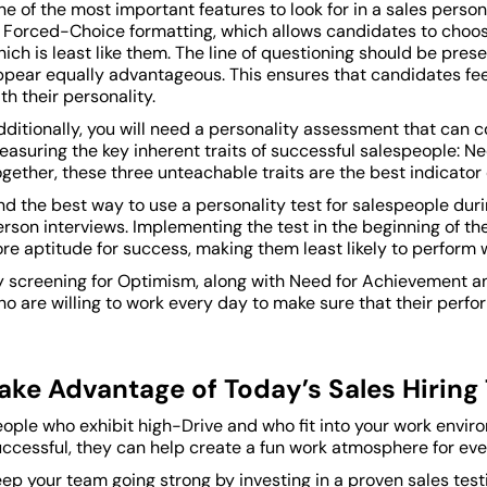
e of the most important features to look for in a sales person
f Forced-Choice formatting, which allows candidates to choo
ich is least like them. The line of questioning should be pres
ppear equally advantageous. This ensures that candidates feel
th their personality.
ditionally, you will need a personality assessment that can 
easuring the key inherent traits of successful salespeople: 
gether, these three unteachable traits are the best indicator
d the best way to use a personality test for salespeople duri
rson interviews. Implementing the test in the beginning of t
re aptitude for success, making them least likely to perform w
y screening for Optimism, along with Need for Achievement an
o are willing to work every day to make sure that their perfo
ake Advantage of Today’s Sales Hiring 
eople who exhibit high-Drive and who fit into your work envi
uccessful, they can help create a fun work atmosphere for eve
ep your team going strong by investing in a proven sales tes