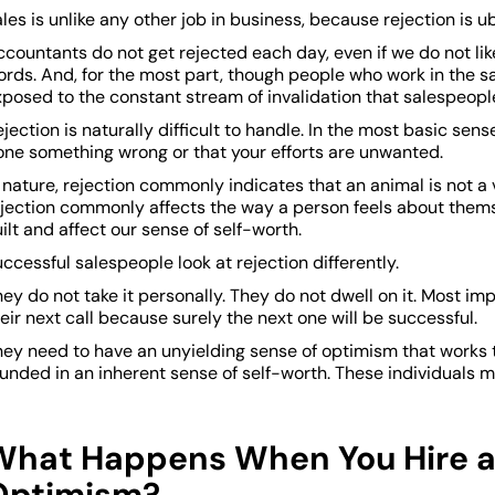
les is unlike any other job in business, because rejection is u
countants do not get rejected each day, even if we do not lik
ords. And, for the most part, though people who work in the s
posed to the constant stream of invalidation that salespeople
jection is naturally difficult to handle. In the most basic sens
one something wrong or that your efforts are unwanted.
 nature, rejection commonly indicates that an animal is not 
ejection commonly affects the way a person feels about thems
ilt and affect our sense of self-worth.
ccessful salespeople look at rejection differently.
ey do not take it personally. They do not dwell on it. Most im
eir next call because surely the next one will be successful.
hey need to have an unyielding sense of optimism that works 
unded in an inherent sense of self-worth. These individuals ma
What Happens When You Hire a
Optimism?