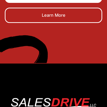
Learn More