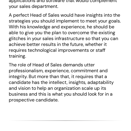
applications and software that would complement
your sales department.
A perfect Head of Sales would have insights into the
strategies you should implement to meet your goals.
With his knowledge and experience, he should be
able to give you the plan to overcome the existing
glitches in your sales infrastructure so that you can
achieve better results in the future, whether it
requires technological improvements or staff
training.
The role of Head of Sales demands utter
professionalism, experience, commitment and
integrity. But more than that, it requires that a
candidate has the intellect, insights, adaptability
and vision to help an organization scale up its
business and this is what you should look for in a
prospective candidate.