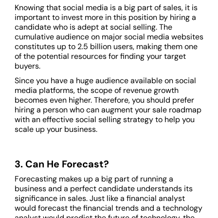
Knowing that social media is a big part of sales, it is
important to invest more in this position by hiring a
candidate who is adept at social selling. The
cumulative audience on major social media websites
constitutes up to 2.5 billion users, making them one
of the potential resources for finding your target
buyers.
Since you have a huge audience available on social
media platforms, the scope of revenue growth
becomes even higher. Therefore, you should prefer
hiring a person who can augment your sale roadmap
with an effective social selling strategy to help you
scale up your business.
3. Can He Forecast?
Forecasting makes up a big part of running a
business and a perfect candidate understands its
significance in sales. Just like a financial analyst
would forecast the financial trends and a technology
analyst would predict the future of technology, the