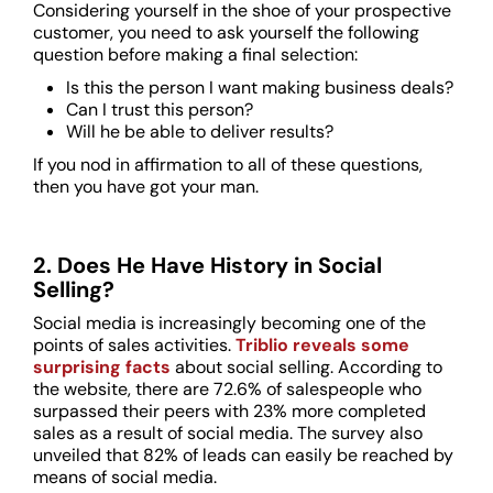
Considering yourself in the shoe of your prospective
customer, you need to ask yourself the following
question before making a final selection:
Is this the person I want making business deals?
Can I trust this person?
Will he be able to deliver results?
If you nod in affirmation to all of these questions,
then you have got your man.
2. Does He Have History in Social
Selling?
Social media is increasingly becoming one of the
points of sales activities.
Triblio reveals some
surprising facts
about social selling. According to
the website, there are 72.6% of salespeople who
surpassed their peers with 23% more completed
sales as a result of social media. The survey also
unveiled that 82% of leads can easily be reached by
means of social media.