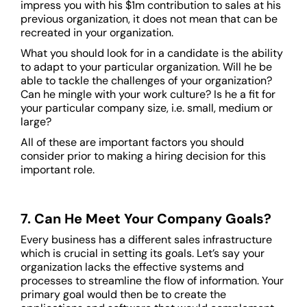
impress you with his $1m contribution to sales at his
previous organization, it does not mean that can be
recreated in your organization.
What you should look for in a candidate is the ability
to adapt to your particular organization. Will he be
able to tackle the challenges of your organization?
Can he mingle with your work culture? Is he a fit for
your particular company size, i.e. small, medium or
large?
All of these are important factors you should
consider prior to making a hiring decision for this
important role.
7. Can He Meet Your Company Goals?
Every business has a different sales infrastructure
which is crucial in setting its goals. Let’s say your
organization lacks the effective systems and
processes to streamline the flow of information. Your
primary goal would then be to create the