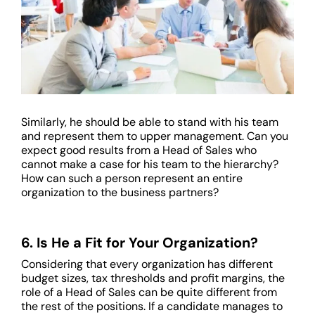
Similarly, he should be able to stand with his team
and represent them to upper management. Can you
expect good results from a Head of Sales who
cannot make a case for his team to the hierarchy?
How can such a person represent an entire
organization to the business partners?
6. Is He a Fit for Your Organization?
Considering that every organization has different
budget sizes, tax thresholds and profit margins, the
role of a Head of Sales can be quite different from
the rest of the positions. If a candidate manages to