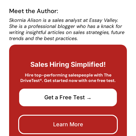
Meet the Author:
Skornia Alison is a sales analyst at Essay Valley.
She is a professional blogger who has a knack for
writing insightful articles on sales strategies, future
trends and the best practices.
Sales Hiring Simplified!
Hire top-performing salespeople with The
DriveTest®. Get started now with one free test.
Get a Free Test →
Learn More