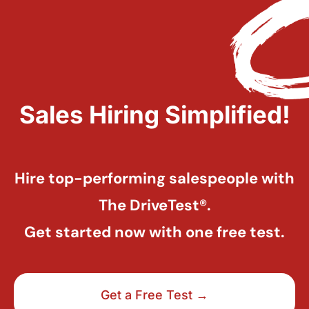
Sales Hiring Simplified!
Hire top-performing salespeople with
The DriveTest®.
Get started now with one free test.
Get a Free Test →