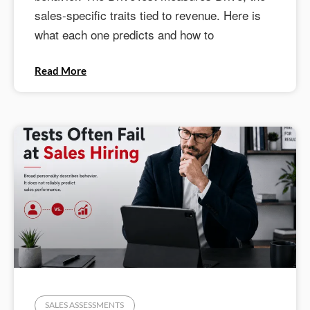
sales-specific traits tied to revenue. Here is
what each one predicts and how to
Read More
SALES ASSESSMENTS