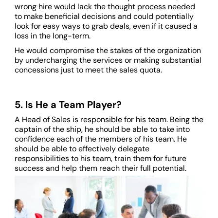
wrong hire would lack the thought process needed
to make beneficial decisions and could potentially
look for easy ways to grab deals, even if it caused a
loss in the long-term.
He would compromise the stakes of the organization
by undercharging the services or making substantial
concessions just to meet the sales quota.
5. Is He a Team Player?
A Head of Sales is responsible for his team. Being the
captain of the ship, he should be able to take into
confidence each of the members of his team. He
should be able to effectively delegate
responsibilities to his team, train them for future
success and help them reach their full potential.