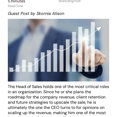
5
minutes
Share Blog Post
Read Time
Guest Post by Skornia Alison
The Head of Sales holds one of the most critical roles
in an organization. Since he or she plans the
roadmap for the company revenue, client retention
and future strategies to upscale the sale, he is
ultimately the one the CEO turns to for opinions on
scaling up the revenue, making him one of the most