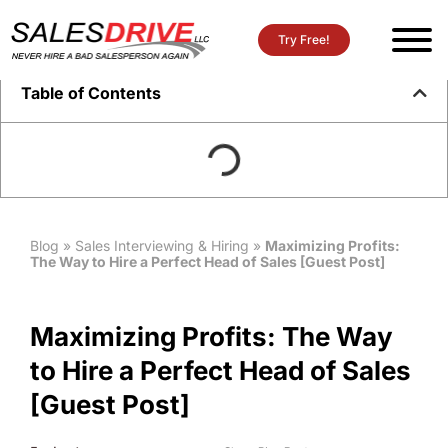
Try Free!
Table of Contents
Blog
»
Sales Interviewing & Hiring
»
Maximizing Profits:
The Way to Hire a Perfect Head of Sales [Guest Post]
Maximizing Profits: The Way
to Hire a Perfect Head of Sales
[Guest Post]