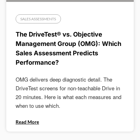
SALES ASSESSMENTS
The DriveTest® vs. Objective
Management Group (OMG): Which
Sales Assessment Predicts
Performance?
OMG delivers deep diagnostic detail. The
DriveTest screens for non-teachable Drive in
20 minutes. Here is what each measures and
when to use which.
Read More