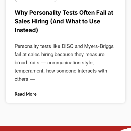
Why Personality Tests Often Fail at
Sales Hiring (And What to Use
Instead)
Personality tests like DISC and Myers-Briggs
fail at sales hiring because they measure
broad traits — communication style,
temperament, how someone interacts with
others —
Read More