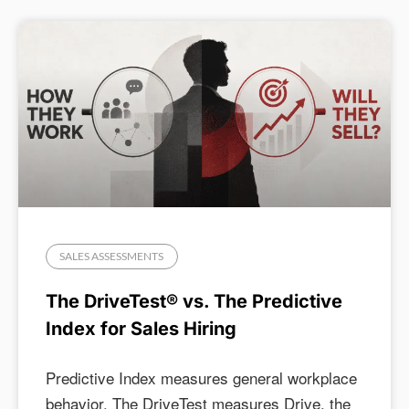
SALES ASSESSMENTS
The DriveTest® vs. The Predictive
Index for Sales Hiring
Predictive Index measures general workplace
behavior. The DriveTest measures Drive, the