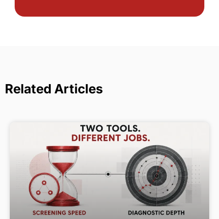
Related Articles