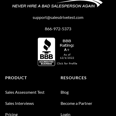
support@salesdrivetest.com
866-972-5373
PRODUCT
RESOURCES
Sales Assessment Test
Blog
Sales Interviews
Become a Partner
Pricing
Login