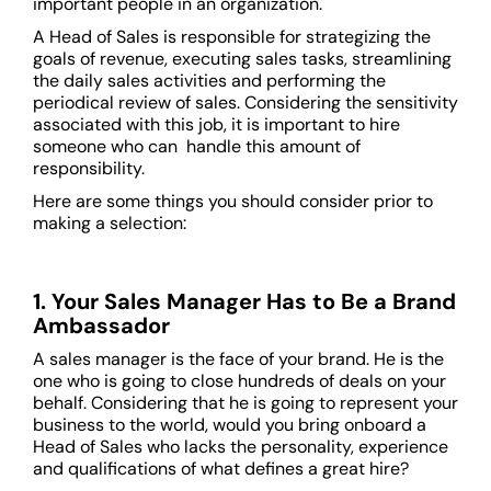
important people in an organization.
A Head of Sales is responsible for strategizing the
goals of revenue, executing sales tasks, streamlining
the daily sales activities and performing the
periodical review of sales. Considering the sensitivity
associated with this job, it is important to hire
someone who can handle this amount of
responsibility.
Here are some things you should consider prior to
making a selection:
1. Your Sales Manager Has to Be a Brand
Ambassador
A sales manager is the face of your brand. He is the
one who is going to close hundreds of deals on your
behalf. Considering that he is going to represent your
business to the world, would you bring onboard a
Head of Sales who lacks the personality, experience
and qualifications of what defines a great hire?