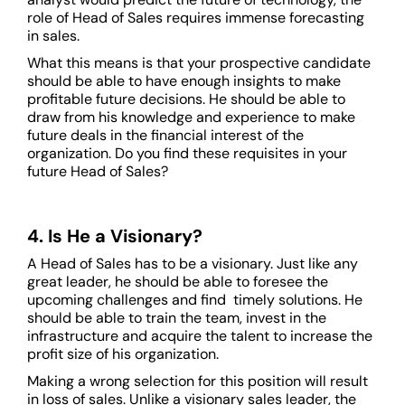
role of Head of Sales requires immense forecasting
in sales.
What this means is that your prospective candidate
should be able to have enough insights to make
profitable future decisions. He should be able to
draw from his knowledge and experience to make
future deals in the financial interest of the
organization. Do you find these requisites in your
future Head of Sales?
4. Is He a Visionary?
A Head of Sales has to be a visionary. Just like any
great leader, he should be able to foresee the
upcoming challenges and find timely solutions. He
should be able to train the team, invest in the
infrastructure and acquire the talent to increase the
profit size of his organization.
Making a wrong selection for this position will result
in loss of sales. Unlike a visionary sales leader, the