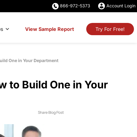
866-972-5373
Account Login
es
View Sample Report
Try For Free!
uild One in Your Department
 to Build One in Your
Share Blog Post