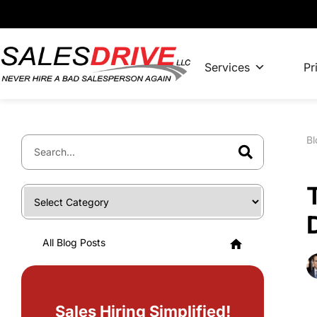
Services
Pr
Bl
All Blog Posts
Sales Hiring Simplified!