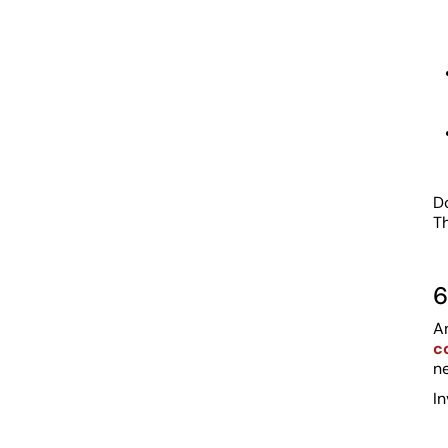
Do
Th
6
A
c
ne
In