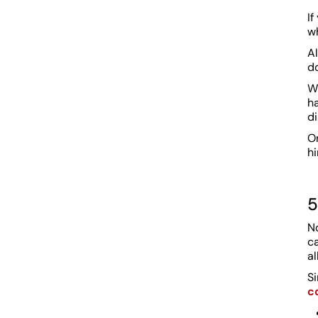
If
w
Al
do
W
h
di
On
hi
5
No
c
a
S
c