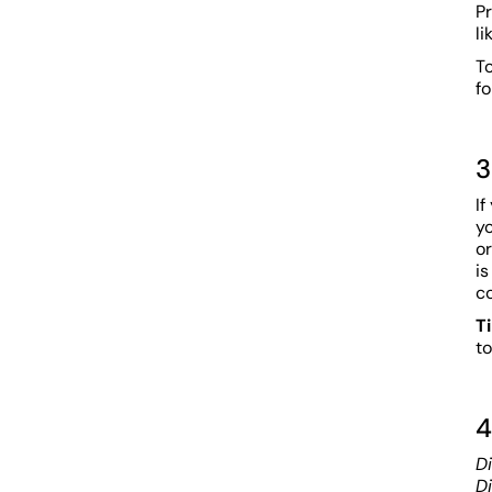
Pr
li
T
fo
3
If
y
or
is
c
T
to
4
Di
D