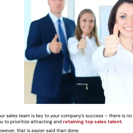
ur sales team is key to your company’s success – there is no d
u to prioritize attracting and
retaining top sales talent
.
wever, that is easier said than done.