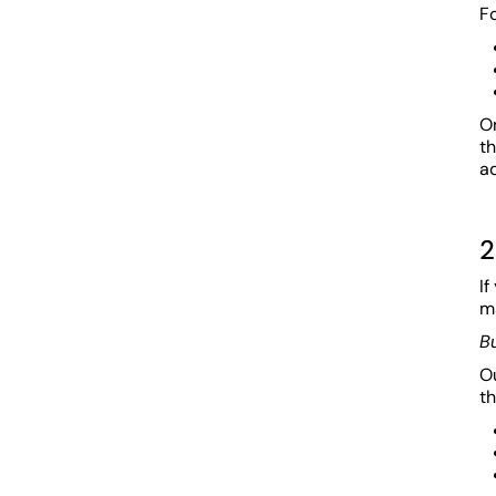
Fo
O
t
a
2
If
ma
B
Ou
th