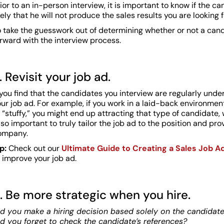
ior to an in-person interview, it is important to know if the ca
kely that he will not produce the sales results you are looking f
o take the guesswork out of determining whether or not a cand
rward with the interview process.
. Revisit your job ad.
 you find that the candidates you interview are regularly unde
our job ad. For example, if you work in a laid-back environm
 “stuffy,” you might end up attracting that type of candidate, 
 so important to truly tailor the job ad to the position and pr
ompany.
ip:
Check out our
Ultimate Guide to Creating a Sales Job A
 improve your job ad.
. Be more strategic when you hire.
d you make a hiring decision based solely on the candidate’s
id you forget to check the candidate’s references?