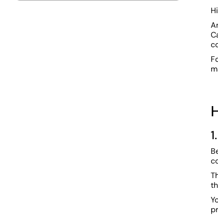
H
An
Ca
c
Fo
m
H
1
Be
c
Th
th
Yo
p