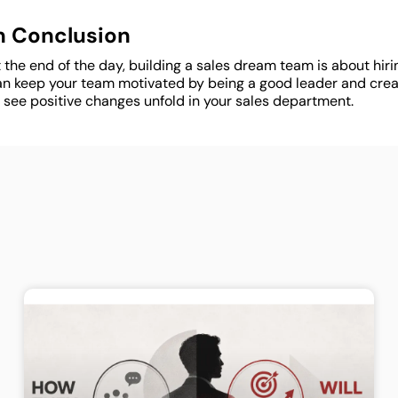
n Conclusion
 the end of the day, building a sales dream team is about hiring
an keep your team motivated by being a good leader and creati
 see positive changes unfold in your sales department.