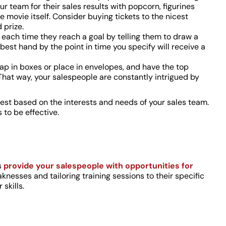
r team for their sales results with popcorn, figurines
 movie itself. Consider buying tickets to the nicest
 prize.
each time they reach a goal by telling them to draw a
est hand by the point in time you specify will receive a
rap in boxes or place in envelopes, and have the top
That way, your salespeople are constantly intrigued by
test based on the interests and needs of your sales team.
 to be effective.
s
provide your salespeople with opportunities for
nesses and tailoring training sessions to their specific
skills.