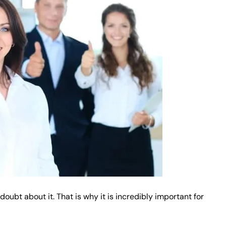
oubt about it. That is why it is incredibly important for