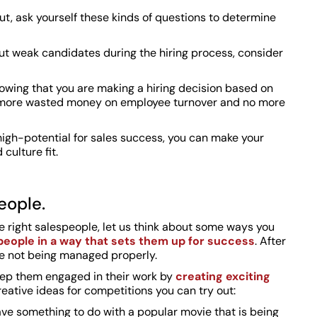
out, ask yourself these kinds of questions to determine
 out weak candidates during the hiring process, consider
nowing that you are making a hiring decision based on
no more wasted money on employee turnover and no more
high-potential for sales success, you can make your
culture fit.
eople.
e right salespeople, let us think about some ways you
eople in a way that sets them up for success
. After
re not being managed properly.
eep them engaged in their work by
creating exciting
reative ideas for competitions you can try out:
have something to do with a popular movie that is being