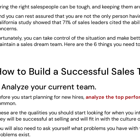
iring the right salespeople can be tough, and keeping them a
d you can rest assured that you are not the only person having
lifornia study showed that 71% of sales leaders cited the abili
oncerns.
rtunately, you can take control of the situation and make bett
aintain a sales dream team. Here are the 6 things you need to
ow to Build a Successful Sales
. Analyze your current team.
fore you start planning for new hires,
analyze the top perf
ommon.
ese are the qualities you should start looking for when you in
ey will be successful at selling and will fit in with the culture 
u will also need to ask yourself what problems you have with 
roblems exist.