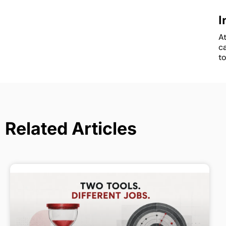
I
At
c
to
Related Articles