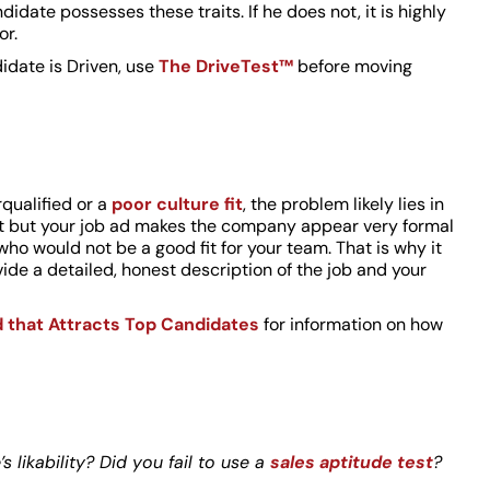
ndidate possesses these traits. If he does not, it is highly
or.
idate is Driven, use
The DriveTest™
before moving
rqualified or a
poor culture fit
, the problem likely lies in
ent but your job ad makes the company appear very formal
who would not be a good fit for your team. That is why it
ovide a detailed, honest description of the job and your
d that Attracts Top Candidates
for information on how
 likability? Did you fail to use a
sales aptitude test
?