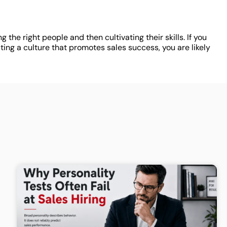
 the right people and then cultivating their skills. If you
ng a culture that promotes sales success, you are likely