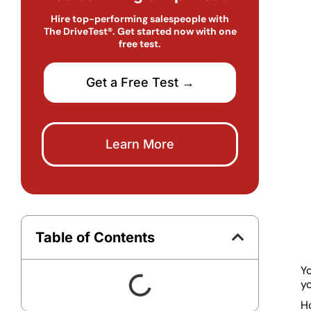
Hire top-performing salespeople with
The DriveTest®. Get started now with one
free test.
Get a Free Test →
Learn More
Table of Contents
Yo
yo
Ho