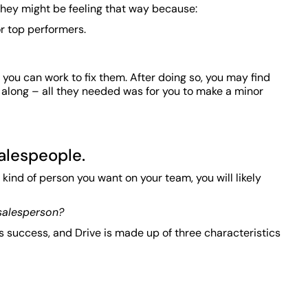
 they might be feeling that way because:
or top performers.
ou can work to fix them. After doing so, you may find
 along – all they needed was for you to make a minor
salespeople.
 kind of person you want on your team, you will likely
 salesperson?
es success, and Drive is made up of three characteristics