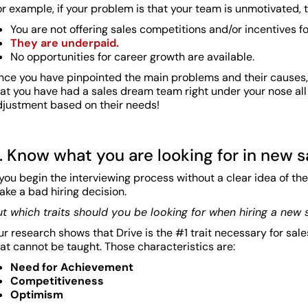
r example, if your problem is that your team is unmotivated,
You are not offering sales competitions and/or incentives f
They are underpaid.
No opportunities for career growth are available.
nce you have pinpointed the main problems and their causes, y
hat you have had a sales dream team right under your nose all
djustment based on their needs!
. Know what you are looking for in new 
 you begin the interviewing process without a clear idea of the
ke a bad hiring decision.
ut which traits should you be looking for when hiring a new
r research shows that Drive is the #1 trait necessary for sal
at cannot be taught. Those characteristics are:
Need for Achievement
Competitiveness
Optimism