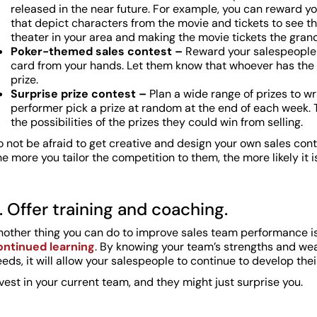
released in the near future. For example, you can reward you
that depict characters from the movie and tickets to see the
theater in your area and making the movie tickets the grand
Poker-themed sales contest –
Reward your salespeople 
card from your hands. Let them know that whoever has the b
prize.
Surprise prize contest –
Plan a wide range of prizes to w
performer pick a prize at random at the end of each week. 
the possibilities of the prizes they could win from selling.
 not be afraid to get creative and design your own sales con
e more you tailor the competition to them, the more likely it is
. Offer training and coaching.
nother thing you can do to improve sales team performance i
ontinued learning
. By knowing your team’s strengths and weak
eds, it will allow your salespeople to continue to develop their 
vest in your current team, and they might just surprise you.