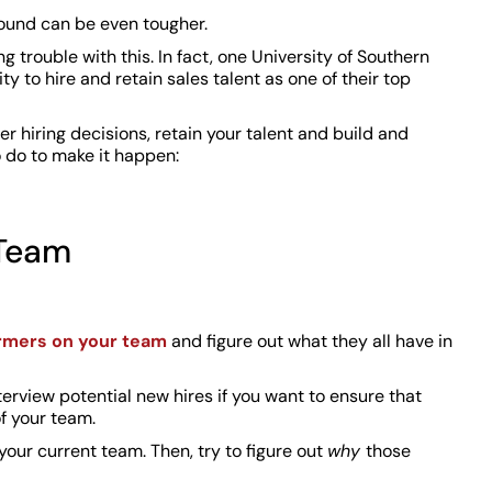
round can be even tougher.
 trouble with this. In fact, one University of Southern
ty to hire and retain sales talent as one of their top
er hiring decisions, retain your talent and build and
 do to make it happen:
 Team
ormers on your team
and figure out what they all have in
terview potential new hires if you want to ensure that
of your team.
your current team. Then, try to figure out
why
those