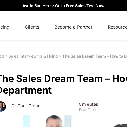
Avoid Bad Hires: Get a Free Sales Test Now
icing
Clients
Become a Partner
Resourc
og
»
Sales Interviewing & Hiring
»
The Sales Dream Team – How to B
The Sales Dream Team – How
Department
5
minutes
Dr. Chris Croner
Read Time