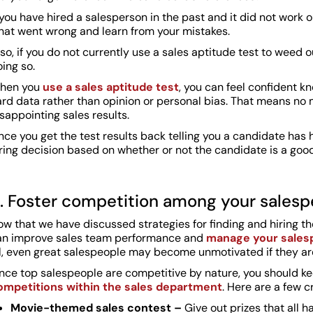
 you have hired a salesperson in the past and it did not work 
hat went wrong and learn from your mistakes.
so, if you do not currently use a sales aptitude test to weed
ing so.
hen you
use a sales aptitude test
, you can feel confident k
ard data rather than opinion or personal bias. That means 
sappointing sales results.
ce you get the test results back telling you a candidate has 
ring decision based on whether or not the candidate is a good 
. Foster competition among your salesp
w that we have discussed strategies for finding and hiring th
an improve sales team performance and
manage your salesp
ll, even great salespeople may become unmotivated if they a
ince top salespeople are competitive by nature, you should k
ompetitions within the sales department
. Here are a few c
Movie-themed sales contest –
Give out prizes that all 