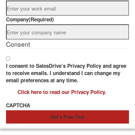
Company
(Required)
Consent
I consent to SalesDrive’s Privacy Policy and agree
to receive emails. I understand I can change my
email preferences at any time.
Click here to read our Privacy Policy.
CAPTCHA