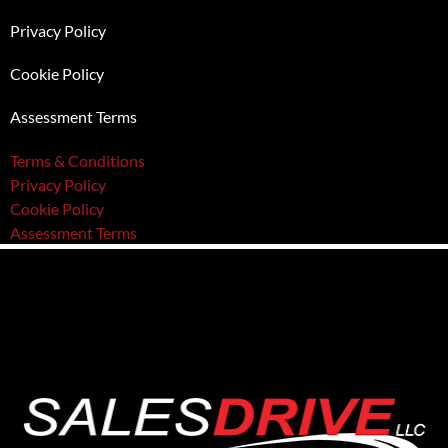
Privacy Policy
Cookie Policy
Assessment Terms
Terms & Conditions
Privacy Policy
Cookie Policy
Assessment Terms