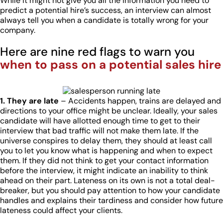
While it might not give you all the information you need to
predict a potential hire’s success, an interview can almost
always tell you when a candidate is totally wrong for your
company.
Here are nine red flags to warn you
when to pass on a potential sales hire
1. They are late
– Accidents happen, trains are delayed and
directions to your office might be unclear. Ideally, your sales
candidate will have allotted enough time to get to their
interview that bad traffic will not make them late. If the
universe conspires to delay them, they should at least call
you to let you know what is happening and when to expect
them. If they did not think to get your contact information
before the interview, it might indicate an inability to think
ahead on their part. Lateness on its own is not a total deal-
breaker, but you should pay attention to how your candidate
handles and explains their tardiness and consider how future
lateness could affect your clients.