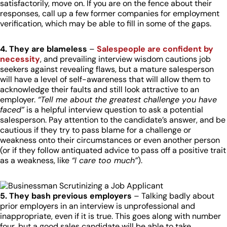
satisfactorily, move on. If you are on the fence about their
responses, call up a few former companies for employment
verification, which may be able to fill in some of the gaps.
4. They are blameless
–
Salespeople are confident by
necessity
, and prevailing interview wisdom cautions job
seekers against revealing flaws, but a mature salesperson
will have a level of self-awareness that will allow them to
acknowledge their faults and still look attractive to an
employer.
“Tell me about the greatest challenge you have
faced”
is a helpful interview question to ask a potential
salesperson. Pay attention to the candidate’s answer, and be
cautious if they try to pass blame for a challenge or
weakness onto their circumstances or even another person
(or if they follow antiquated advice to pass off a positive trait
as a weakness, like
“I care too much”
).
5. They bash previous employers
– Talking badly about
prior employers in an interview is unprofessional and
inappropriate, even if it is true. This goes along with number
four, but a good sales candidate will be able to take