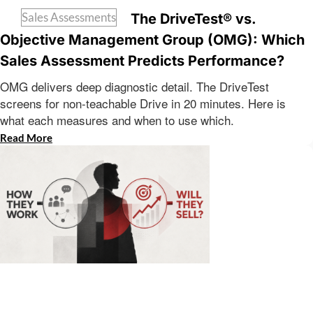
Sales Assessments
The DriveTest® vs.
Objective Management Group (OMG): Which
Sales Assessment Predicts Performance?
OMG delivers deep diagnostic detail. The DriveTest
screens for non-teachable Drive in 20 minutes. Here is
what each measures and when to use which.
Read More