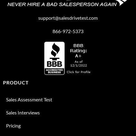
support@salesdrivetest.com
866-972-5373
PRODUCT
Sales Assessment Test
Sales Interviews
Pricing