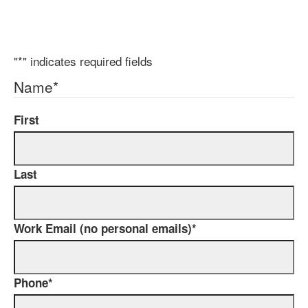
"
*
" indicates required fields
Name
*
First
Last
Work Email (no personal emails)
*
Phone
*