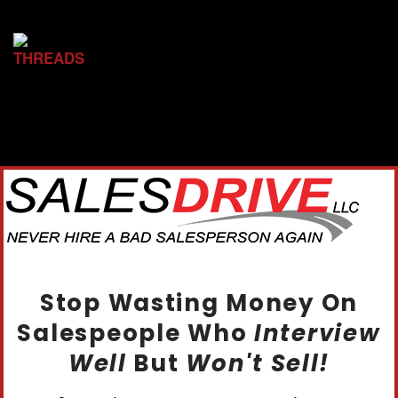
Stop Wasting Money On
Salespeople Who
Interview
Well
But
Won't Sell!