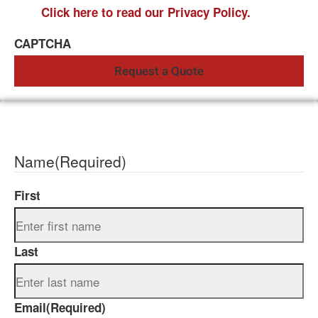
Click here to read our Privacy Policy.
CAPTCHA
Name
(Required)
First
Last
Email
(Required)