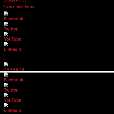
Assessment Terms