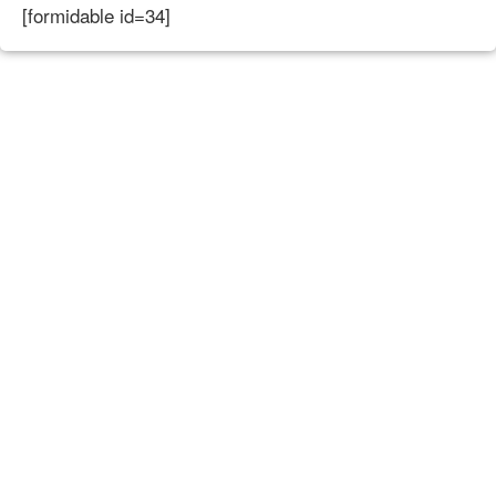
[formidable id=34]