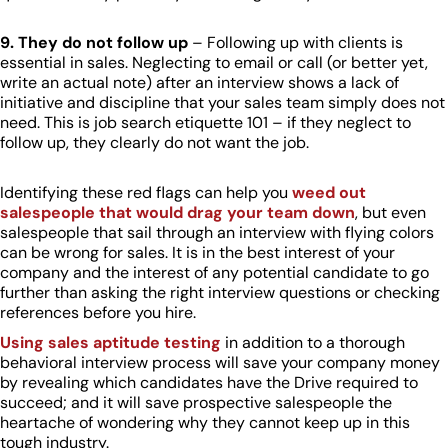
9. They do not follow up
– Following up with clients is
essential in sales. Neglecting to email or call (or better yet,
write an actual note) after an interview shows a lack of
initiative and discipline that your sales team simply does not
need. This is job search etiquette 101 – if they neglect to
follow up, they clearly do not want the job.
Identifying these red flags can help you
weed out
salespeople that would drag your team down
, but even
salespeople that sail through an interview with flying colors
can be wrong for sales. It is in the best interest of your
company and the interest of any potential candidate to go
further than asking the right interview questions or checking
references before you hire.
Using sales aptitude testing
in addition to a thorough
behavioral interview process will save your company money
by revealing which candidates have the Drive required to
succeed; and it will save prospective salespeople the
heartache of wondering why they cannot keep up in this
tough industry.