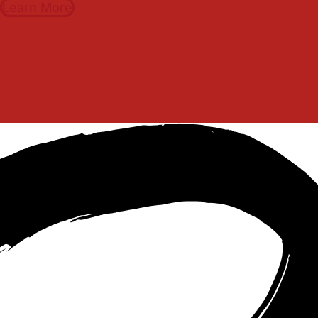
Learn More