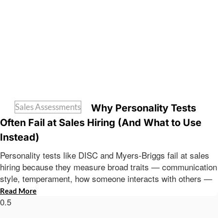
Sales Assessments
Why Personality Tests
Often Fail at Sales Hiring (And What to Use
Instead)
Personality tests like DISC and Myers-Briggs fail at sales
hiring because they measure broad traits — communication
style, temperament, how someone interacts with others —
Read More