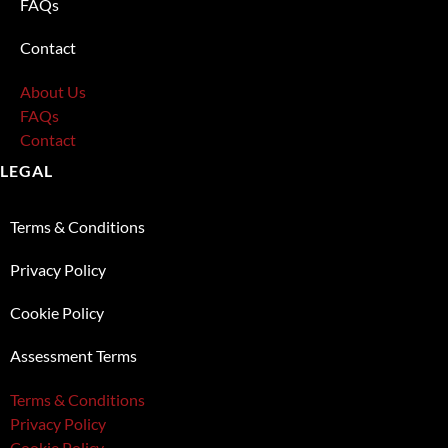
FAQs
Contact
About Us
FAQs
Contact
LEGAL
Terms & Conditions
Privacy Policy
Cookie Policy
Assessment Terms
Terms & Conditions
Privacy Policy
Cookie Policy