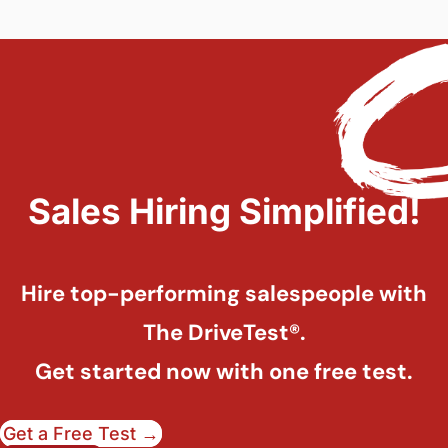
Sales Hiring Simplified!
Hire top-performing salespeople with
The DriveTest®.
Get started now with one free test.
Get a Free Test →