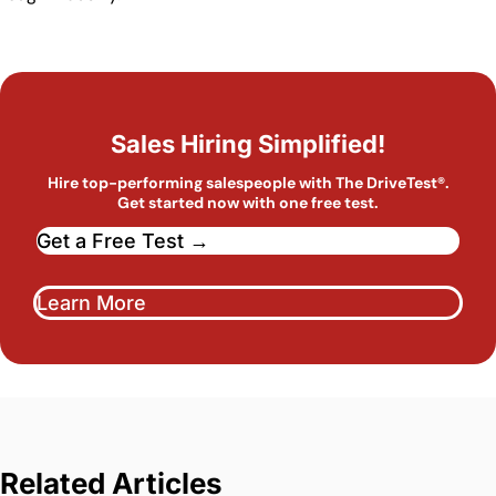
Sales Hiring Simplified!
Hire top-performing salespeople with The DriveTest®.
Get started now with one free test.
Get a Free Test →
Learn More
Related Articles