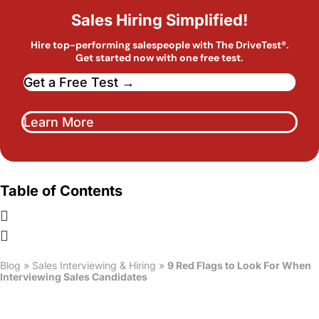
Sales Hiring Simplified!
Hire top-performing salespeople with The DriveTest®.
Get started now with one free test.
Get a Free Test →
Learn More
Table of Contents
Blog
»
Sales Interviewing & Hiring
»
9 Red Flags to Look For When
Interviewing Sales Candidates