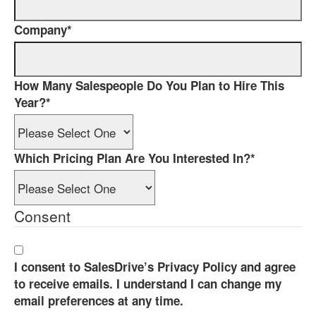
Company
*
How Many Salespeople Do You Plan to Hire This
Year?
*
Which Pricing Plan Are You Interested In?
*
Consent
I consent to SalesDrive’s Privacy Policy and agree
to receive emails. I understand I can change my
email preferences at any time.