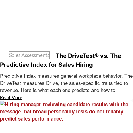
Sales Assessments
The DriveTest® vs. The
Predictive Index for Sales Hiring
Predictive Index measures general workplace behavior. The
DriveTest measures Drive, the sales-specific traits tied to
revenue. Here is what each one predicts and how to
Read More