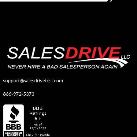
support@salesdrivetest.com
866-972-5373