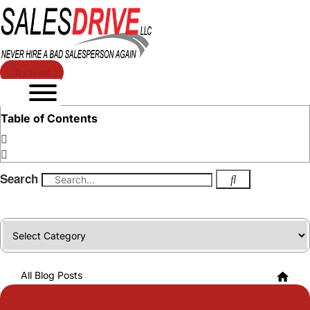
Try Free!
Table of Contents
Search
Categories
All Blog Posts