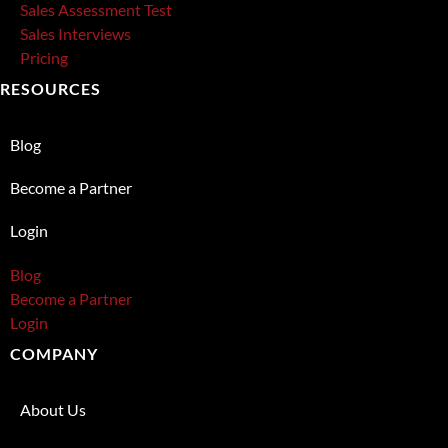
Sales Assessment Test
Sales Interviews
Pricing
RESOURCES
Blog
Become a Partner
Login
Blog
Become a Partner
Login
COMPANY
About Us