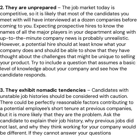
2. They are unprepared
– The job market today is
competitive, so it is likely that most of the candidates you
meet with will have interviewed at a dozen companies before
coming to you. Expecting prospective hires to know the
names of all the major players in your department along with
up-to-the-minute company news is probably unrealistic.
However, a potential hire should at least know what your
company does and should be able to show that they have
thought about the challenges that might be unique to selling
your product. Try to include a question that assumes a basic
level of knowledge about your company and see how the
candidate responds.
3. They exhibit nomadic tendencies
– Candidates with
unstable job histories should be considered with caution.
There could be perfectly reasonable factors contributing to
a potential employee’s short tenure at previous companies,
but it is more likely that they are the problem. Ask the
candidate to explain their job history, why previous jobs did
not last, and why they think working for your company would
be different. If they cannot answer your questions