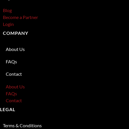
Blog
Become a Partner
Login
COMPANY
About Us
FAQs
Contact
About Us
FAQs
Contact
LEGAL
Terms & Conditions