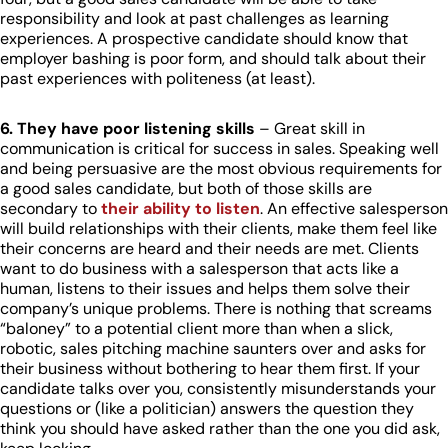
responsibility and look at past challenges as learning
experiences. A prospective candidate should know that
employer bashing is poor form, and should talk about their
past experiences with politeness (at least).
6. They have poor listening skills
– Great skill in
communication is critical for success in sales. Speaking well
and being persuasive are the most obvious requirements for
a good sales candidate, but both of those skills are
secondary to
their ability to listen
. An effective salesperson
will build relationships with their clients, make them feel like
their concerns are heard and their needs are met. Clients
want to do business with a salesperson that acts like a
human, listens to their issues and helps them solve their
company’s unique problems. There is nothing that screams
“baloney” to a potential client more than when a slick,
robotic, sales pitching machine saunters over and asks for
their business without bothering to hear them first. If your
candidate talks over you, consistently misunderstands your
questions or (like a politician) answers the question they
think you should have asked rather than the one you did ask,