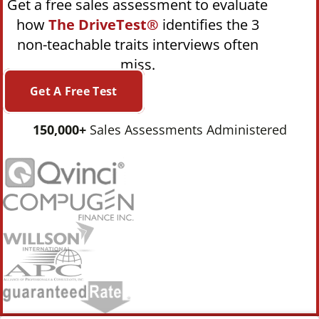
Get a free sales assessment to evaluate
how
The DriveTest®
identifies the 3
non-teachable traits interviews often
miss.
Get A Free Test
150,000+
Sales Assessments Administered