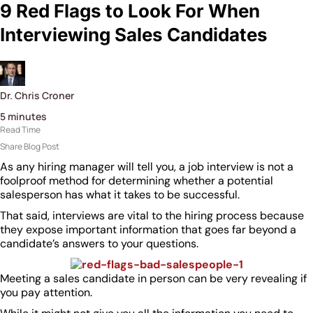
9 Red Flags to Look For When
Interviewing Sales Candidates
Dr. Chris Croner
5
minutes
Read Time
Share Blog Post
As any hiring manager will tell you, a job interview is not a
foolproof method for determining whether a potential
salesperson has what it takes to be successful.
That said, interviews are vital to the hiring process because
they expose important information that goes far beyond a
candidate’s answers to your questions.
Meeting a sales candidate in person can be very revealing if
you pay attention.