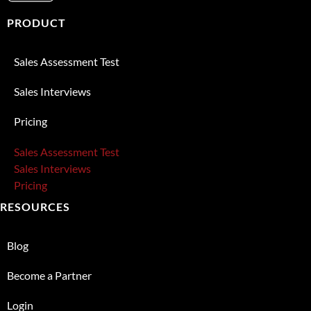
PRODUCT
Sales Assessment Test
Sales Interviews
Pricing
Sales Assessment Test
Sales Interviews
Pricing
RESOURCES
Blog
Become a Partner
Login