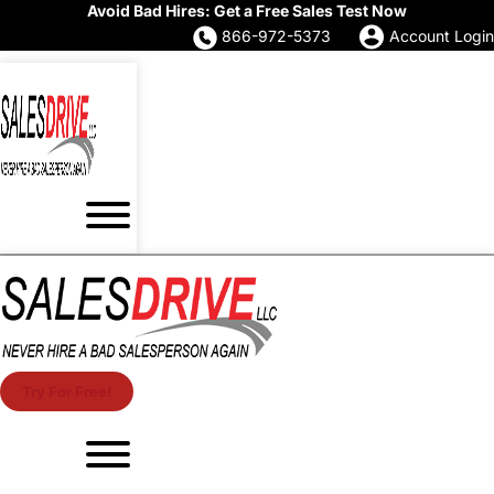
Avoid Bad Hires: Get a Free Sales Test Now
866-972-5373
Account Login
Try For Free!