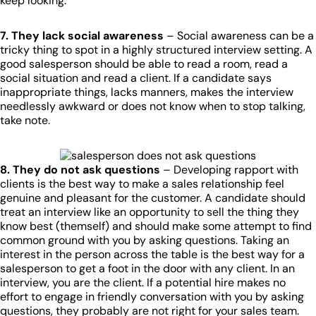
keep looking.
7. They lack social awareness
– Social awareness can be a
tricky thing to spot in a highly structured interview setting. A
good salesperson should be able to read a room, read a
social situation and read a client. If a candidate says
inappropriate things, lacks manners, makes the interview
needlessly awkward or does not know when to stop talking,
take note.
8. They do not ask questions
– Developing rapport with
clients is the best way to make a sales relationship feel
genuine and pleasant for the customer. A candidate should
treat an interview like an opportunity to sell the thing they
know best (themself) and should make some attempt to find
common ground with you by asking questions. Taking an
interest in the person across the table is the best way for a
salesperson to get a foot in the door with any client. In an
interview, you are the client. If a potential hire makes no
effort to engage in friendly conversation with you by asking
questions, they probably are not right for your sales team.