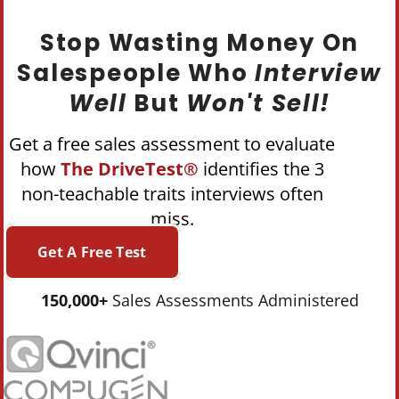
Stop Wasting Money On
Salespeople Who
Interview
Well
But
Won't Sell!
Get a free sales assessment to evaluate
how
The DriveTest®
identifies the 3
non-teachable traits interviews often
miss.
Get A Free Test
150,000+
Sales Assessments Administered