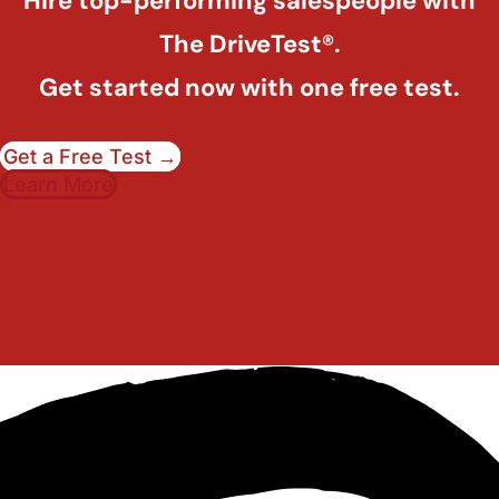
Hire top-performing salespeople with
The DriveTest®.
Get started now with one free test.
Get a Free Test →
Learn More