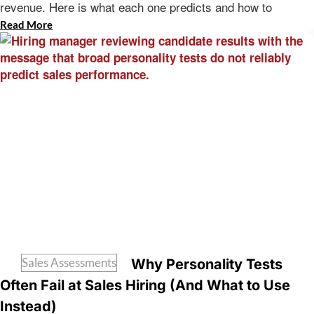
revenue. Here is what each one predicts and how to
Read More
Sales Assessments
Why Personality Tests
Often Fail at Sales Hiring (And What to Use
Instead)