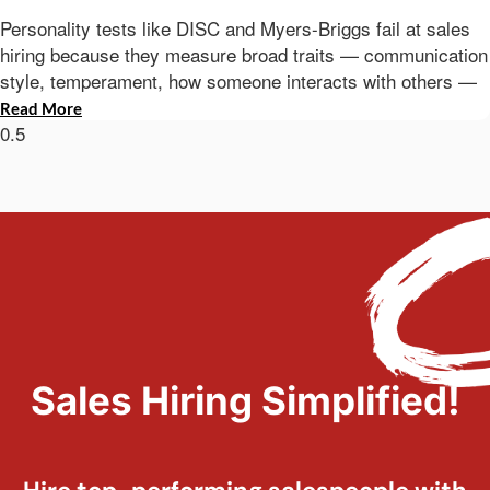
Personality tests like DISC and Myers-Briggs fail at sales
hiring because they measure broad traits — communication
style, temperament, how someone interacts with others —
Read More
Sales Hiring Simplified!