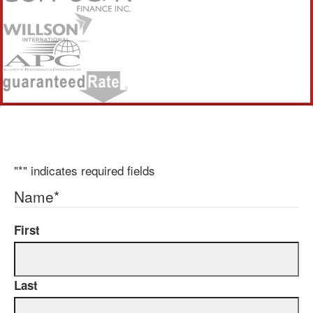
"
*
" indicates required fields
Name
*
First
Last