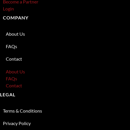
Become a Partner
Login
COMPANY
About Us
FAQs
Contact
About Us
FAQs
Contact
LEGAL
Terms & Conditions
Privacy Policy