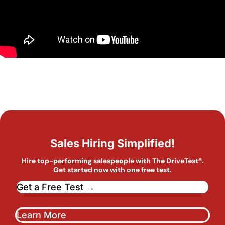
Sales Hiring Simplified!
Hire top-performing salespeople with The DriveTest®.
Get started now with one free test.
Get a Free Test →
Learn More