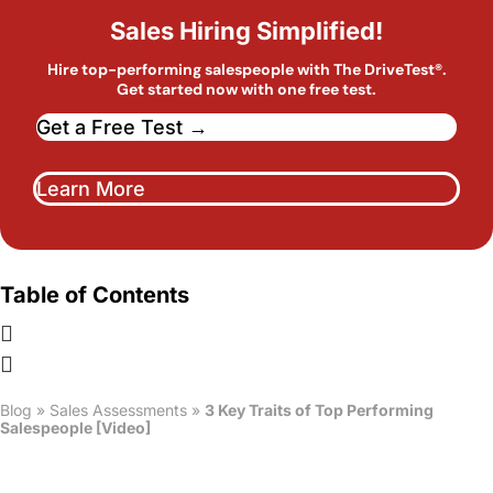
Sales Hiring Simplified!
Hire top-performing salespeople with The DriveTest®.
Get started now with one free test.
Get a Free Test →
Learn More
Table of Contents
Blog
»
Sales Assessments
»
3 Key Traits of Top Performing
Salespeople [Video]