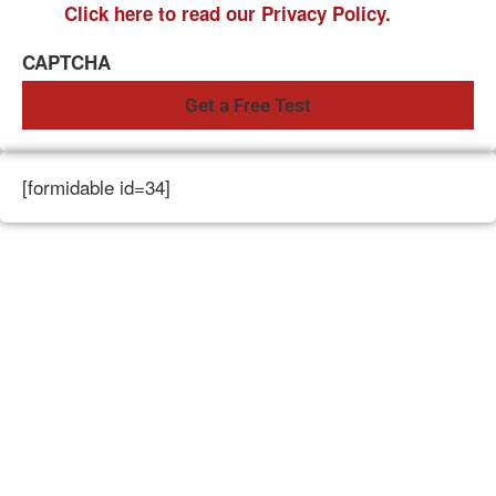
Click here to read our Privacy Policy.
CAPTCHA
[formidable id=34]