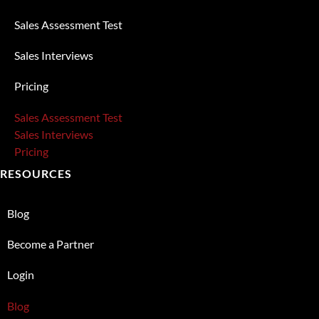
Sales Assessment Test
Sales Interviews
Pricing
Sales Assessment Test
Sales Interviews
Pricing
RESOURCES
Blog
Become a Partner
Login
Blog