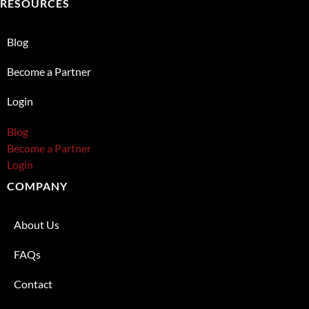
RESOURCES
Blog
Become a Partner
Login
Blog
Become a Partner
Login
COMPANY
About Us
FAQs
Contact