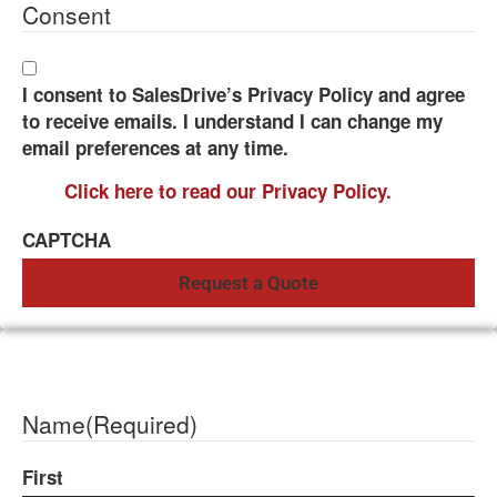
Consent
I consent to SalesDrive’s Privacy Policy and agree
to receive emails. I understand I can change my
email preferences at any time.
Click here to read our Privacy Policy.
CAPTCHA
Name
(Required)
First