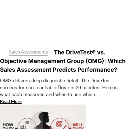
Sales Assessments
The DriveTest® vs.
Objective Management Group (OMG): Which
Sales Assessment Predicts Performance?
OMG delivers deep diagnostic detail. The DriveTest
screens for non-teachable Drive in 20 minutes. Here is
what each measures and when to use which.
Read More