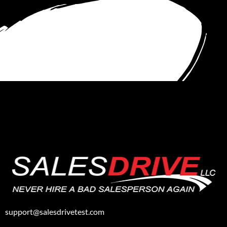
support@salesdrivetest.com