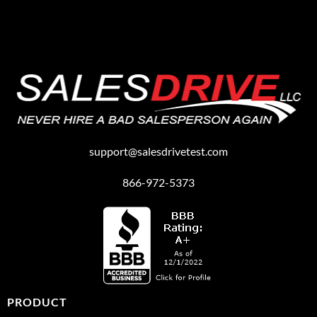
support@salesdrivetest.com
866-972-5373
PRODUCT