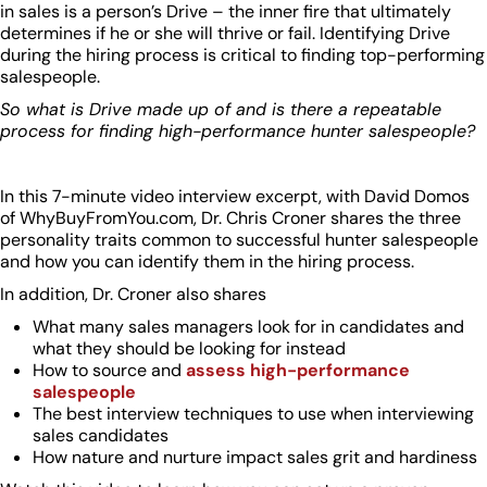
in sales is a person’s Drive – the inner fire that ultimately
determines if he or she will thrive or fail. Identifying Drive
during the hiring process is critical to finding top-performing
salespeople.
So what is Drive made up of and is there a repeatable
process for finding high-performance hunter salespeople?
In this 7-minute video interview excerpt, with David Domos
of WhyBuyFromYou.com, Dr. Chris Croner shares the three
personality traits common to successful hunter salespeople
and how you can identify them in the hiring process.
In addition, Dr. Croner also shares
What many sales managers look for in candidates and
what they should be looking for instead
How to source and
assess high-performance
salespeople
The best interview techniques to use when interviewing
sales candidates
How nature and nurture impact sales grit and hardiness