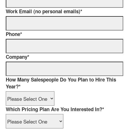
Work Email (no personal emails)
*
Phone
*
Company
*
How Many Salespeople Do You Plan to Hire This
Year?
*
Which Pricing Plan Are You Interested In?
*