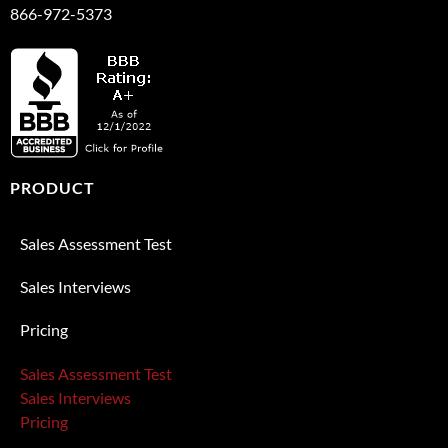
866-972-5373
PRODUCT
Sales Assessment Test
Sales Interviews
Pricing
Sales Assessment Test
Sales Interviews
Pricing