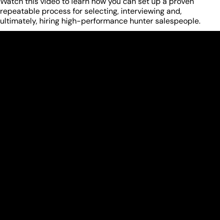
Watch this video to learn how you can set up a proven
repeatable process for selecting, interviewing and,
ultimately, hiring high-performance hunter salespeople.