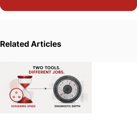
Related Articles