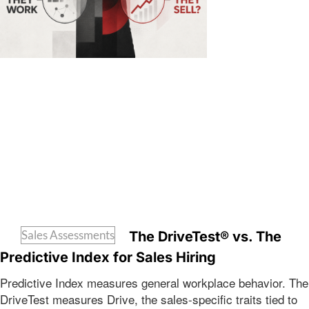
Sales Assessments
The DriveTest® vs. The
Predictive Index for Sales Hiring
Predictive Index measures general workplace behavior. The
DriveTest measures Drive, the sales-specific traits tied to