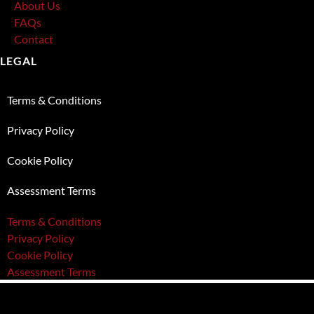
About Us
FAQs
Contact
LEGAL
Terms & Conditions
Privacy Policy
Cookie Policy
Assessment Terms
Terms & Conditions
Privacy Policy
Cookie Policy
Assessment Terms