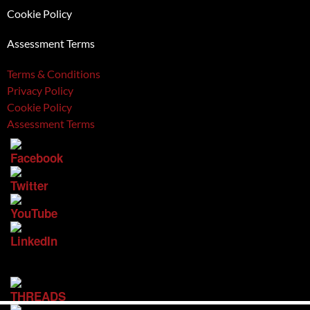
Cookie Policy
Assessment Terms
Terms & Conditions
Privacy Policy
Cookie Policy
Assessment Terms