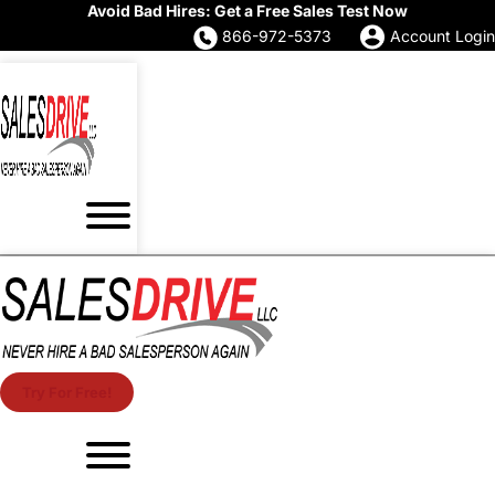
Avoid Bad Hires: Get a Free Sales Test Now
866-972-5373
Account Login
Try For Free!