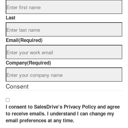
Last
Email
(Required)
Company
(Required)
Consent
I consent to SalesDrive’s Privacy Policy and agree
to receive emails. I understand I can change my
email preferences at any time.