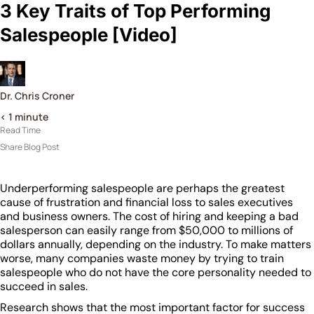
3 Key Traits of Top Performing
Salespeople [Video]
Dr. Chris Croner
< 1
minute
Read Time
Share Blog Post
Underperforming salespeople are perhaps the greatest
cause of frustration and financial loss to sales executives
and business owners. The cost of hiring and keeping a bad
salesperson can easily range from $50,000 to millions of
dollars annually, depending on the industry. To make matters
worse, many companies waste money by trying to train
salespeople who do not have the core personality needed to
succeed in sales.
Research shows that the most important factor for success