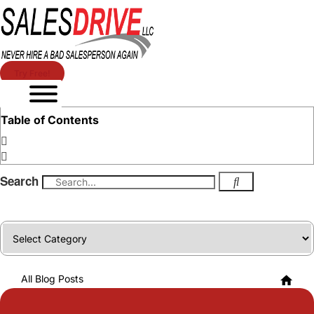
Try Free!
Table of Contents
Search
Categories
All Blog Posts