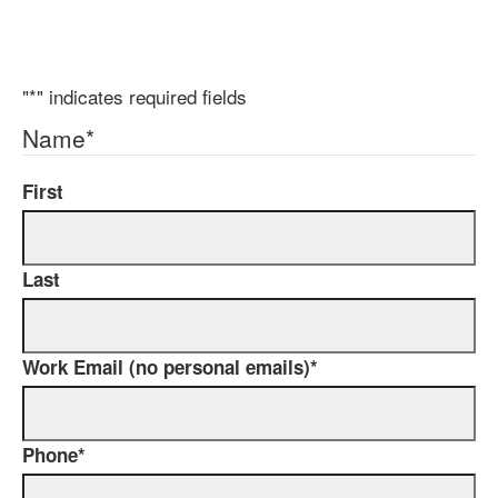
"
*
" indicates required fields
Name
*
First
Last
Work Email (no personal emails)
*
Phone
*