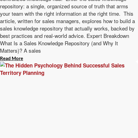
repository: a single, organized source of truth that arms
your team with the right information at the right time. This
article, written for sales managers, explores how to build a
sales knowledge repository that actually works, backed by
best practices and real-world advice. Expert Breakdown
What Is a Sales Knowledge Repository (and Why It
Matters)? A sales
Read More