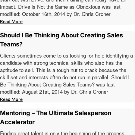
impact. Drive is Not the Same as Obnoxious was last
modified: October 16th, 2014 by Dr. Chris Croner
Read More
Should I Be Thinking About Creating Sales
Teams?
Clients sometimes come to us looking for help identifying a
candidate with strong technical skills who also has the
aptitude to sell. This is a tough nut to crack because the
skill set and interests often do not run in parallel. Should I
Be Thinking About Creating Sales Teams? was last
modified: August 21st, 2014 by Dr. Chris Croner
Read More
Mentoring – The Ultimate Salesperson
Accelerator
Finding great talent is only the beginning of the process