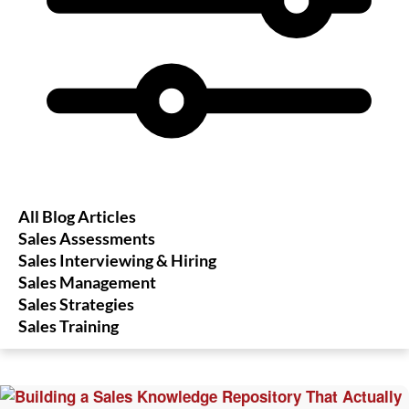
All Blog Articles
Sales Assessments
Sales Interviewing & Hiring
Sales Management
Sales Strategies
Sales Training