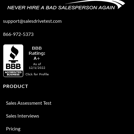
support@salesdrivetest.com
866-972-5373
PRODUCT
Sales Assessment Test
Sales Interviews
Pricing