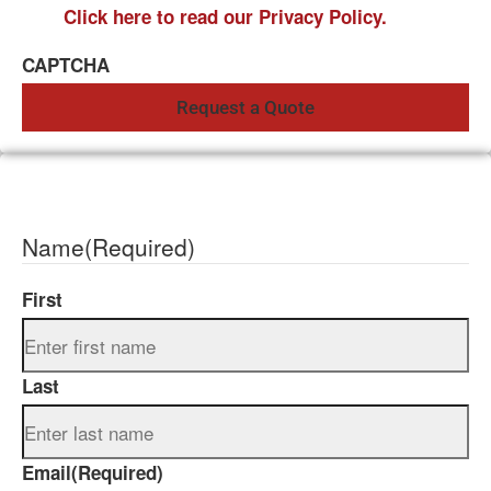
Click here to read our Privacy Policy.
CAPTCHA
Name
(Required)
First
Last
Email
(Required)