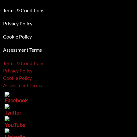
Terms & Conditions
Privacy Policy
Cookie Policy
Assessment Terms
Terms & Conditions
Privacy Policy
Cookie Policy
Assessment Terms