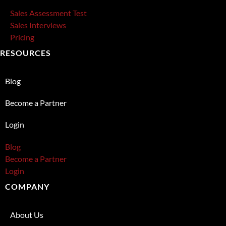
Sales Assessment Test
Sales Interviews
Pricing
RESOURCES
Blog
Become a Partner
Login
Blog
Become a Partner
Login
COMPANY
About Us