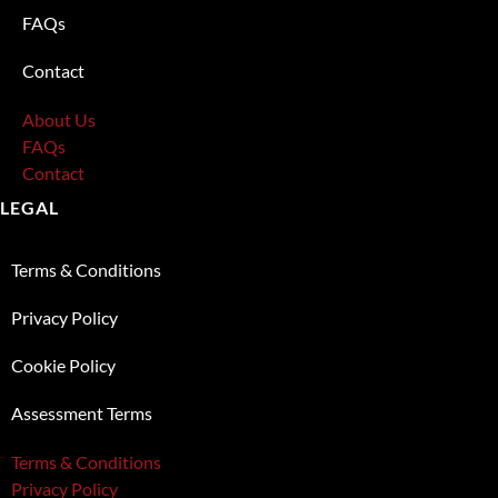
FAQs
Contact
About Us
FAQs
Contact
LEGAL
Terms & Conditions
Privacy Policy
Cookie Policy
Assessment Terms
Terms & Conditions
Privacy Policy