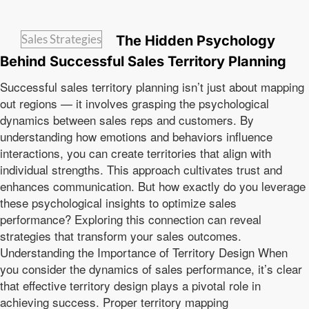
Sales Strategies
The Hidden Psychology
Behind Successful Sales Territory Planning
Successful sales territory planning isn’t just about mapping
out regions — it involves grasping the psychological
dynamics between sales reps and customers. By
understanding how emotions and behaviors influence
interactions, you can create territories that align with
individual strengths. This approach cultivates trust and
enhances communication. But how exactly do you leverage
these psychological insights to optimize sales
performance? Exploring this connection can reveal
strategies that transform your sales outcomes.
Understanding the Importance of Territory Design When
you consider the dynamics of sales performance, it’s clear
that effective territory design plays a pivotal role in
achieving success. Proper territory mapping