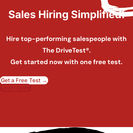
Sales Hiring Simplified!
Hire top-performing salespeople with
The DriveTest®.
Get started now with one free test.
Get a Free Test →
Learn More