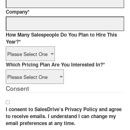
Company
*
How Many Salespeople Do You Plan to Hire This
Year?
*
Which Pricing Plan Are You Interested In?
*
Consent
I consent to SalesDrive’s Privacy Policy and agree
to receive emails. I understand I can change my
email preferences at any time.