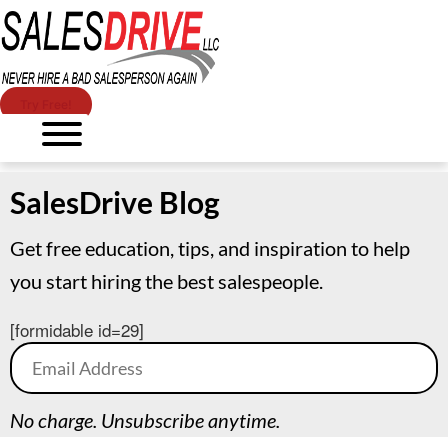
Try Free!
SalesDrive Blog
Get free education, tips, and inspiration to help
you start hiring the best salespeople.
[formidable id=29]
No charge. Unsubscribe anytime.