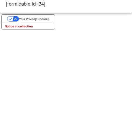
[formidable id=34]
Your Privacy Choices
Notice at collection