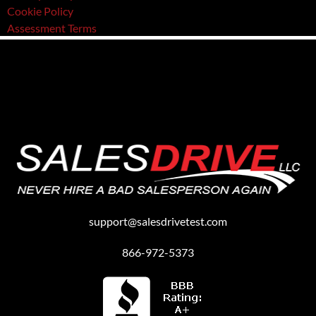
Cookie Policy
Assessment Terms
support@salesdrivetest.com
866-972-5373