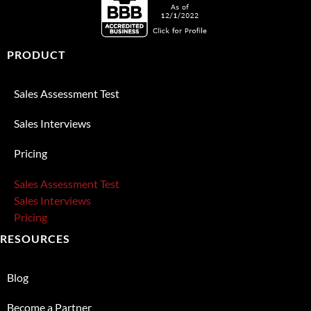
PRODUCT
Sales Assessment Test
Sales Interviews
Pricing
Sales Assessment Test
Sales Interviews
Pricing
RESOURCES
Blog
Become a Partner