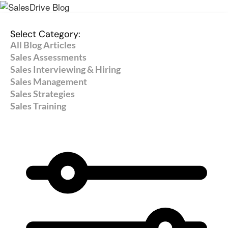
Select Category:
All Blog Articles
Sales Assessments
Sales Interviewing & Hiring
Sales Management
Sales Strategies
Sales Training