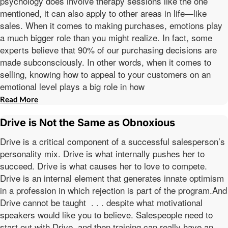
psychology does involve therapy sessions like the one
mentioned, it can also apply to other areas in life—like
sales. When it comes to making purchases, emotions play
a much bigger role than you might realize. In fact, some
experts believe that 90% of our purchasing decisions are
made subconsciously. In other words, when it comes to
selling, knowing how to appeal to your customers on an
emotional level plays a big role in how
Read More
Drive is Not the Same as Obnoxious
Drive is a critical component of a successful salesperson’s
personality mix. Drive is what internally pushes her to
succeed. Drive is what causes her to love to compete.
Drive is an internal element that generates innate optimism
in a profession in which rejection is part of the program.And
Drive cannot be taught . . . despite what motivational
speakers would like you to believe. Salespeople need to
start out with Drive, and then training can really have an