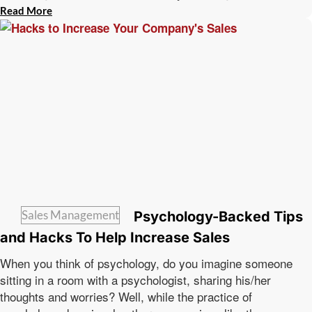
Read More
Sales Management
Psychology-Backed Tips
and Hacks To Help Increase Sales
When you think of psychology, do you imagine someone
sitting in a room with a psychologist, sharing his/her
thoughts and worries? Well, while the practice of