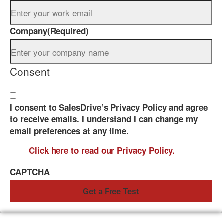
Company
(Required)
Consent
I consent to SalesDrive’s Privacy Policy and agree
to receive emails. I understand I can change my
email preferences at any time.
Click here to read our Privacy Policy.
CAPTCHA