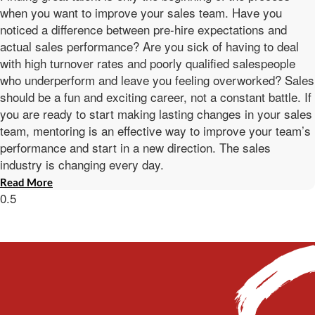
when you want to improve your sales team. Have you
noticed a difference between pre-hire expectations and
actual sales performance? Are you sick of having to deal
with high turnover rates and poorly qualified salespeople
who underperform and leave you feeling overworked? Sales
should be a fun and exciting career, not a constant battle. If
you are ready to start making lasting changes in your sales
team, mentoring is an effective way to improve your team’s
performance and start in a new direction. The sales
industry is changing every day.
Read More