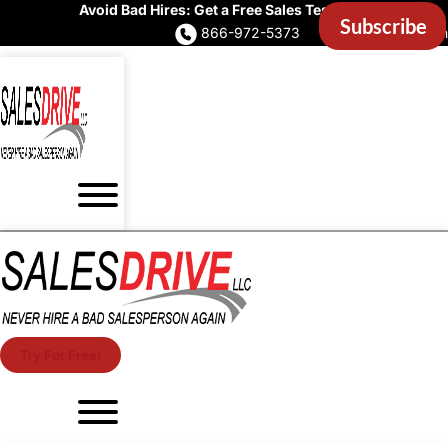
Avoid Bad Hires: Get a Free Sales Test Now
866-972-5373
Account Login
Try For Free!