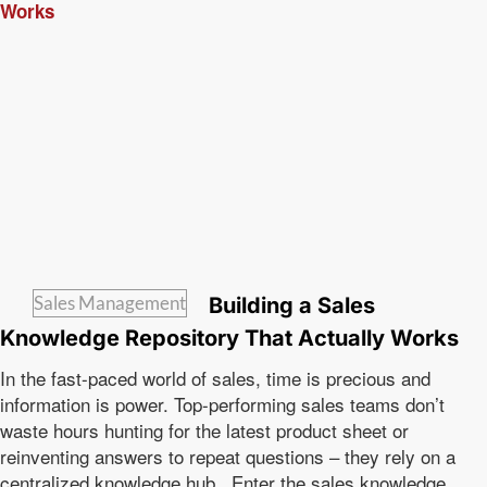
Sales Management
Building a Sales
Knowledge Repository That Actually Works
In the fast-paced world of sales, time is precious and
information is power. Top-performing sales teams don’t
waste hours hunting for the latest product sheet or
reinventing answers to repeat questions – they rely on a
centralized knowledge hub. Enter the sales knowledge