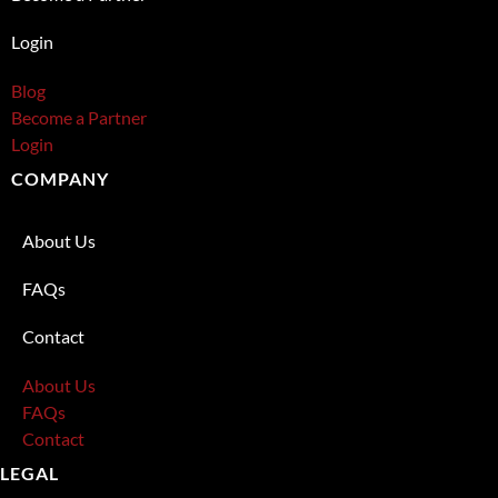
Login
Blog
Become a Partner
Login
COMPANY
About Us
FAQs
Contact
About Us
FAQs
Contact
LEGAL