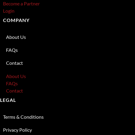
Become a Partner
Login
COMPANY
About Us
FAQs
Contact
About Us
FAQs
Contact
LEGAL
Terms & Conditions
Privacy Policy