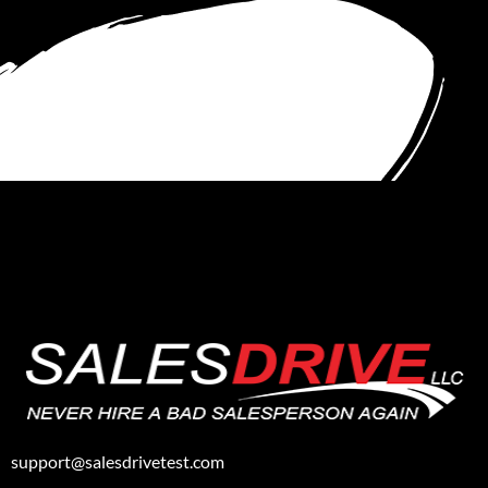
support@salesdrivetest.com