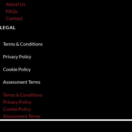
About Us
FAQs
Contact
LEGAL
Terms & Conditions
Privacy Policy
Cookie Policy
Assessment Terms
Terms & Conditions
Privacy Policy
Cookie Policy
Assessment Terms