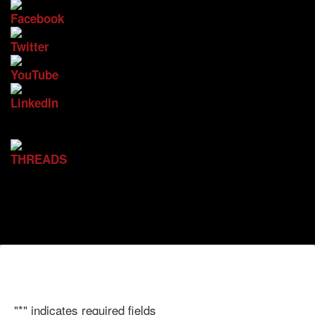
"
*
" indicates required fields