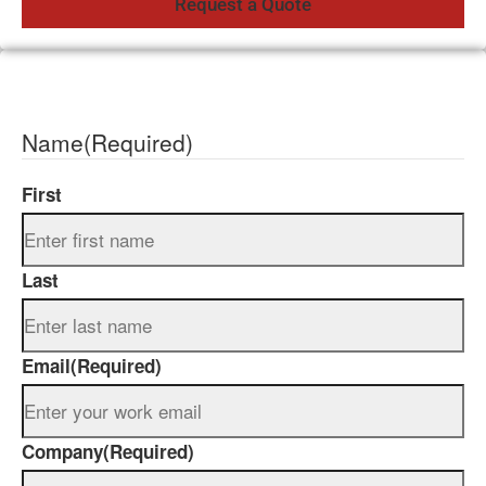
Name
(Required)
First
Last
Email
(Required)
Company
(Required)