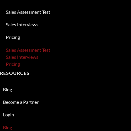
Sales Assessment Test
Sales Interviews
Pricing
Sales Assessment Test
Sales Interviews
Pricing
RESOURCES
Blog
Become a Partner
Login
Blog