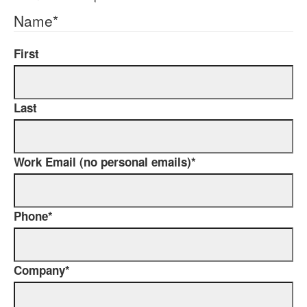
Name
*
First
Last
Work Email (no personal emails)
*
Phone
*
Company
*