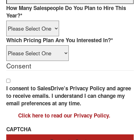
How Many Salespeople Do You Plan to Hire This
Year?
*
Which Pricing Plan Are You Interested In?
*
Consent
I consent to SalesDrive’s Privacy Policy and agree
to receive emails. I understand I can change my
email preferences at any time.
Click here to read our Privacy Policy.
CAPTCHA