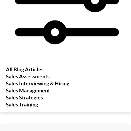
All Blog Articles
Sales Assessments
Sales Interviewing & Hiring
Sales Management
Sales Strategies
Sales Training