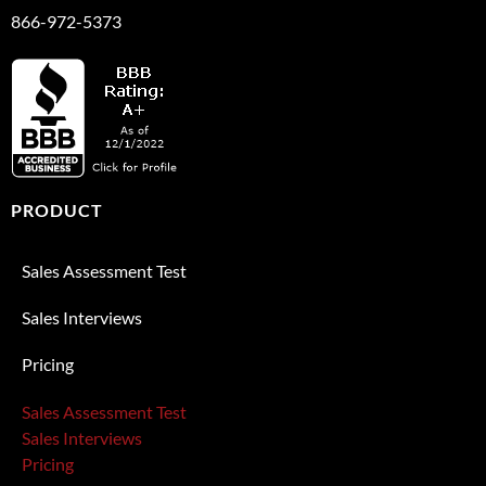
866-972-5373
PRODUCT
Sales Assessment Test
Sales Interviews
Pricing
Sales Assessment Test
Sales Interviews
Pricing