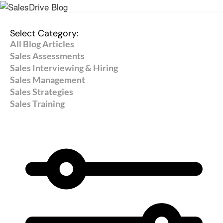
Select Category:
All Blog Articles
Sales Assessments
Sales Interviewing & Hiring
Sales Management
Sales Strategies
Sales Training