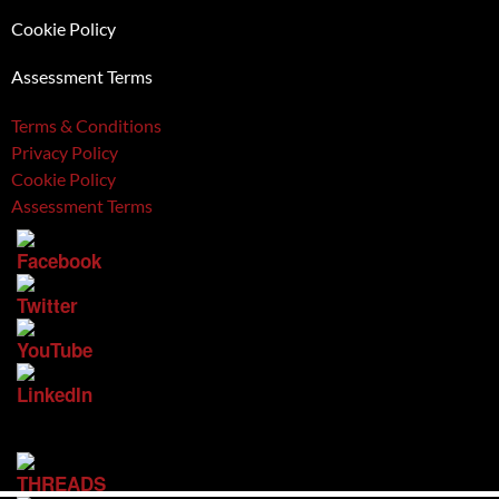
Cookie Policy
Assessment Terms
Terms & Conditions
Privacy Policy
Cookie Policy
Assessment Terms