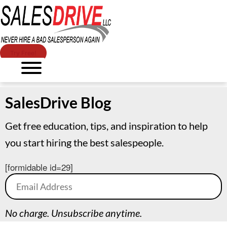
Try Free!
SalesDrive Blog
Get free education, tips, and inspiration to help
you start hiring the best salespeople.
[formidable id=29]
No charge. Unsubscribe anytime.