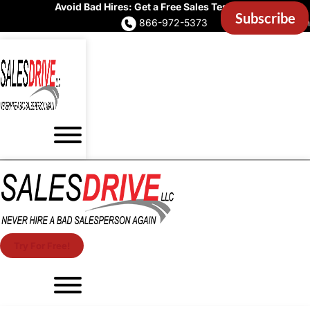
Avoid Bad Hires: Get a Free Sales Test Now
866-972-5373
Account Login
Try For Free!