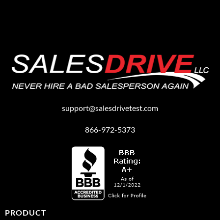
support@salesdrivetest.com
866-972-5373
PRODUCT