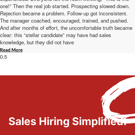
one!” Then the real job started. Prospecting slowed down.
Rejection became a problem. Follow-up got inconsistent.
The manager coached, encouraged, trained, and pushed.
And after months of effort, the uncomfortable truth became
clear: this “stellar candidate” may have had sales
knowledge, but they did not have
Read More
Sales Hiring Simplified!