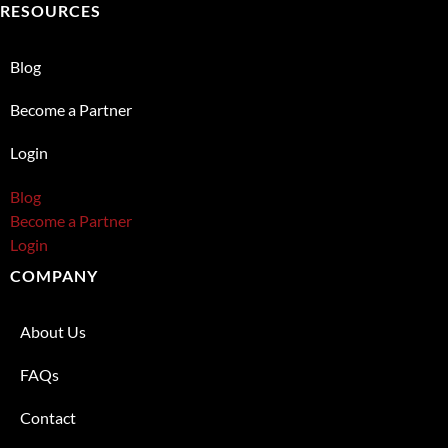
RESOURCES
Blog
Become a Partner
Login
Blog
Become a Partner
Login
COMPANY
About Us
FAQs
Contact