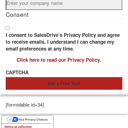
Consent
I consent to SalesDrive’s Privacy Policy and agree
to receive emails. I understand I can change my
email preferences at any time.
Click here to read our Privacy Policy.
CAPTCHA
[formidable id=34]
Your Privacy Choices
Notice at collection