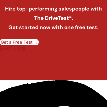
Hire top-performing salespeople with
The DriveTest®.
Get started now with one free test.
Get a Free Test →
Learn More