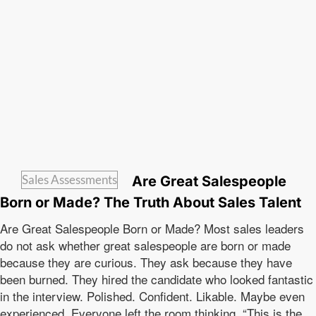
Sales Assessments
Are Great Salespeople
Born or Made? The Truth About Sales Talent
Are Great Salespeople Born or Made? Most sales leaders
do not ask whether great salespeople are born or made
because they are curious. They ask because they have
been burned. They hired the candidate who looked fantastic
in the interview. Polished. Confident. Likable. Maybe even
experienced. Everyone left the room thinking, “This is the