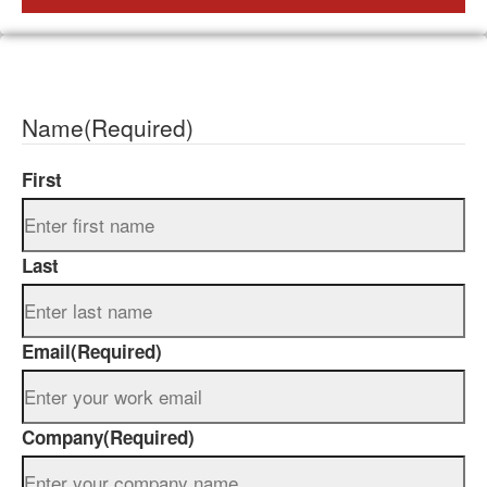
Name
(Required)
First
Last
Email
(Required)
Company
(Required)