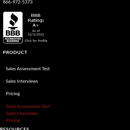
866-972-5373
PRODUCT
Sales Assessment Test
Sales Interviews
Pricing
Sales Assessment Test
Sales Interviews
Pricing
RESOURCES