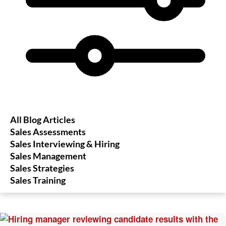
All Blog Articles
Sales Assessments
Sales Interviewing & Hiring
Sales Management
Sales Strategies
Sales Training