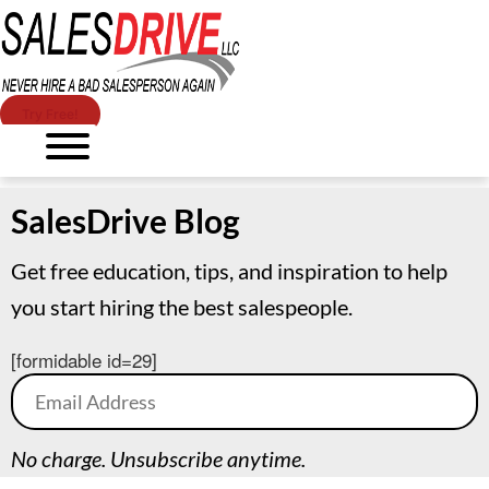
Try Free!
SalesDrive Blog
Get free education, tips, and inspiration to help
you start hiring the best salespeople.
[formidable id=29]
No charge. Unsubscribe anytime.