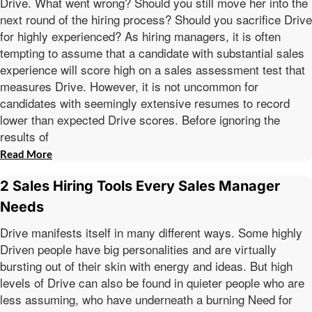
Drive. What went wrong? Should you still move her into the
next round of the hiring process? Should you sacrifice Drive
for highly experienced? As hiring managers, it is often
tempting to assume that a candidate with substantial sales
experience will score high on a sales assessment test that
measures Drive. However, it is not uncommon for
candidates with seemingly extensive resumes to record
lower than expected Drive scores. Before ignoring the
results of
Read More
2 Sales Hiring Tools Every Sales Manager
Needs
Drive manifests itself in many different ways. Some highly
Driven people have big personalities and are virtually
bursting out of their skin with energy and ideas. But high
levels of Drive can also be found in quieter people who are
less assuming, who have underneath a burning Need for