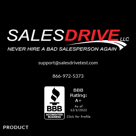
support@salesdrivetest.com
866-972-5373
PRODUCT