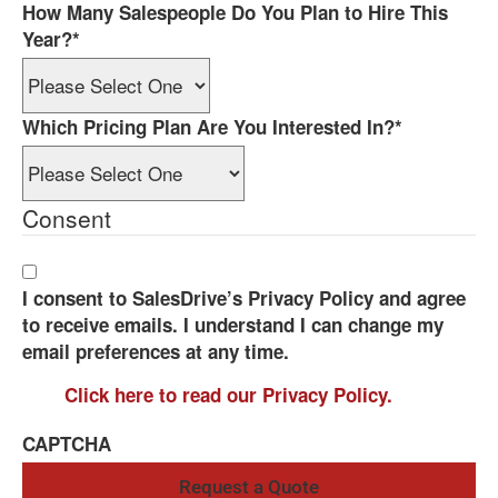
How Many Salespeople Do You Plan to Hire This
Year?
*
Which Pricing Plan Are You Interested In?
*
Consent
I consent to SalesDrive’s Privacy Policy and agree
to receive emails. I understand I can change my
email preferences at any time.
Click here to read our Privacy Policy.
CAPTCHA