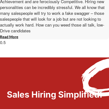
Achievement and are ferociously Competitive. Hiring new
personalities can be incredibly stressful. We all know that
many salespeople will try to work a fake swagger – those
salespeople that will look for a job but are not looking to
actually work hard. How can you weed those all talk, low-
Drive candidates
Read More
Sales Hiring Simplified!