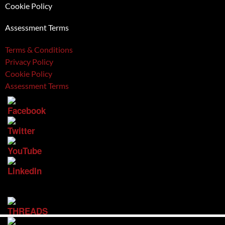
Cookie Policy
Assessment Terms
Terms & Conditions
Privacy Policy
Cookie Policy
Assessment Terms