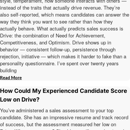
style, temperament, how someone interacts with others —
instead of the traits that actually drive revenue. They’re
also self-reported, which means candidates can answer the
way they think you want to see rather than how they
actually behave. What actually predicts sales success is
Drive: the combination of Need for Achievement,
Competitiveness, and Optimism. Drive shows up in
behavior — consistent follow-up, persistence through
rejection, initiative — which makes it harder to fake than a
personality questionnaire. I’ve spent over twenty years
building
Read More
How Could My Experienced Candidate Score
Low on Drive?
You’ve administered a sales assessment to your top
candidate. She has an impressive resume and track record
of success, but the assessment measured her low on