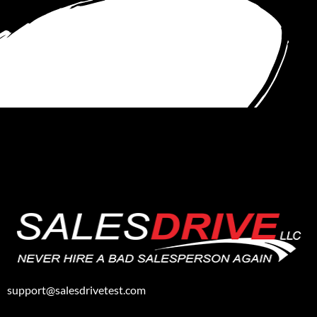
support@salesdrivetest.com