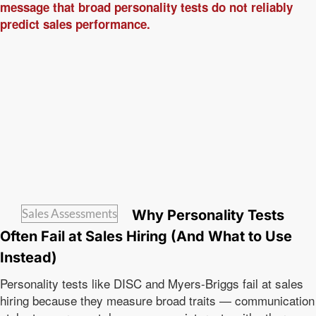
Sales Assessments
Why Personality Tests
Often Fail at Sales Hiring (And What to Use
Instead)
Personality tests like DISC and Myers-Briggs fail at sales
hiring because they measure broad traits — communication