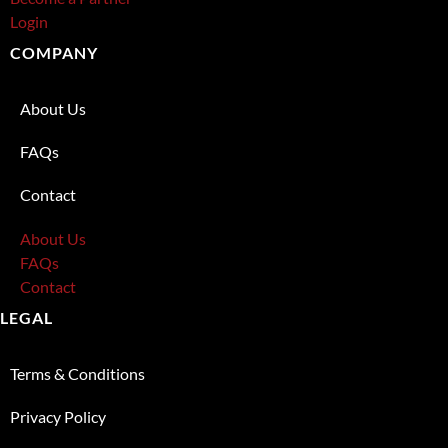
Login
COMPANY
About Us
FAQs
Contact
About Us
FAQs
Contact
LEGAL
Terms & Conditions
Privacy Policy