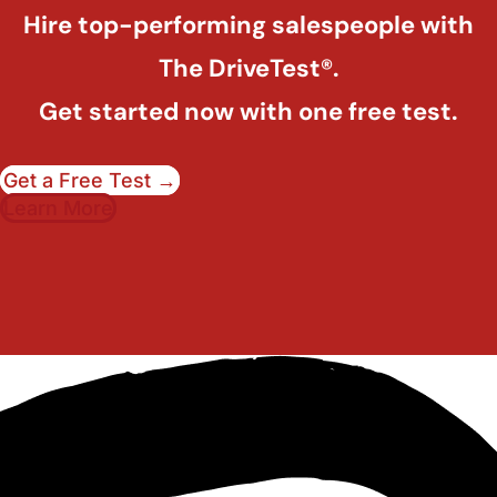
Hire top-performing salespeople with
The DriveTest®.
Get started now with one free test.
Get a Free Test →
Learn More