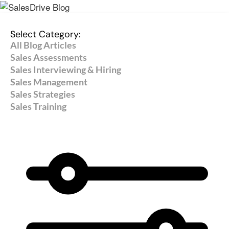
Select Category:
All Blog Articles
Sales Assessments
Sales Interviewing & Hiring
Sales Management
Sales Strategies
Sales Training