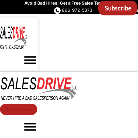
Avoid Bad Hires: Get a Free Sales Test Now
866-972-5373
Account Login
Try For Free!