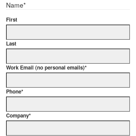
Name
*
First
Last
Work Email (no personal emails)
*
Phone
*
Company
*