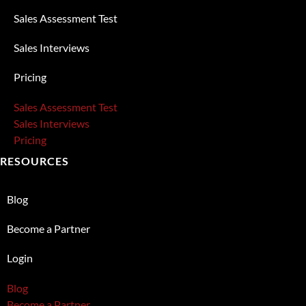
Sales Assessment Test
Sales Interviews
Pricing
Sales Assessment Test
Sales Interviews
Pricing
RESOURCES
Blog
Become a Partner
Login
Blog
Become a Partner