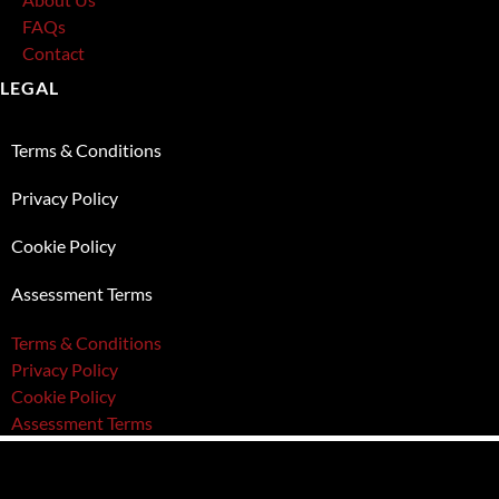
FAQs
Contact
LEGAL
Terms & Conditions
Privacy Policy
Cookie Policy
Assessment Terms
Terms & Conditions
Privacy Policy
Cookie Policy
Assessment Terms