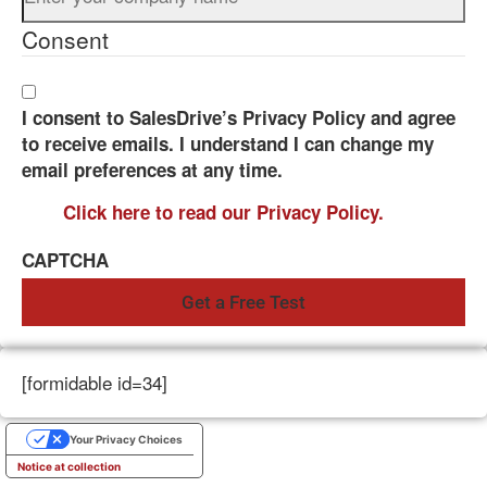
Consent
I consent to SalesDrive’s Privacy Policy and agree
to receive emails. I understand I can change my
email preferences at any time.
Click here to read our Privacy Policy.
CAPTCHA
[formidable id=34]
Your Privacy Choices
Notice at collection