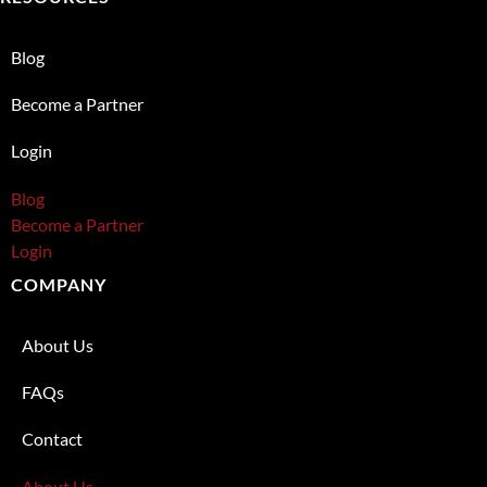
Blog
Become a Partner
Login
Blog
Become a Partner
Login
COMPANY
About Us
FAQs
Contact
About Us