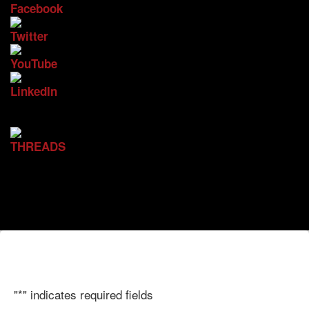
"
*
" indicates required fields