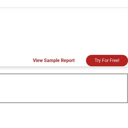
View Sample Report
Try For Free!