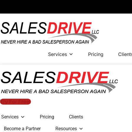
Services
Pricing
Client
Try For Free!
Services
Pricing
Clients
Become a Partner
Resources