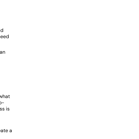
d
ld
 need
can
 what
o-
ss is
eate a