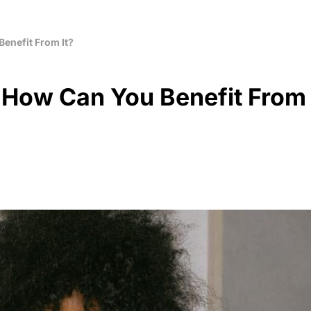
Benefit From It?
d How Can You Benefit From 