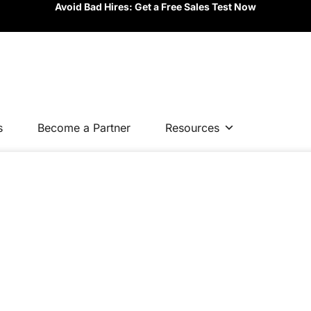
Avoid Bad Hires: Get a Free Sales Test Now
s
Become a Partner
Resources