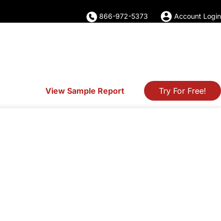
866-972-5373
Account Login
View Sample Report
Try For Free!