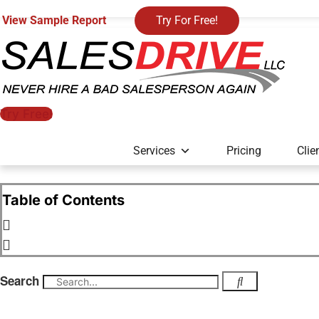
View Sample Report
Try For Free!
Try Free!
Services
Pricing
Clie
Table of Contents
Search