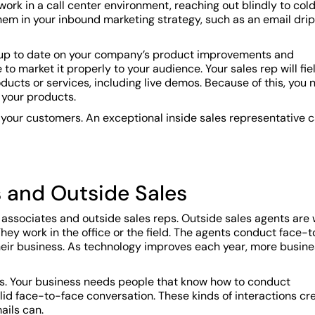
work in a call center environment, reaching out blindly to col
hem in your inbound marketing strategy, such as an email drip
g up to date on your company’s product improvements and
o market it properly to your audience. Your sales rep will fie
oducts or services, including live demos. Because of this, you
o your products.
 your customers. An exceptional inside sales representative 
s and Outside Sales
associates and outside sales reps. Outside sales agents are
ey work in the office or the field. The agents conduct face-t
their business. As technology improves each year, more busine
 reps. Your business needs people that know how to conduct
id face-to-face conversation. These kinds of interactions cr
ails can.