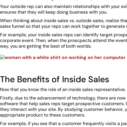
Your outside rep can also maintain relationships with your exis
ensures that they will keep doing business with you.
When thinking about inside sales vs. outside sales, realize th
sales funnel so that your reps can work together to generate
For example, your inside sales reps can identify target prospe
corporate event. Then, when the proscpects attend the event,
way, you are getting the best of both worlds.
The Benefits of Inside Sales
Now that you know the role of an inside sales representative,
Firstly, due to the advancement of technology, there are n
software that help sales reps target prospective customers. 
they interact with your site. By studying customer behavior, 
appropriate product to these customers.
For example, if you see that a customer frequently visits a par