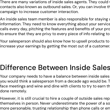
There are many variations of inside sales agents. They could 
contacts also known as outbound sales. Or, you can involve t
campaign to increase customer interaction.
An inside sales team member is also responsible for stayin
information. They need to know everything about your service t
calls every day, pitching the features and benefits of your pr
to ensure that they are privy to every piece of info relating t
Your salesperson should also know how to upsell products to
increase your earnings by getting the most out of a customer.
Difference Between Inside Sale
Your company needs to have a balance between inside sales 
you would think a salesperson from a decade ago would be. Th
face meetings and wine and dine with clients to try to earn 
done remotely.
However, it is still crucial to hire a couple of outside sales
themselves in person. Never underestimate the power of a sol
more personable, trusting relationship than phone calls or em