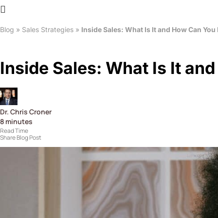
Blog
»
Sales Strategies
»
Inside Sales: What Is It and How Can You 
Inside Sales: What Is It an
Dr. Chris Croner
8
minutes
Read Time
Share Blog Post