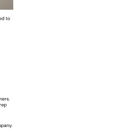
ed to
mers.
 rep
mpany.