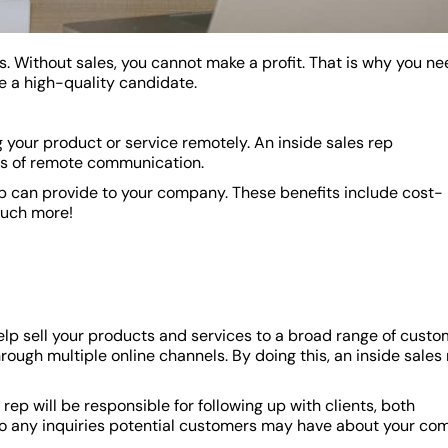
s. Without sales, you cannot make a profit. That is why you ne
e a high-quality candidate.
ng your product or service remotely. An inside sales rep
ds of remote communication.
ep can provide to your company. These benefits include cost-
much more!
help sell your products and services to a broad range of custo
hrough multiple online channels. By doing this, an inside sales
rep will be responsible for following up with clients, both
d to any inquiries potential customers may have about your co