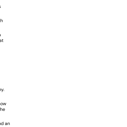
s
th
a
at
ny.
how
the
nd an