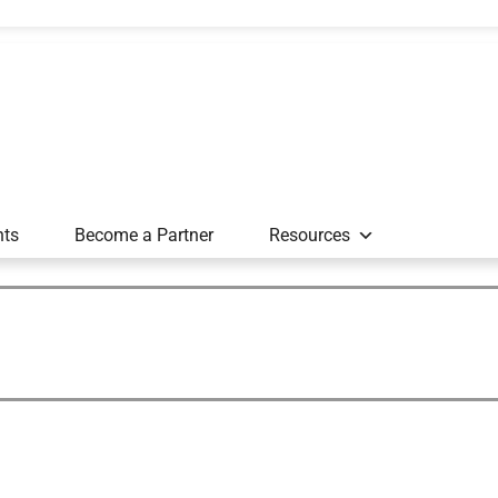
nts
Become a Partner
Resources