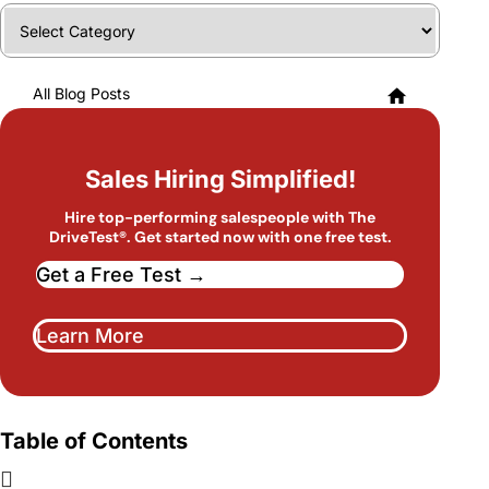
Categories
All Blog Posts
Sales Hiring Simplified!
Hire top-performing salespeople with The
DriveTest®. Get started now with one free test.
Get a Free Test →
Learn More
Table of Contents