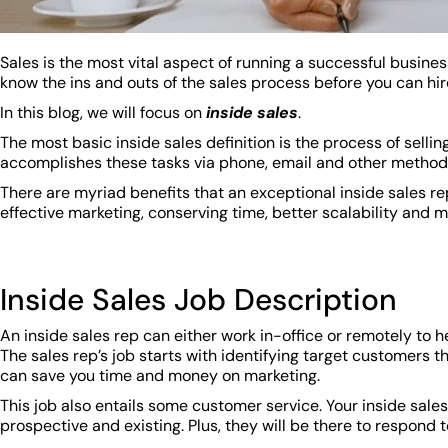
Sales is the most vital aspect of running a successful busines
know the ins and outs of the sales process before you can hir
In this blog, we will focus on
inside sales
.
The most basic inside sales definition is the process of selli
accomplishes these tasks via phone, email and other metho
There are myriad benefits that an exceptional inside sales r
effective marketing, conserving time, better scalability and 
Inside Sales Job Description
An inside sales rep can either work in-office or remotely to 
The sales rep’s job starts with identifying target customers t
can save you time and money on marketing.
This job also entails some customer service. Your inside sales 
prospective and existing. Plus, they will be there to respon