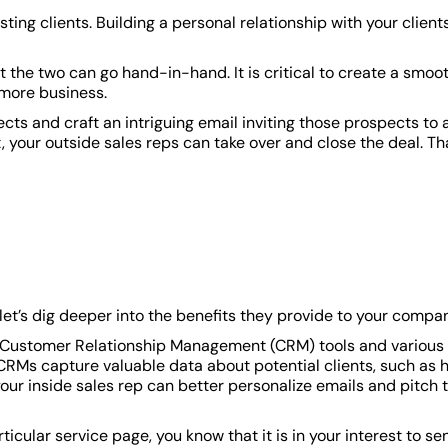
ting clients. Building a personal relationship with your client
at the two can go hand-in-hand. It is critical to create a smoo
 more business.
cts and craft an intriguing email inviting those prospects to 
 your outside sales reps can take over and close the deal. Th
 let’s dig deeper into the benefits they provide to your compa
ow Customer Relationship Management (CRM) tools and various
CRMs capture valuable data about potential clients, such as 
your inside sales rep can better personalize emails and pitch 
ticular service page, you know that it is in your interest to se