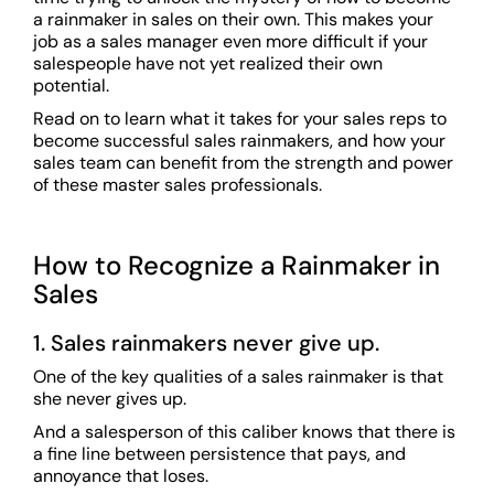
a rainmaker in sales on their own. This makes your
job as a sales manager even more difficult if your
salespeople have not yet realized their own
potential.
Read on to learn what it takes for your sales reps to
become successful sales rainmakers, and how your
sales team can benefit from the strength and power
of these master sales professionals.
How to Recognize a Rainmaker in
Sales
1. Sales rainmakers never give up.
One of the key qualities of a sales rainmaker is that
she never gives up.
And a salesperson of this caliber knows that there is
a fine line between persistence that pays, and
annoyance that loses.