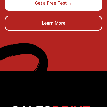
Get a Free Test →
Learn More