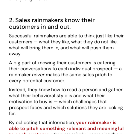
2. Sales rainmakers know their
customers in and out.
Successful rainmakers are able to think just like their
customers — what they like, what they do not like;
what will bring them in, and what will push them
away.
A big part of knowing their customers is catering
their conversations to each individual prospect — a
rainmaker
never
makes the same sales pitch to
every potential customer.
Instead, they know how to read a person and gather
what their behavioral style is and what their
motivation to buy is — which challenges that
prospect faces and which solutions they are looking
for.
By collecting that information,
your rainmaker is
able to pitch something relevant and meaningful