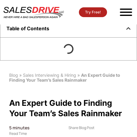
Try Free!
Table of Contents
Blog
»
Sales Interviewing & Hiring
»
An Expert Guide to
Finding Your Team’s Sales Rainmaker
An Expert Guide to Finding
Your Team’s Sales Rainmaker
5
minutes
Share Blog Post
Read Time