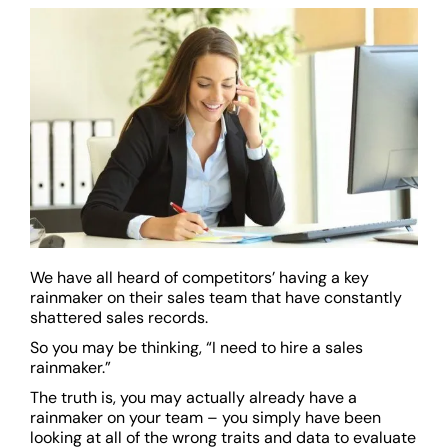
We have all heard of competitors’ having a key
rainmaker on their sales team that have constantly
shattered sales records.
So you may be thinking, “I need to hire a sales
rainmaker.”
The truth is, you may actually already have a
rainmaker on your team – you simply have been
looking at all of the wrong traits and data to evaluate