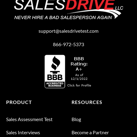
support@salesdrivetest.com
866-972-5373
PRODUCT
RESOURCES
Sales Assessment Test
Blog
Sales Interviews
Become a Partner