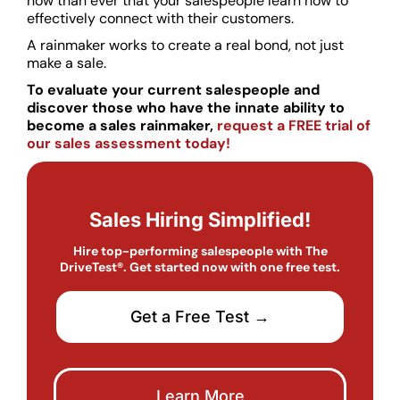
now than ever that your salespeople learn how to
effectively connect with their customers.
A rainmaker works to create a real bond, not just
make a sale.
To evaluate your current salespeople and
discover those who have the innate ability to
become a sales rainmaker,
request a FREE trial of
our sales assessment today!
Sales Hiring Simplified!
Hire top-performing salespeople with The
DriveTest®. Get started now with one free test.
Get a Free Test →
Learn More