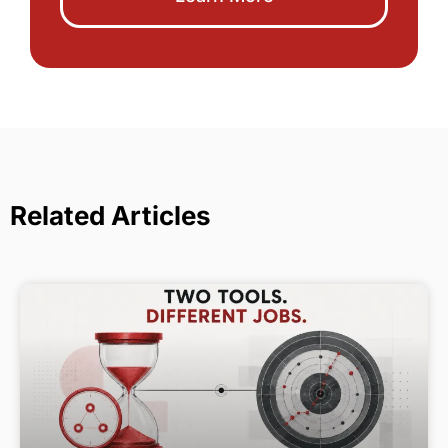
Related Articles