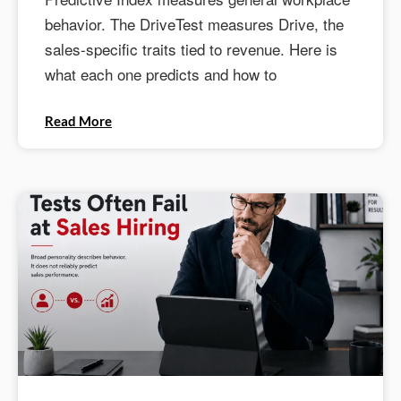
behavior. The DriveTest measures Drive, the
sales-specific traits tied to revenue. Here is
what each one predicts and how to
Read More