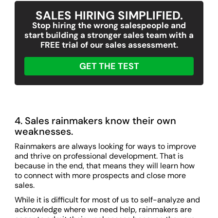
SALES HIRING SIMPLIFIED.
Stop hiring the wrong salespeople and
start building a stronger sales team with a
FREE trial of our sales assessment.
GET THE TEST
4. Sales rainmakers know their own
weaknesses.
Rainmakers are always looking for ways to improve
and thrive on professional development. That is
because in the end, that means they will learn how
to connect with more prospects and close more
sales.
While it is difficult for most of us to self-analyze and
acknowledge where we need help, rainmakers are