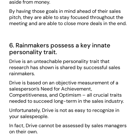
aside from money.
By having those goals in mind ahead of their sales
pitch, they are able to stay focused throughout the
meeting and are able to close more deals in the end.
6. Rainmakers possess a key innate
personality trait.
Drive is an unteachable personality trait that
research has shown is shared by successful sales
rainmakers.
Drive is based on an objective measurement of a
salesperson’s Need for Achievement,
Competitiveness, and Optimism – all crucial traits
needed to succeed long-term in the sales industry.
Unfortunately, Drive is not as easy to recognize in
your salespeople.
In fact, Drive cannot be assessed by sales managers
on their own.