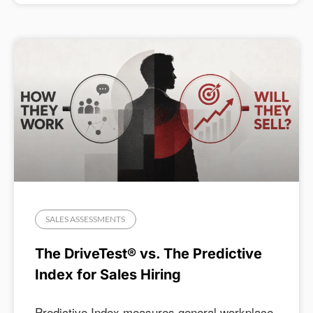
SALES ASSESSMENTS
The DriveTest® vs. The Predictive
Index for Sales Hiring
Predictive Index measures general workplace