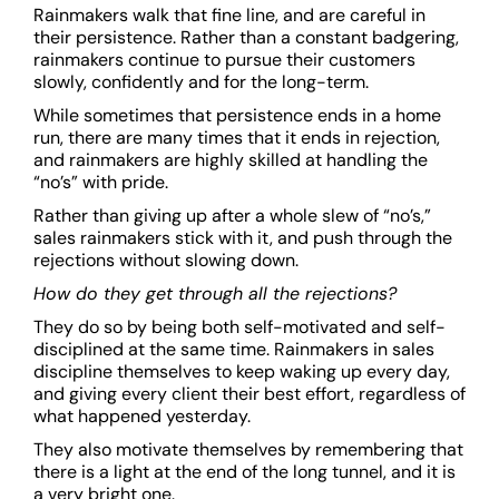
Rainmakers walk that fine line, and are careful in
their persistence. Rather than a constant badgering,
rainmakers continue to pursue their customers
slowly, confidently and for the long-term.
While sometimes that persistence ends in a home
run, there are many times that it ends in rejection,
and rainmakers are highly skilled at handling the
“no’s” with pride.
Rather than giving up after a whole slew of “no’s,”
sales rainmakers stick with it, and push through the
rejections without slowing down.
How do they get through all the rejections?
They do so by being both self-motivated and self-
disciplined at the same time. Rainmakers in sales
discipline themselves to keep waking up every day,
and giving every client their best effort, regardless of
what happened yesterday.
They also motivate themselves by remembering that
there is a light at the end of the long tunnel, and it is
a very bright one.