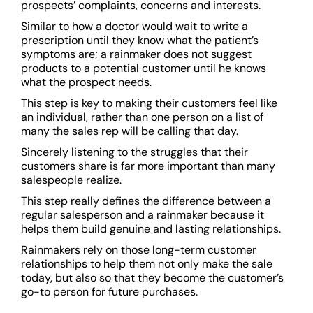
prospects’ complaints, concerns and interests.
Similar to how a doctor would wait to write a
prescription until they know what the patient’s
symptoms are; a rainmaker does not suggest
products to a potential customer until he knows
what the prospect needs.
This step is key to making their customers feel like
an individual, rather than one person on a list of
many the sales rep will be calling that day.
Sincerely listening to the struggles that their
customers share is far more important than many
salespeople realize.
This step really defines the difference between a
regular salesperson and a rainmaker because it
helps them build genuine and lasting relationships.
Rainmakers rely on those long-term customer
relationships to help them not only make the sale
today, but also so that they become the customer’s
go-to person for future purchases.