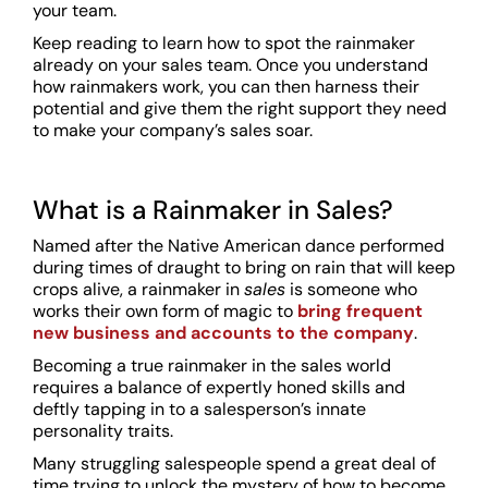
your team.
Keep reading to learn how to spot the rainmaker
already on your sales team. Once you understand
how rainmakers work, you can then harness their
potential and give them the right support they need
to make your company’s sales soar.
What is a Rainmaker in Sales?
Named after the Native American dance performed
during times of draught to bring on rain that will keep
crops alive, a rainmaker in
sales
is someone who
works their own form of magic to
bring frequent
new business and accounts to the company
.
Becoming a true rainmaker in the sales world
requires a balance of expertly honed skills and
deftly tapping in to a salesperson’s innate
personality traits.
Many struggling salespeople spend a great deal of
time trying to unlock the mystery of how to become