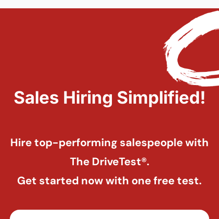
Sales Hiring Simplified!
Hire top-performing salespeople with
The DriveTest®.
Get started now with one free test.