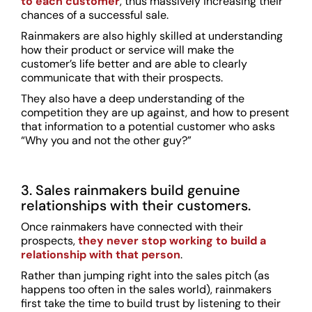
to each customer
, thus massively increasing their
chances of a successful sale.
Rainmakers are also highly skilled at understanding
how their product or service will make the
customer’s life better and are able to clearly
communicate that with their prospects.
They also have a deep understanding of the
competition they are up against, and how to present
that information to a potential customer who asks
“Why you and not the other guy?”
3. Sales rainmakers build genuine
relationships with their customers.
Once rainmakers have connected with their
prospects,
they never stop working to build a
relationship with that person
.
Rather than jumping right into the sales pitch (as
happens too often in the sales world), rainmakers
first take the time to build trust by listening to their