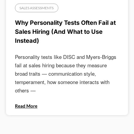
SALES ASSESSMENTS
Why Personality Tests Often Fail at
Sales Hiring (And What to Use
Instead)
Personality tests like DISC and Myers-Briggs
fail at sales hiring because they measure
broad traits — communication style,
temperament, how someone interacts with
others —
Read More