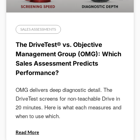
SALES ASSESSMENTS
The DriveTest® vs. Objective
Management Group (OMG): Which
Sales Assessment Predicts
Performance?
OMG delivers deep diagnostic detail. The
DriveTest screens for non-teachable Drive in
20 minutes. Here is what each measures and
when to use which.
Read More