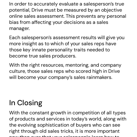
In order to accurately evaluate a salesperson’s true
potential, Drive must be measured by an objective
online sales assessment. This prevents any personal
bias from affecting your decisions as a sales
manager.
Each salesperson’s assessment results will give you
more insight as to which of your sales reps have
those key innate personality traits needed to
become true sales producers.
With the right resources, mentoring, and company
culture, those sales reps who scored high in Drive
will become your company’s sales rainmakers.
In Closing
With the constant growth in competition of all types
of products and services in today’s world, along with
the evolving sophistication of buyers who can see
right through old sales tricks, it is more important