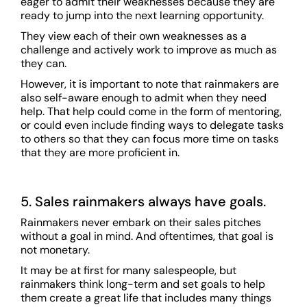
eager to admit their weaknesses because they are
ready to jump into the next learning opportunity.
They view each of their own weaknesses as a
challenge and actively work to improve as much as
they can.
However, it is important to note that rainmakers are
also self-aware enough to admit when they need
help. That help could come in the form of mentoring,
or could even include finding ways to delegate tasks
to others so that they can focus more time on tasks
that they are more proficient in.
5. Sales rainmakers always have goals.
Rainmakers never embark on their sales pitches
without a goal in mind. And oftentimes, that goal is
not monetary.
It may be at first for many salespeople, but
rainmakers think long-term and set goals to help
them create a great life that includes many things