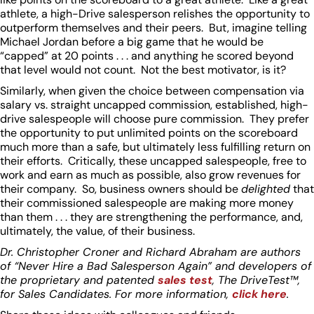
athlete, a high-Drive salesperson relishes the opportunity to
outperform themselves and their peers. But, imagine telling
Michael Jordan before a big game that he would be
“capped” at 20 points . . . and anything he scored beyond
that level would not count. Not the best motivator, is it?
Similarly, when given the choice between compensation via
salary vs. straight uncapped commission, established, high-
drive salespeople will choose pure commission. They prefer
the opportunity to put unlimited points on the scoreboard
much more than a safe, but ultimately less fulfilling return on
their efforts. Critically, these uncapped salespeople, free to
work and earn as much as possible, also grow revenues for
their company. So, business owners should be
delighted
that
their commissioned salespeople are making more money
than them . . . they are strengthening the performance, and,
ultimately, the value, of their business.
Dr. Christopher Croner and Richard Abraham are authors
of “Never Hire a Bad Salesperson Again” and developers of
the proprietary and patented
sales test
, The DriveTest™,
for Sales Candidates. For more information,
click here
.