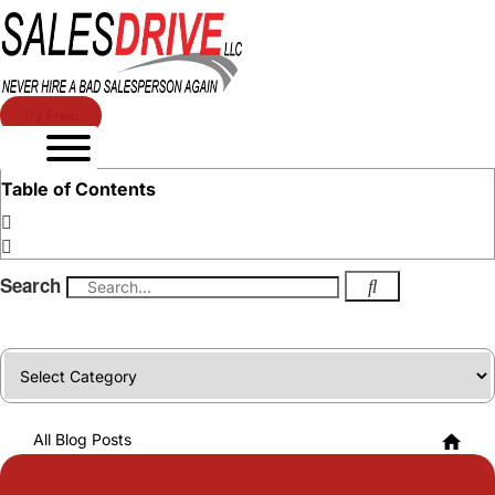
Try Free!
Table of Contents
Search
Categories
All Blog Posts