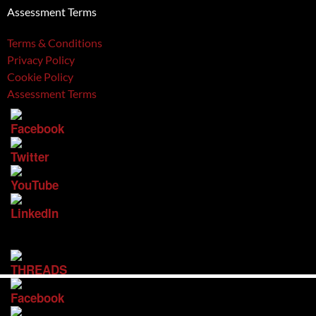
Assessment Terms
Terms & Conditions
Privacy Policy
Cookie Policy
Assessment Terms