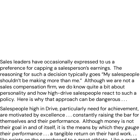
Sales leaders have occasionally expressed to us a
preference for capping a salesperson’s earnings. The
reasoning for such a decision typically goes “My salespeople
shouldn’t be making more than me.” Although we are not a
sales compensation firm, we do know quite a bit about
personality and how high-drive salespeople react to such a
policy. Here is why that approach can be dangerous . . .
Salespeople high in Drive, particularly need for achievement,
are motivated by excellence . . . constantly raising the bar for
themselves and their performance. Although money is not
their goal in and of itself, it is the means by which they
gauge
their performance
. . . a tangible return on their hard work. . .
like points on the scoreboard to a great athlete. Like a great