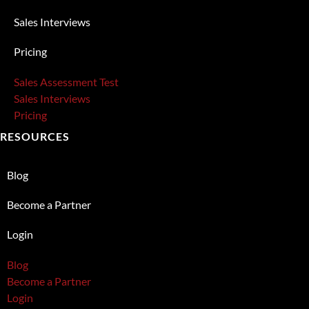
Sales Interviews
Pricing
Sales Assessment Test
Sales Interviews
Pricing
RESOURCES
Blog
Become a Partner
Login
Blog
Become a Partner
Login