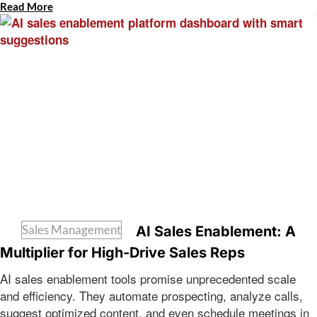
Read More
Sales Management
AI Sales Enablement: A
Multiplier for High-Drive Sales Reps
AI sales enablement tools promise unprecedented scale
and efficiency. They automate prospecting, analyze calls,
suggest optimized content, and even schedule meetings in