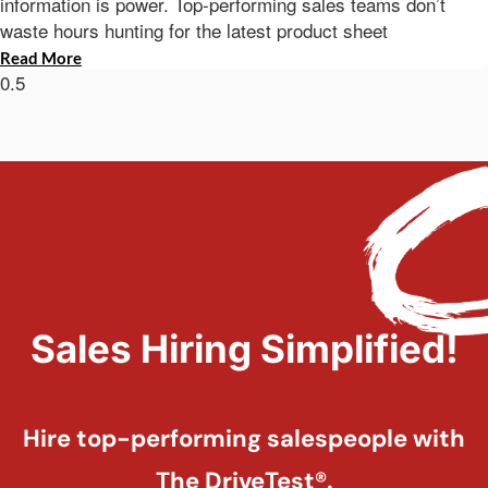
information is power. Top-performing sales teams don’t
waste hours hunting for the latest product sheet
Read More
Sales Hiring Simplified!
Hire top-performing salespeople with
The DriveTest®.