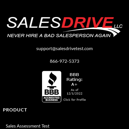
support@salesdrivetest.com
866-972-5373
PRODUCT
Sales Assessment Test