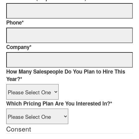
Phone
*
Company
*
How Many Salespeople Do You Plan to Hire This
Year?
*
Which Pricing Plan Are You Interested In?
*
Consent