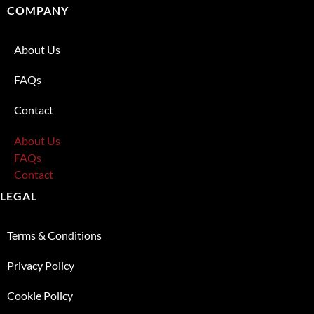
COMPANY
About Us
FAQs
Contact
About Us
FAQs
Contact
LEGAL
Terms & Conditions
Privacy Policy
Cookie Policy