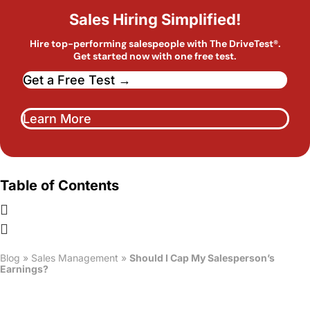
Sales Hiring Simplified!
Hire top-performing salespeople with The DriveTest®.
Get started now with one free test.
Get a Free Test →
Learn More
Table of Contents
Blog
»
Sales Management
»
Should I Cap My Salesperson’s
Earnings?