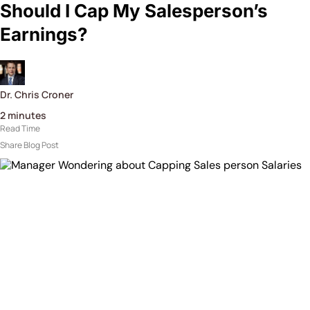
Should I Cap My Salesperson’s
Earnings?
Dr. Chris Croner
2
minutes
Read Time
Share Blog Post