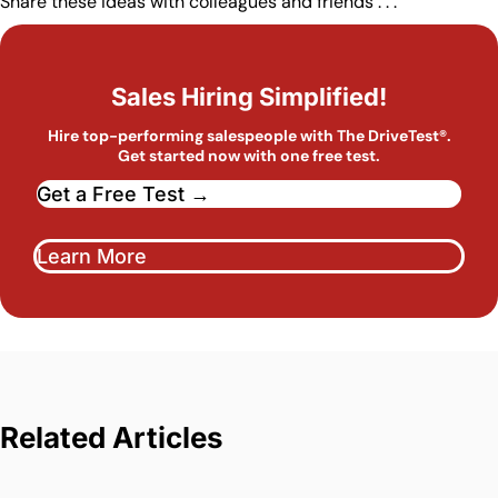
Share these ideas with colleagues and friends . . .
Sales Hiring Simplified!
Hire top-performing salespeople with The DriveTest®.
Get started now with one free test.
Get a Free Test →
Learn More
Related Articles