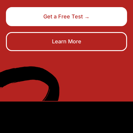
Get a Free Test →
Learn More