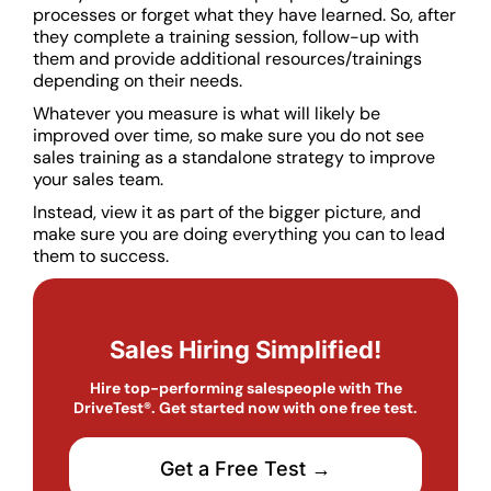
processes or forget what they have learned. So, after
they complete a training session, follow-up with
them and provide additional resources/trainings
depending on their needs.
Whatever you measure is what will likely be
improved over time, so make sure you do not see
sales training as a standalone strategy to improve
your sales team.
Instead, view it as part of the bigger picture, and
make sure you are doing everything you can to lead
them to success.
Sales Hiring Simplified!
Hire top-performing salespeople with The
DriveTest®. Get started now with one free test.
Get a Free Test →