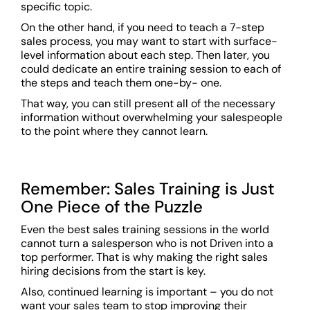
specific topic.
On the other hand, if you need to teach a 7-step
sales process, you may want to start with surface-
level information about each step. Then later, you
could dedicate an entire training session to each of
the steps and teach them one-by- one.
That way, you can still present all of the necessary
information without overwhelming your salespeople
to the point where they cannot learn.
Remember: Sales Training is Just
One Piece of the Puzzle
Even the best sales training sessions in the world
cannot turn a salesperson who is not Driven into a
top performer. That is why making the right sales
hiring decisions from the start is key.
Also, continued learning is important – you do not
want your sales team to stop improving their