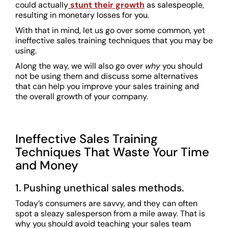
could actually
stunt their growth
as salespeople,
resulting in monetary losses for you.
With that in mind, let us go over some common, yet
ineffective sales training techniques that you may be
using.
Along the way, we will also go over
why
you should
not be using them and discuss some alternatives
that can help you improve your sales training and
the overall growth of your company.
Ineffective Sales Training
Techniques That Waste Your Time
and Money
1. Pushing unethical sales methods.
Today’s consumers are savvy, and they can often
spot a sleazy salesperson from a mile away. That is
why you should avoid teaching your sales team