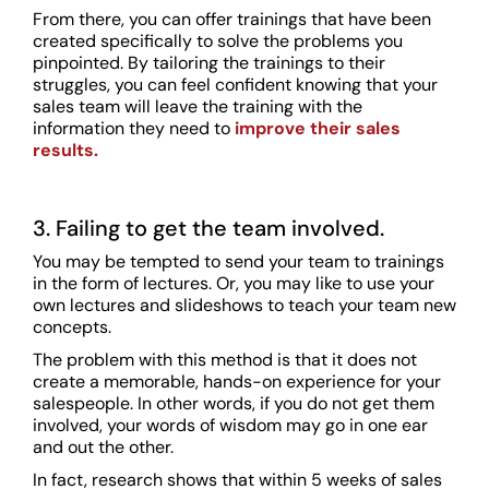
From there, you can offer trainings that have been
created specifically to solve the problems you
pinpointed. By tailoring the trainings to their
struggles, you can feel confident knowing that your
sales team will leave the training with the
information they need to
improve their sales
results.
3. Failing to get the team involved.
You may be tempted to send your team to trainings
in the form of lectures. Or, you may like to use your
own lectures and slideshows to teach your team new
concepts.
The problem with this method is that it does not
create a memorable, hands-on experience for your
salespeople. In other words, if you do not get them
involved, your words of wisdom may go in one ear
and out the other.
In fact, research shows that within 5 weeks of sales