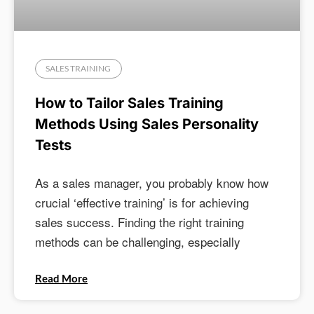
SALES TRAINING
How to Tailor Sales Training
Methods Using Sales Personality
Tests
As a sales manager, you probably know how
crucial ‘effective training’ is for achieving
sales success. Finding the right training
methods can be challenging, especially
Read More