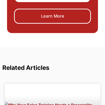
Learn More
Related Articles