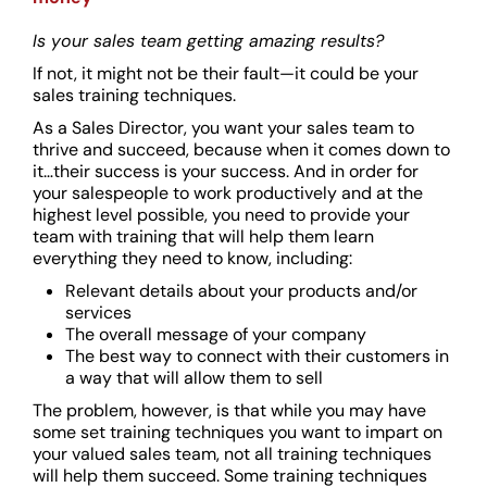
Is your sales team getting amazing results?
If not, it might not be their fault—it could be your
sales training techniques.
As a Sales Director, you want your sales team to
thrive and succeed, because when it comes down to
it…their success is your success. And in order for
your salespeople to work productively and at the
highest level possible, you need to provide your
team with training that will help them learn
everything they need to know, including:
Relevant details about your products and/or
services
The overall message of your company
The best way to connect with their customers in
a way that will allow them to sell
The problem, however, is that while you may have
some set training techniques you want to impart on
your valued sales team, not all training techniques
will help them succeed. Some training techniques