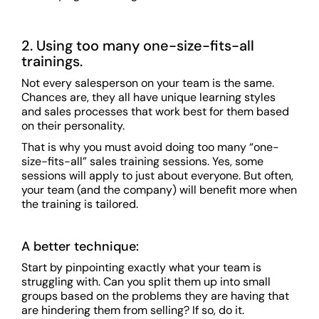
2. Using too many one-size-fits-all
trainings.
Not every salesperson on your team is the same.
Chances are, they all have unique learning styles
and sales processes that work best for them based
on their personality.
That is why you must avoid doing too many “one-
size-fits-all” sales training sessions. Yes, some
sessions will apply to just about everyone. But often,
your team (and the company) will benefit more when
the training is tailored.
A better technique:
Start by pinpointing exactly what your team is
struggling with. Can you split them up into small
groups based on the problems they are having that
are hindering them from selling? If so, do it.