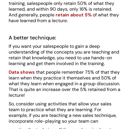
training, salespeople only retain 50% of what they
learned, and within 90 days, only 16% is retained.
And generally, people
retain about
5%
of what they
have learned from a lecture.
A better technique:
If you want your salespeople to gain a deep
understanding of the concepts you are teaching and
retain that knowledge, you need to use hands-on
learning and get them involved in the training.
Data shows
that people remember 75% of that they
learn when they practice it themselves and 50% of
what they learn when engaged in a group discussion.
That is quite an increase over the 5% retained from a
lecture!
So, consider using activities that allow your sales
team to practice what they are learning. For
example, if you are teaching a new sales technique,
incorporate role-playing so your team can