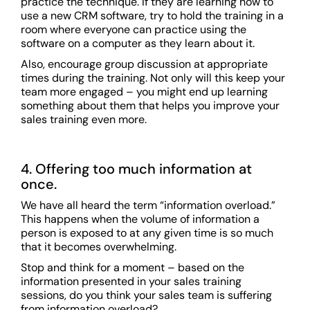
practice the technique. If they are learning how to
use a new CRM software, try to hold the training in a
room where everyone can practice using the
software on a computer as they learn about it.
Also, encourage group discussion at appropriate
times during the training. Not only will this keep your
team more engaged – you might end up learning
something about them that helps you improve your
sales training even more.
4. Offering too much information at
once.
We have all heard the term “information overload.”
This happens when the volume of information a
person is exposed to at any given time is so much
that it becomes overwhelming.
Stop and think for a moment – based on the
information presented in your sales training
sessions, do you think your sales team is suffering
from information overload?