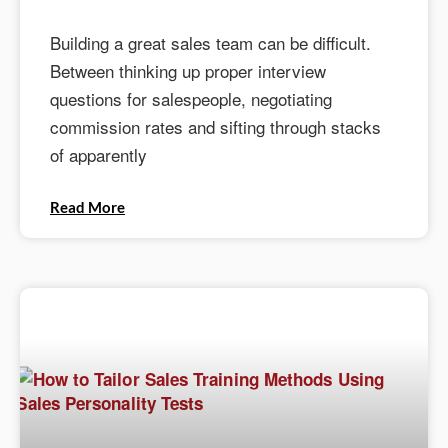
Building a great sales team can be difficult.
Between thinking up proper interview
questions for salespeople, negotiating
commission rates and sifting through stacks
of apparently
Read More