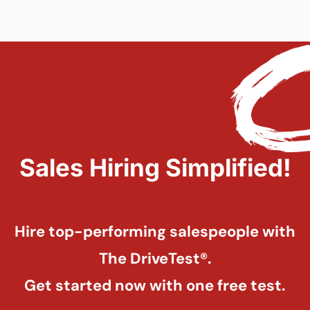
Sales Hiring Simplified!
Hire top-performing salespeople with
The DriveTest®.
Get started now with one free test.