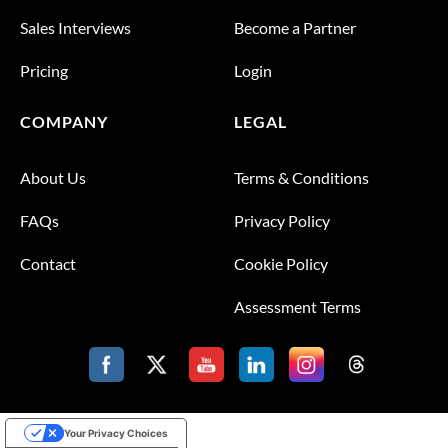
Sales Interviews
Become a Partner
Pricing
Login
COMPANY
LEGAL
About Us
Terms & Conditions
FAQs
Privacy Policy
Contact
Cookie Policy
Assessment Terms
Your Privacy Choices