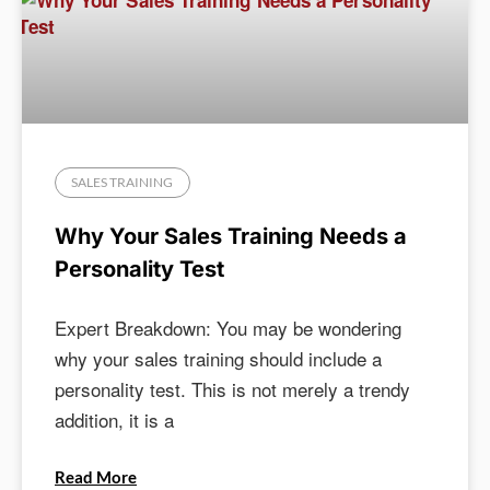
SALES TRAINING
Why Your Sales Training Needs a
Personality Test
Expert Breakdown: You may be wondering
why your sales training should include a
personality test. This is not merely a trendy
addition, it is a
Read More