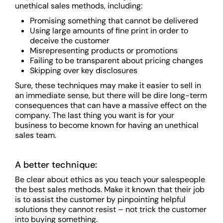
unethical sales methods, including:
Promising something that cannot be delivered
Using large amounts of fine print in order to
deceive the customer
Misrepresenting products or promotions
Failing to be transparent about pricing changes
Skipping over key disclosures
Sure, these techniques may make it easier to sell in
an immediate sense, but there will be dire long-term
consequences that can have a massive effect on the
company. The last thing you want is for your
business to become known for having an unethical
sales team.
A better technique:
Be clear about ethics as you teach your salespeople
the best sales methods. Make it known that their job
is to assist the customer by pinpointing helpful
solutions they cannot resist – not trick the customer
into buying something.