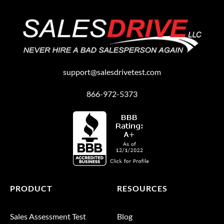
support@salesdrivetest.com
866-972-5373
PRODUCT
RESOURCES
Sales Assessment Test
Blog