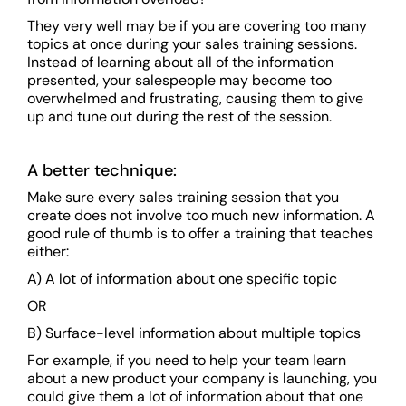
They very well may be if you are covering too many
topics at once during your sales training sessions.
Instead of learning about all of the information
presented, your salespeople may become too
overwhelmed and frustrating, causing them to give
up and tune out during the rest of the session.
A better technique:
Make sure every sales training session that you
create does not involve too much new information. A
good rule of thumb is to offer a training that teaches
either:
A) A lot of information about one specific topic
OR
B) Surface-level information about multiple topics
For example, if you need to help your team learn
about a new product your company is launching, you
could give them a lot of information about that one