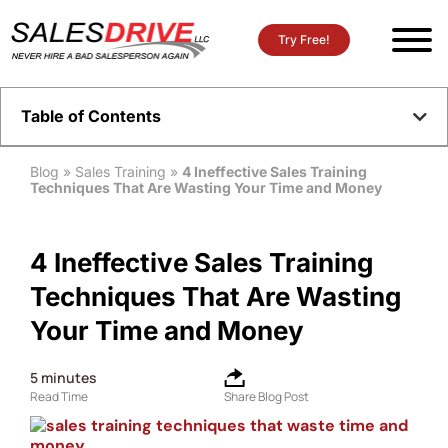
Try Free!
Table of Contents
Blog
»
Sales Training
»
4 Ineffective Sales Training
Techniques That Are Wasting Your Time and Money
4 Ineffective Sales Training
Techniques That Are Wasting
Your Time and Money
5
minutes
Read Time
Share Blog Post