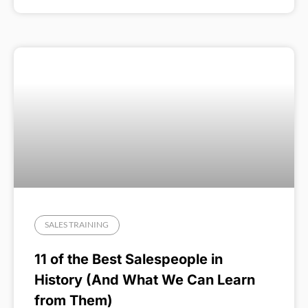
SALES TRAINING
11 of the Best Salespeople in
History (And What We Can Learn
from Them)