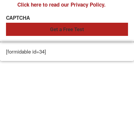
Click here to read our Privacy Policy.
CAPTCHA
[formidable id=34]