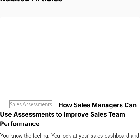
Sales Assessments
How Sales Managers Can
Use Assessments to Improve Sales Team
Performance
You know the feeling. You look at your sales dashboard and