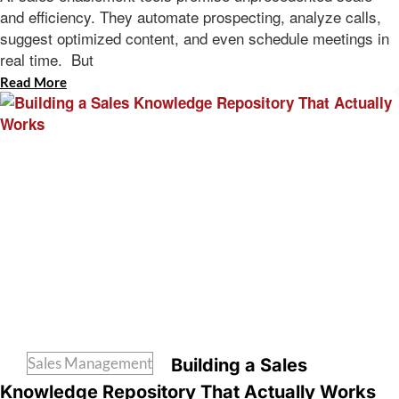
and efficiency. They automate prospecting, analyze calls,
suggest optimized content, and even schedule meetings in
real time. But
Read More
Sales Management
Building a Sales
Knowledge Repository That Actually Works