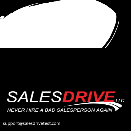
support@salesdrivetest.com