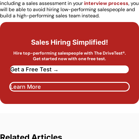
including a sales assessment in your
interview process
, you
will be able to avoid hiring low-performing salespeople and
build a high-performing sales team instead.
Sales Hiring Simplified!
Hire top-performing salespeople with The DriveTest®.
Get started now with one free test.
Get a Free Test →
Learn More
Related Articles