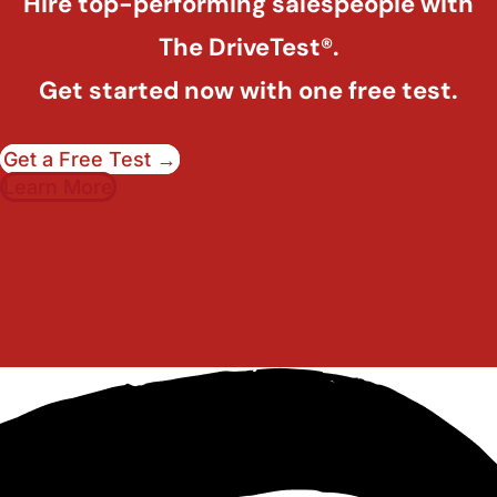
Hire top-performing salespeople with
The DriveTest®.
Get started now with one free test.
Get a Free Test →
Learn More