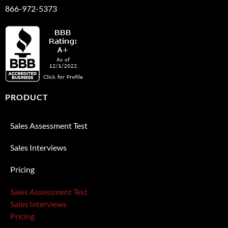
866-972-5373
PRODUCT
Sales Assessment Test
Sales Interviews
Pricing
Sales Assessment Test
Sales Interviews
Pricing