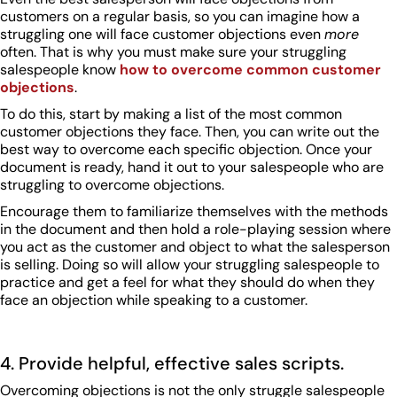
customers on a regular basis, so you can imagine how a
struggling one will face customer objections even
more
often. That is why you must make sure your struggling
salespeople know
how to overcome common customer
objections
.
To do this, start by making a list of the most common
customer objections they face. Then, you can write out the
best way to overcome each specific objection. Once your
document is ready, hand it out to your salespeople who are
struggling to overcome objections.
Encourage them to familiarize themselves with the methods
in the document and then hold a role-playing session where
you act as the customer and object to what the salesperson
is selling. Doing so will allow your struggling salespeople to
practice and get a feel for what they should do when they
face an objection while speaking to a customer.
4. Provide helpful, effective sales scripts.
Overcoming objections is not the only struggle salespeople