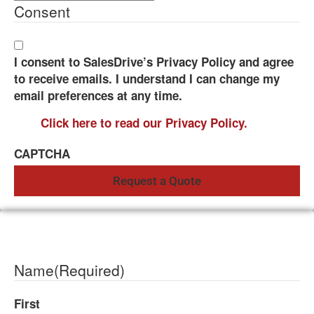
Consent
I consent to SalesDrive’s Privacy Policy and agree
to receive emails. I understand I can change my
email preferences at any time.
Click here to read our Privacy Policy.
CAPTCHA
Name
(Required)
First