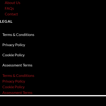
About Us
FAQs
Contact
LEGAL
Terms & Conditions
Privacy Policy
Cookie Policy
Assessment Terms
Terms & Conditions
Privacy Policy
Cookie Policy
Assessment Terms