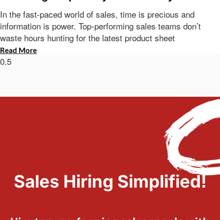
In the fast-paced world of sales, time is precious and
information is power. Top-performing sales teams don’t
waste hours hunting for the latest product sheet
Read More
Sales Hiring Simplified!