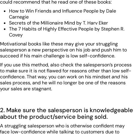
could recommend that he read one of these books:
How to Win Friends and Influence People by Dale
Carnegie
Secrets of the Millionaire Mind by T. Harv Eker
The 7 Habits of Highly Effective People by Stephen R.
Covey
Motivational books like these may give your struggling
salesperson a new perspective on his job and push him to
succeed if his main challenge is low self-confidence.
If you use this method, also check the salesperson’s process
to make sure it is not flawed for reasons other than low self-
confidence. That way, you can work on his mindset
and
his
sales process, and he will no longer be one of the reasons
your sales are stagnant.
2. Make sure the salesperson is knowledgeable
about the product/service being sold.
A struggling salesperson who is otherwise confident may
face low-confidence while talking to customers due to