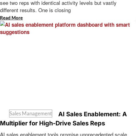
see two reps with identical activity levels but vastly
different results. One is closing
Read More
Sales Management
AI Sales Enablement: A
Multiplier for High-Drive Sales Reps
AI sales enablement tools promise unprecedented scale