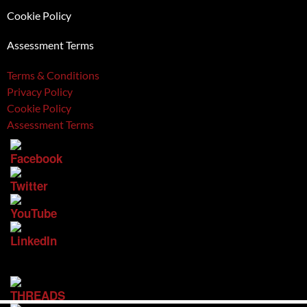
Cookie Policy
Assessment Terms
Terms & Conditions
Privacy Policy
Cookie Policy
Assessment Terms