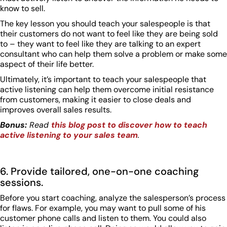
know to sell.
The key lesson you should teach your salespeople is that
their customers do not want to feel like they are being sold
to – they want to feel like they are talking to an expert
consultant who can help them solve a problem or make some
aspect of their life better.
Ultimately, it’s important to teach your salespeople that
active listening can help them overcome initial resistance
from customers, making it easier to close deals and
improves overall sales results.
Bonus:
Read
this blog post to discover how to teach
active listening to your sales team
.
6. Provide tailored, one-on-one coaching
sessions.
Before you start coaching, analyze the salesperson’s process
for flaws. For example, you may want to pull some of his
customer phone calls and listen to them. You could also