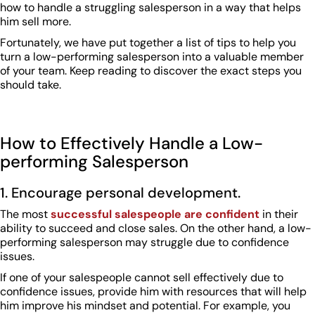
how to handle a struggling salesperson in a way that helps
him sell more.
Fortunately, we have put together a list of tips to help you
turn a low-performing salesperson into a valuable member
of your team. Keep reading to discover the exact steps you
should take.
How to Effectively Handle a Low-
performing Salesperson
1. Encourage personal development.
The most
successful salespeople are confident
in their
ability to succeed and close sales. On the other hand, a low-
performing salesperson may struggle due to confidence
issues.
If one of your salespeople cannot sell effectively due to
confidence issues, provide him with resources that will help
him improve his mindset and potential. For example, you