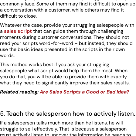
commonly face. Some of them may find it difficult to open up
a conversation with a customer, while others may find it
difficult to close.
Whatever the case, provide your struggling salespeople with
a
sales script
that can guide them through challenging
moments during customer conversations. They should not
read your scripts word-for-word – but instead, they should
use the basic ideas presented in the scripts in their own
words.
This method works best if you ask your struggling
salespeople what script would help them the most. When
you do that, you will be able to provide them with exactly
what they need to significantly improve their sales results.
Related reading:
Are Sales Scripts a Good or Bad Idea?
5. Teach the salesperson how to actively listen.
If a salesperson talks much more than he listens, he will
struggle to sell effectively. That is because a salesperson
must actively listen to uncover the information he needs to