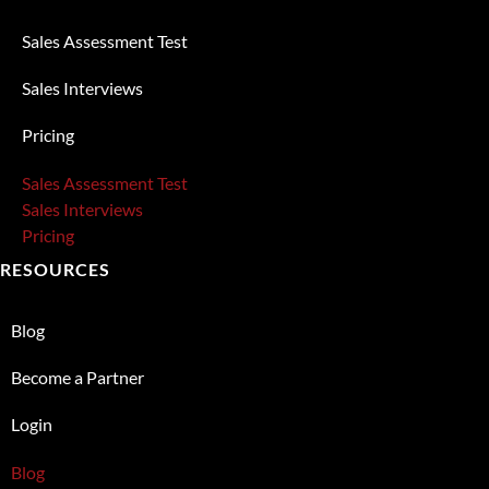
Sales Assessment Test
Sales Interviews
Pricing
Sales Assessment Test
Sales Interviews
Pricing
RESOURCES
Blog
Become a Partner
Login
Blog