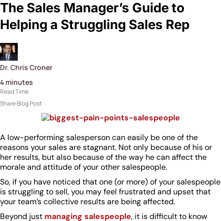
The Sales Manager’s Guide to
Helping a Struggling Sales Rep
Dr. Chris Croner
4
minutes
Read Time
Share Blog Post
A low-performing salesperson can easily be one of the
reasons your sales are stagnant. Not only because of his or
her results, but also because of the way he can affect the
morale and attitude of your other salespeople.
So, if you have noticed that one (or more) of your salespeople
is struggling to sell, you may feel frustrated and upset that
your team’s collective results are being affected.
Beyond just
managing salespeople
, it is difficult to know