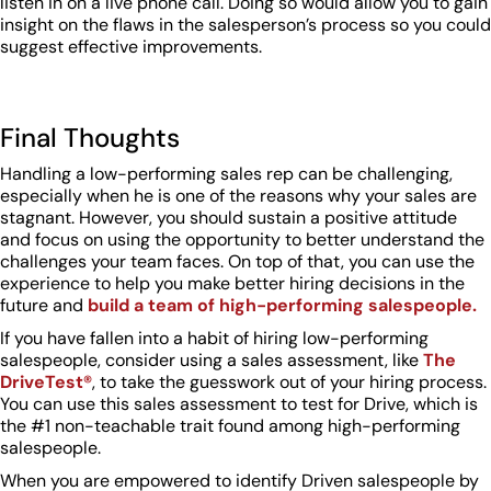
listen in on a live phone call. Doing so would allow you to gain
insight on the flaws in the salesperson’s process so you could
suggest effective improvements.
Final Thoughts
Handling a low-performing sales rep can be challenging,
especially when he is one of the reasons why your sales are
stagnant. However, you should sustain a positive attitude
and focus on using the opportunity to better understand the
challenges your team faces. On top of that, you can use the
experience to help you make better hiring decisions in the
future and
build a team of high-performing salespeople.
If you have fallen into a habit of hiring low-performing
salespeople, consider using a sales assessment, like
The
DriveTest®
, to take the guesswork out of your hiring process.
You can use this sales assessment to test for Drive, which is
the #1 non-teachable trait found among high-performing
salespeople.
When you are empowered to identify Driven salespeople by