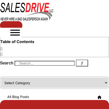
Try Free!
Table of Contents
Search
Categories
All Blog Posts