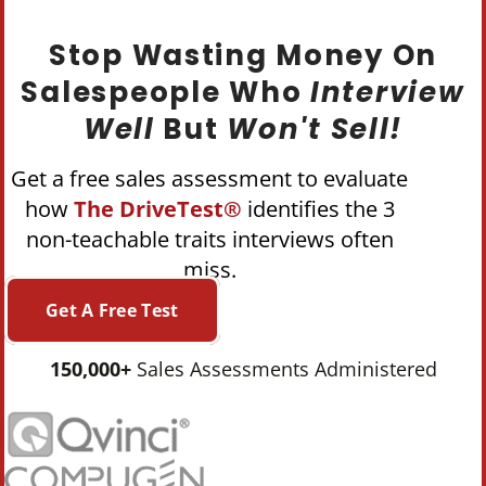
Stop Wasting Money On
Salespeople Who
Interview
Well
But
Won't Sell!
Get a free sales assessment to evaluate
how
The DriveTest®
identifies the 3
non-teachable traits interviews often
miss.
Get A Free Test
150,000+
Sales Assessments Administered