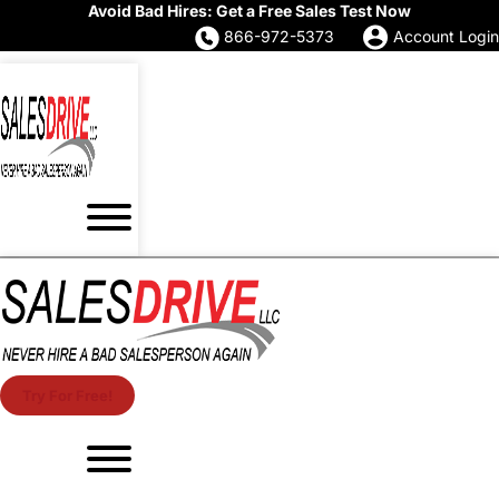
Avoid Bad Hires: Get a Free Sales Test Now
866-972-5373
Account Login
Try For Free!