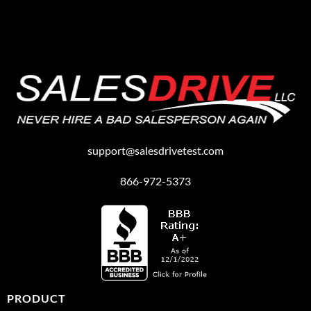
support@salesdrivetest.com
866-972-5373
PRODUCT