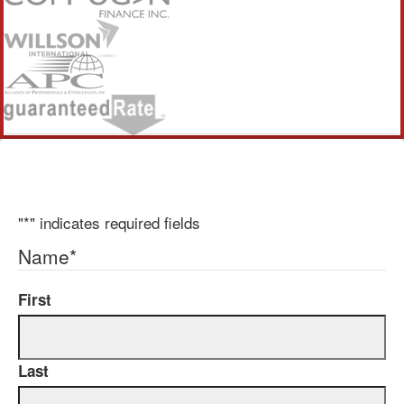
"
*
" indicates required fields
Name
*
First
Last