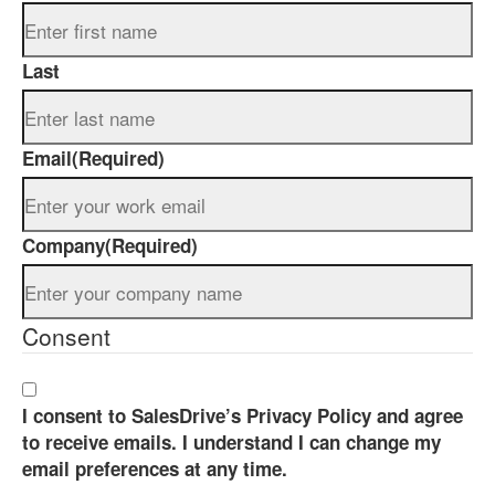
Last
Email
(Required)
Company
(Required)
Consent
I consent to SalesDrive’s Privacy Policy and agree
to receive emails. I understand I can change my
email preferences at any time.