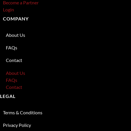
Become a Partner
Login
COMPANY
About Us
FAQs
Contact
About Us
FAQs
Contact
LEGAL
Terms & Conditions
Privacy Policy