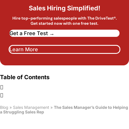
Sales Hiring Simplified!
Hire top-performing salespeople with The DriveTest®.
Get started now with one free test.
Get a Free Test →
Learn More
Table of Contents
Blog
»
Sales Management
»
The Sales Manager’s Guide to Helping
a Struggling Sales Rep