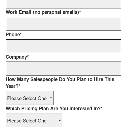
Work Email (no personal emails)
*
Phone
*
Company
*
How Many Salespeople Do You Plan to Hire This
Year?
*
Which Pricing Plan Are You Interested In?
*