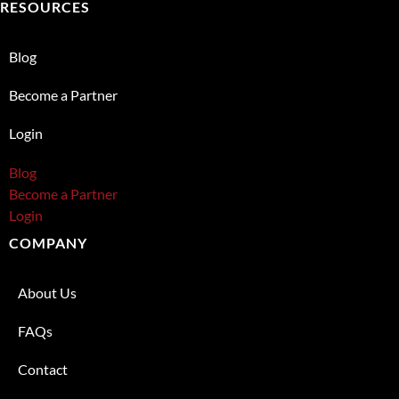
RESOURCES
Blog
Become a Partner
Login
Blog
Become a Partner
Login
COMPANY
About Us
FAQs
Contact