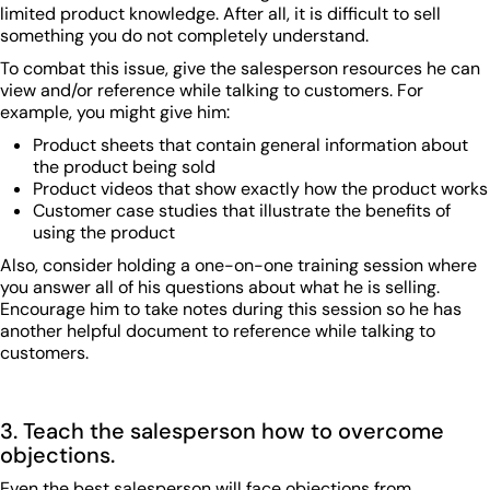
limited product knowledge. After all, it is difficult to sell
something you do not completely understand.
To combat this issue, give the salesperson resources he can
view and/or reference while talking to customers. For
example, you might give him:
Product sheets that contain general information about
the product being sold
Product videos that show exactly how the product works
Customer case studies that illustrate the benefits of
using the product
Also, consider holding a one-on-one training session where
you answer all of his questions about what he is selling.
Encourage him to take notes during this session so he has
another helpful document to reference while talking to
customers.
3. Teach the salesperson how to overcome
objections.
Even the best salesperson will face objections from