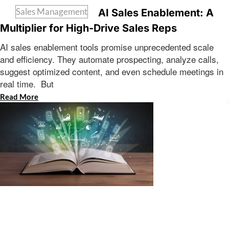
Sales Management
AI Sales Enablement: A
Multiplier for High-Drive Sales Reps
AI sales enablement tools promise unprecedented scale
and efficiency. They automate prospecting, analyze calls,
suggest optimized content, and even schedule meetings in
real time. But
Read More