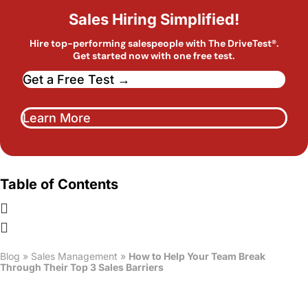
Sales Hiring Simplified!
Hire top-performing salespeople with The DriveTest®.
Get started now with one free test.
Get a Free Test →
Learn More
Table of Contents
Blog
»
Sales Management
»
How to Help Your Team Break
Through Their Top 3 Sales Barriers