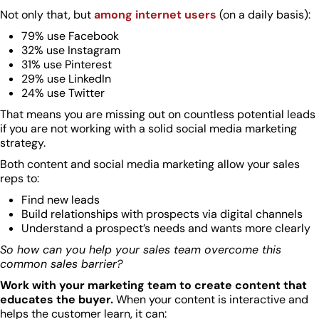
Not only that, but
among internet users
(on a daily basis):
79% use Facebook
32% use Instagram
31% use Pinterest
29% use LinkedIn
24% use Twitter
That means you are missing out on countless potential leads
if you are not working with a solid social media marketing
strategy.
Both content and social media marketing allow your sales
reps to:
Find new leads
Build relationships with prospects via digital channels
Understand a prospect’s needs and wants more clearly
So how can you help your sales team overcome this
common sales barrier?
Work with your marketing team to create content that
educates the buyer.
When your content is interactive and
helps the customer learn, it can: