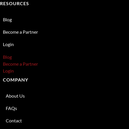
RESOURCES
Blog
Become a Partner
Login
Blog
Become a Partner
Login
COMPANY
About Us
FAQs
Contact