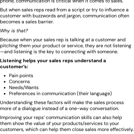
phone, communication is critical when it comes to sales.
But when sales reps read from a script or try to influence a
customer with buzzwords and jargon, communication often
becomes a sales barrier.
Why is that?
Because when your sales rep is talking
at
a customer and
pitching them your product or service, they are not listening
—and listening is the key to connecting with someone.
Listening helps your sales reps understand a
customer’s:
Pain points
Concerns
Needs/Wants
Preferences in communication (their language)
Understanding these factors will make the sales process
more of a dialogue instead of a one-way conversation.
Improving your reps’ communication skills can also help
them show the value of your products/services to your
customers, which can help them close sales more effectively.