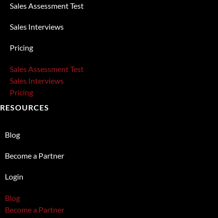
Sales Assessment Test
Sales Interviews
Pricing
Sales Assessment Test
Sales Interviews
Pricing
RESOURCES
Blog
Become a Partner
Login
Blog
Become a Partner