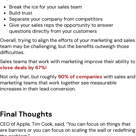
Break the ice for your sales team
Build trust
Separate your company from competitors
Give your sales reps the opportunity to answer
questions directly from your customers
Overall, trying to align the efforts of your marketing and sales
team may be challenging, but the benefits outweigh those
difficulties.
Sales teams that work with marketing improve their ability to
close deals by 67%!
Not only that, but roughly
90% of companies
with sales and
marketing teams that work together see measurable
increases in their lead conversion.
Final Thoughts
CEO of Apple, Tim Cook, said, “You can focus on things that
are barriers or you can focus on scaling the wall or redefining