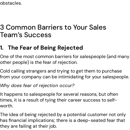
obstacles.
3 Common Barriers to Your Sales
Team’s Success
1. The Fear of Being Rejected
One of the most common barriers for salespeople (and many
other people) is the fear of rejection.
Cold calling strangers and trying to get them to purchase
from your company can be intimidating for your salespeople.
Why does fear of rejection occur?
It happens to salespeople for several reasons, but often
times, it is a result of tying their career success to self-
worth.
The idea of being rejected by a potential customer not only
has financial implications; there is a deep-seated fear that
they are failing at their job.