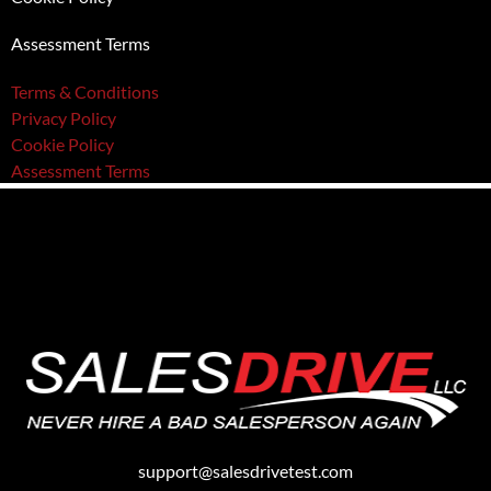
Assessment Terms
Terms & Conditions
Privacy Policy
Cookie Policy
Assessment Terms
support@salesdrivetest.com