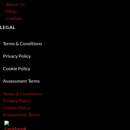
About Us
FAQs
Contact
LEGAL
Terms & Conditions
Privacy Policy
Cookie Policy
Assessment Terms
Terms & Conditions
Privacy Policy
Cookie Policy
Assessment Terms