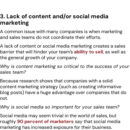
3. Lack of content and/or social media
marketing
A common issue with many companies is when marketing
and sales teams do not coordinate their efforts.
A lack of content or social media marketing creates a sales
barrier that will hinder your team’s
ability to sell
, as well as
the general growth of your company.
Why is content marketing so critical to the success of your
sales team?
Because research shows that companies with a solid
content marketing strategy (such as creating informative
blog posts) have a huge advantage over companies that do
not.
Why is social media so important for your sales team?
Social media may seem trivial in the world of sales, but
roughly
90 percent of marketers
say that social media
marketing has increased exposure for their business.