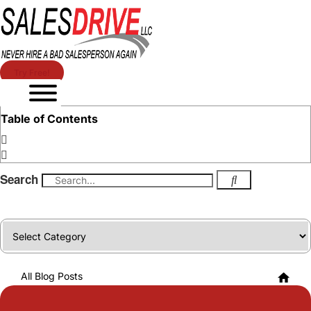
Try Free!
Table of Contents
Search
Categories
All Blog Posts