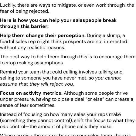
Luckily, there are ways to mitigate, or even work through, the
fear of being rejected.
Here is how you can help your salespeople break
through this barrier:
Help them change their perception.
During a slump, a
fearful sales rep might think prospects are not interested
without any realistic reasons.
The best way to help them through this is to encourage them
to stop making assumptions.
Remind your team that cold calling involves talking and
selling to someone you have never met, so
you cannot
assume that they will reject you
.
Focus on activity metrics.
Although some people thrive
under pressure, having to close a deal “or else” can create a
sense of fear sometimes.
Instead of focusing on how many sales your reps make
(something they cannot control), shift the focus to what they
can
control—the amount of phone calls they make.
When you give the control back to your sales team, there is