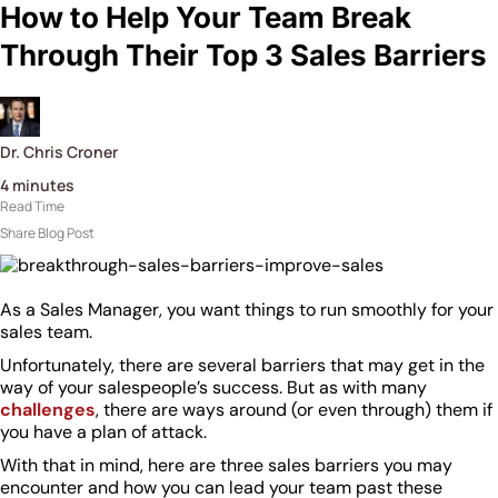
How to Help Your Team Break
Through Their Top 3 Sales Barriers
Dr. Chris Croner
4
minutes
Read Time
Share Blog Post
As a Sales Manager, you want things to run smoothly for your
sales team.
Unfortunately, there are several barriers that may get in the
way of your salespeople’s success. But as with many
challenges
, there are ways around (or even through) them if
you have a plan of attack.
With that in mind, here are three sales barriers you may
encounter and how you can lead your team past these