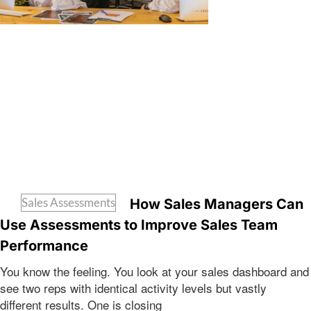
Sales Assessments
How Sales Managers Can
Use Assessments to Improve Sales Team
Performance
You know the feeling. You look at your sales dashboard and
see two reps with identical activity levels but vastly
different results. One is closing