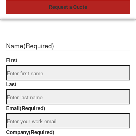
Name
(Required)
First
Last
Email
(Required)
Company
(Required)