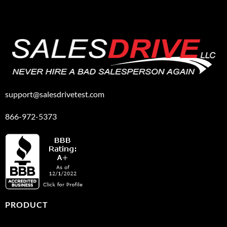
support@salesdrivetest.com
866-972-5373
PRODUCT