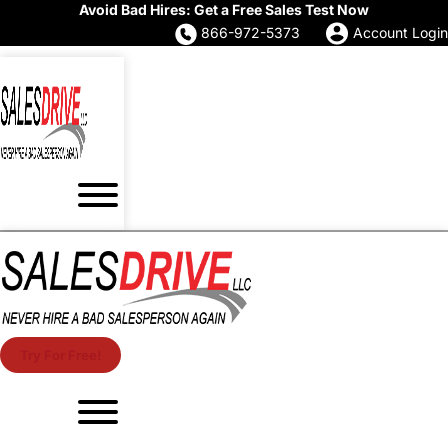
Avoid Bad Hires: Get a Free Sales Test Now
866-972-5373
Account Login
Try For Free!