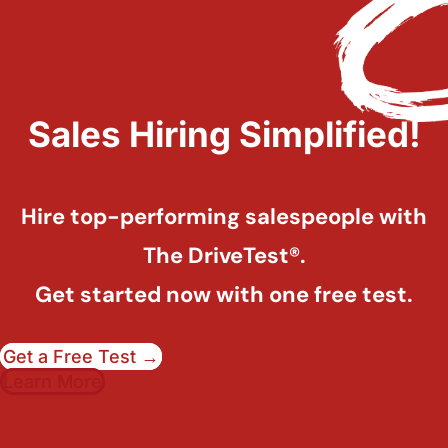
Sales Hiring Simplified!
Hire top-performing salespeople with
The DriveTest®.
Get started now with one free test.
Get a Free Test →
Learn More