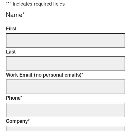
"
*
" indicates required fields
Name
*
First
Last
Work Email (no personal emails)
*
Phone
*
Company
*