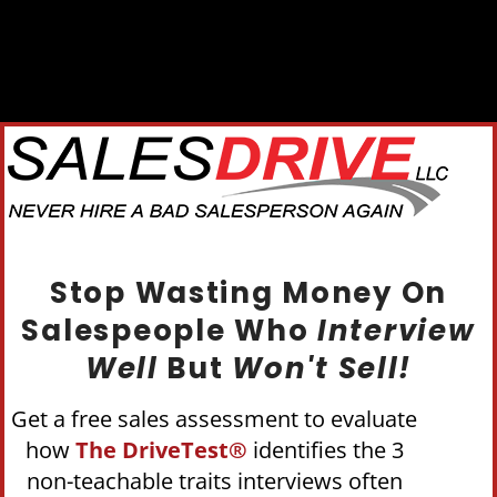
Stop Wasting Money On
Salespeople Who
Interview
Well
But
Won't Sell!
Get a free sales assessment to evaluate
how
The DriveTest®
identifies the 3
non-teachable traits interviews often