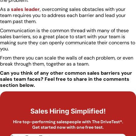
the problem.”
As a
sales leader
, overcoming sales obstacles with your
team requires you to address each barrier and lead your
team past them.
Communication is the common thread with many of these
sales barriers, so a great place to start with your team is
making sure they can openly communicate their concerns to
you.
From there you can scale the walls of each problem, or even
break through them, together as a team.
Can you think of any other common sales barriers your
sales team faces? Feel free to share in the comments
section below.
Sales Hiring Simplified!
Hire top-performing salespeople with The DriveTest®.
Get started now with one free test.