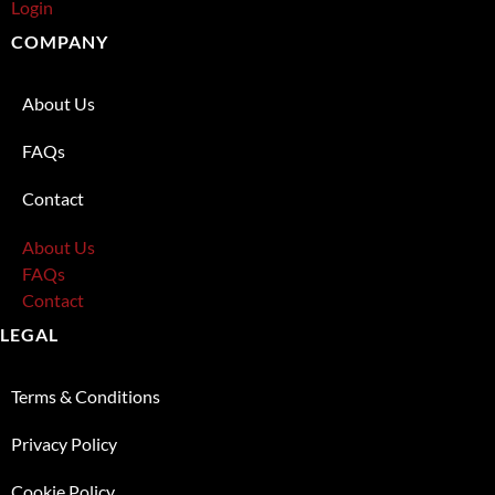
Login
COMPANY
About Us
FAQs
Contact
About Us
FAQs
Contact
LEGAL
Terms & Conditions
Privacy Policy
Cookie Policy