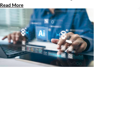
Read More