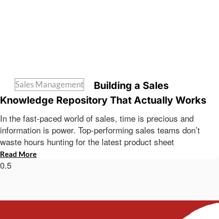
Sales Management
Building a Sales
Knowledge Repository That Actually Works
In the fast-paced world of sales, time is precious and
information is power. Top-performing sales teams don’t
waste hours hunting for the latest product sheet
Read More