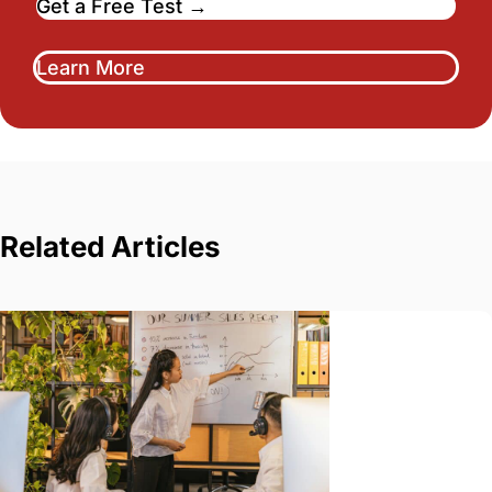
Get a Free Test →
Learn More
Related Articles