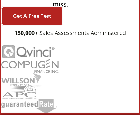
miss.
Get A Free Test
150,000+
Sales Assessments Administered