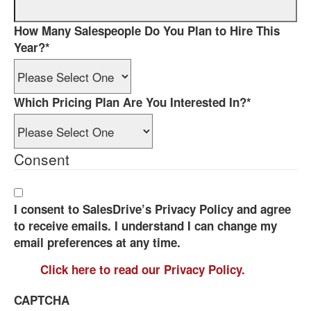
How Many Salespeople Do You Plan to Hire This
Year?
*
Which Pricing Plan Are You Interested In?
*
Consent
I consent to SalesDrive’s Privacy Policy and agree
to receive emails. I understand I can change my
email preferences at any time.
Click here to read our Privacy Policy.
CAPTCHA