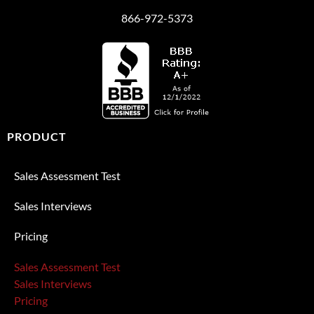
866-972-5373
PRODUCT
Sales Assessment Test
Sales Interviews
Pricing
Sales Assessment Test
Sales Interviews
Pricing