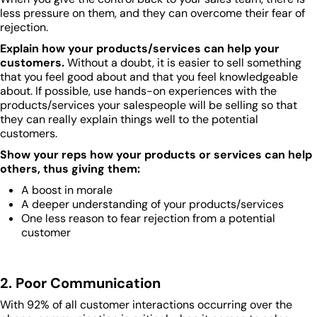
less pressure on them, and they can overcome their fear of
rejection.
Explain how your products/services can help your
customers.
Without a doubt, it is easier to sell something
that you feel good about and that you feel knowledgeable
about. If possible, use hands-on experiences with the
products/services your salespeople will be selling so that
they can really explain things well to the potential
customers.
Show your reps how your products or services can help
others, thus giving them:
A boost in morale
A deeper understanding of your products/services
One less reason to fear rejection from a potential
customer
2. Poor Communication
With 92% of all customer interactions occurring over the