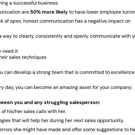
ing a successful business.
unication are
50% more likely
to have lower employee turnov
ck of open, honest communication has a negative impact on
nd a way to clearly, consistently and openly communicate with 
 need it
heir sales techniques
ou can develop a strong team that is committed to excellenc
very day, you can become an amazing asset for your company.
tween you and any struggling salesperson:
 his/her sales calls with her.
gies that will help her during her next sales opportunity.
y errors she might have made and offer some suggestions to he