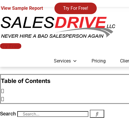
View Sample Report
Try For Free!
Try Free!
Services
Pricing
Clie
Table of Contents
Search