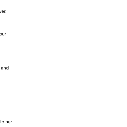
er.
your
e and
lp her