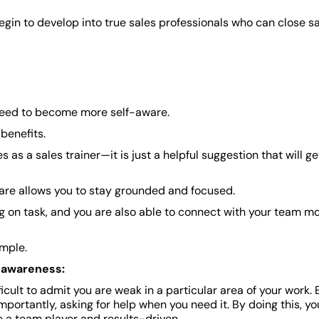
gin to develop into true sales professionals who can close s
need to become more self-aware.
benefits.
es as a sales trainer—it is just a helpful suggestion that will g
re allows you to stay grounded and focused.
 on task, and you are also able to connect with your team m
imple.
f-awareness:
ficult to admit you are weak in a particular area of your work. 
ortantly, asking for help when you need it. By doing this, yo
 a team player and results-driven.