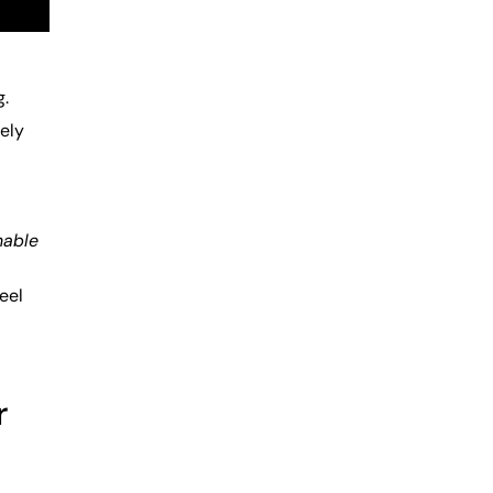
g.
sely
nable
eel
r