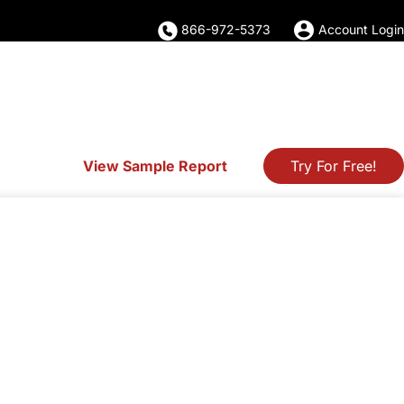
866-972-5373
Account Login
View Sample Report
Try For Free!