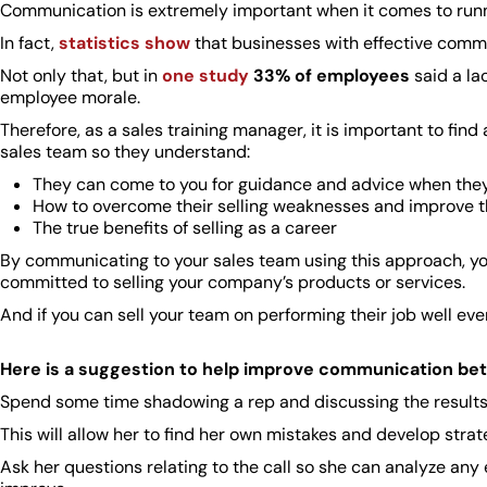
Communication is extremely important when it comes to runn
In fact,
statistics show
that businesses with effective comm
Not only that, but in
one study
33% of employees
said a la
employee morale.
Therefore, as a sales training manager, it is important to fi
sales team so they understand:
They can come to you for guidance and advice when they
How to overcome their selling weaknesses and improve t
The true benefits of selling as a career
By communicating to your sales team using this approach, y
committed to selling your company’s products or services.
And if you can sell your team on performing their job well e
Here is a suggestion to help improve communication be
Spend some time shadowing a rep and discussing the results of
This will allow her to find her own mistakes and develop strate
Ask her questions relating to the call so she can analyze an