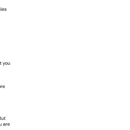
ales
et you
ore
But
u are