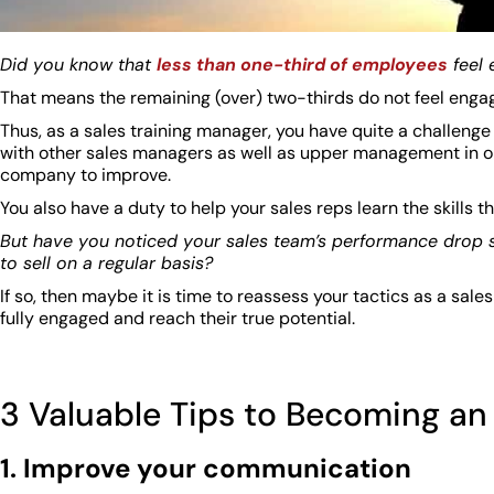
Did you know that
less than one-third of employees
feel 
That means the remaining (over) two-thirds do not feel enga
Thus, as a sales training manager, you have quite a challenge
with other sales managers as well as upper management in orde
company to improve.
You also have a duty to help your sales reps learn the skills 
But have you noticed your sales team’s performance drop si
to sell on a regular basis?
If so, then maybe it is time to reassess your tactics as a sale
fully engaged and reach their true potential.
3 Valuable Tips to Becoming an 
1. Improve your communication