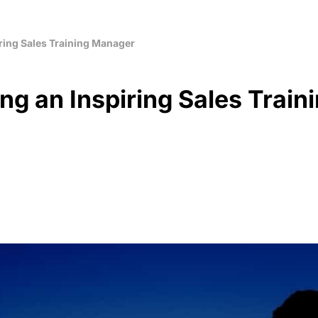
ring Sales Training Manager
ng an Inspiring Sales Train