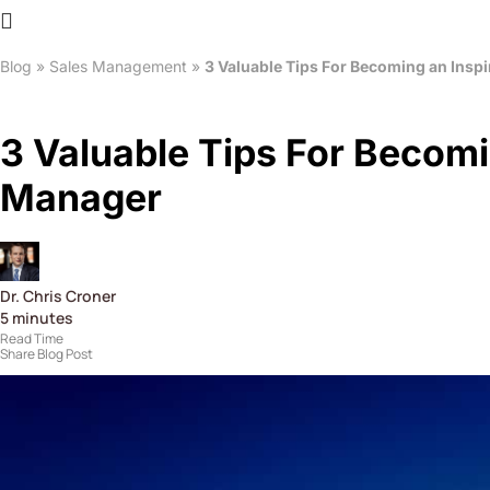
Blog
»
Sales Management
»
3 Valuable Tips For Becoming an Inspi
3 Valuable Tips For Becomi
Manager
Dr. Chris Croner
5
minutes
Read Time
Share Blog Post