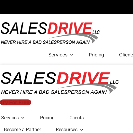
Services
Pricing
Client
Try For Free!
Services
Pricing
Clients
Become a Partner
Resources