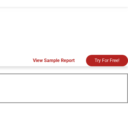
View Sample Report
Try For Free!