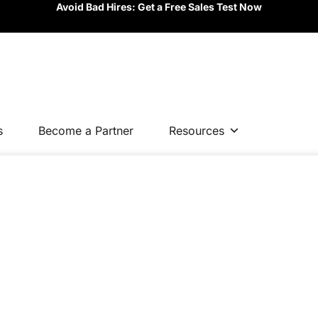
Avoid Bad Hires: Get a Free Sales Test Now
s
Become a Partner
Resources