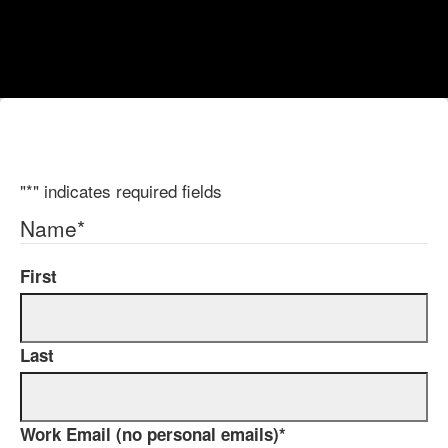
"
*
" indicates required fields
Name
*
First
Last
Work Email (no personal emails)
*