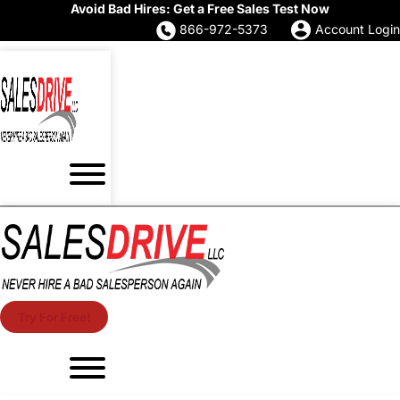
Avoid Bad Hires: Get a Free Sales Test Now
866-972-5373
Account Login
Try For Free!