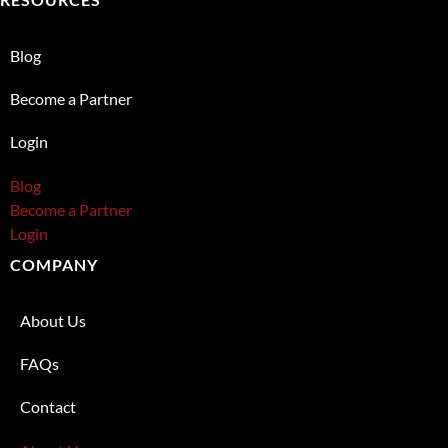
Blog
Become a Partner
Login
Blog
Become a Partner
Login
COMPANY
About Us
FAQs
Contact