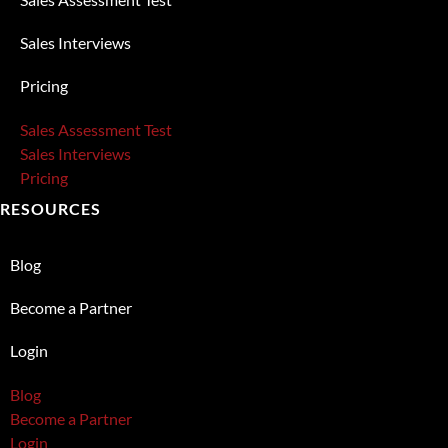
Sales Interviews
Pricing
Sales Assessment Test
Sales Interviews
Pricing
RESOURCES
Blog
Become a Partner
Login
Blog
Become a Partner
Login