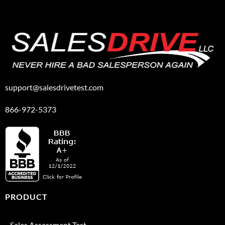
support@salesdrivetest.com
866-972-5373
PRODUCT
Sales Assessment Test