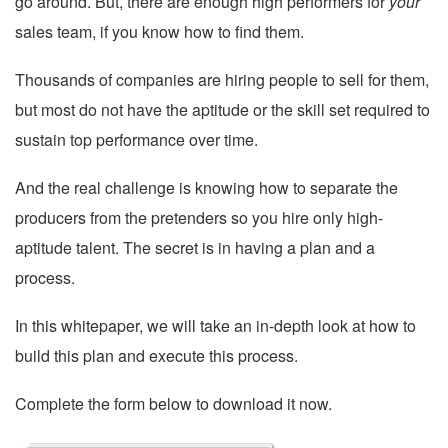
go around. But, there are enough high performers for
your
sales team, if you know how to find them.
Thousands of companies are hiring people to sell for them,
but most do not have the aptitude or the skill set required to
sustain top performance over time.
And the real challenge is knowing how to separate the
producers from the pretenders so you hire only high-
aptitude talent. The secret is in having a plan and a
process.
In this whitepaper, we will take an in-depth look at how to
build this plan and execute this process.
Complete the form below to download it now.