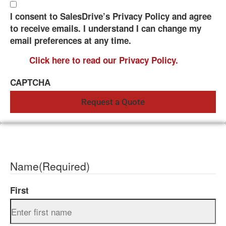
I consent to SalesDrive’s Privacy Policy and agree
to receive emails. I understand I can change my
email preferences at any time.
Click here to read our Privacy Policy.
CAPTCHA
Name
(Required)
First