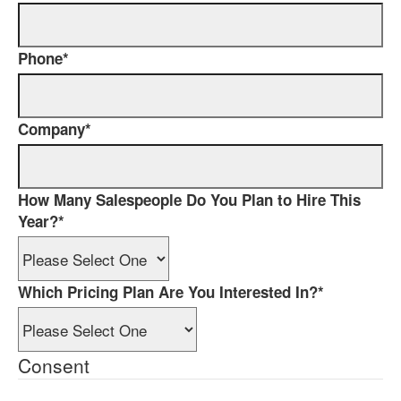
Phone
*
Company
*
How Many Salespeople Do You Plan to Hire This
Year?
*
Which Pricing Plan Are You Interested In?
*
Consent