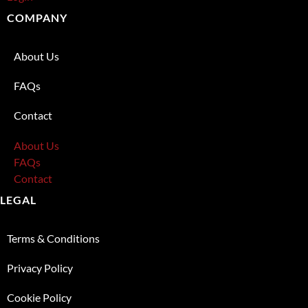
COMPANY
About Us
FAQs
Contact
About Us
FAQs
Contact
LEGAL
Terms & Conditions
Privacy Policy
Cookie Policy