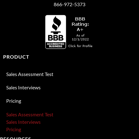
866-972-5373
PRODUCT
Sales Assessment Test
Sales Interviews
Pricing
Sales Assessment Test
Sales Interviews
Pricing
RESOURCES