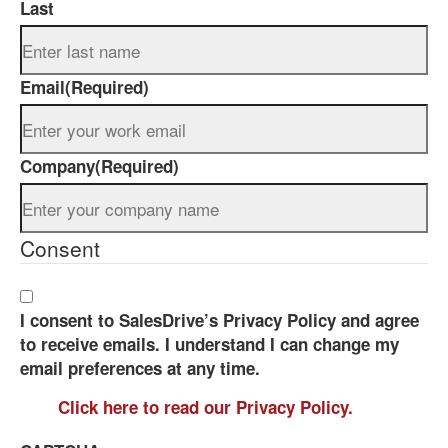
Last
Email
(Required)
Company
(Required)
Consent
I consent to SalesDrive’s Privacy Policy and agree
to receive emails. I understand I can change my
email preferences at any time.
Click here to read our Privacy Policy.