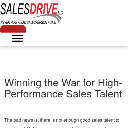
Try Free!
Winning the War for High-
Performance Sales Talent
The bad news is, there is not enough good sales talent to