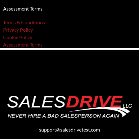
Assessment Terms
Terms & Conditions
Privacy Policy
Cookie Policy
Assessment Terms
support@salesdrivetest.com