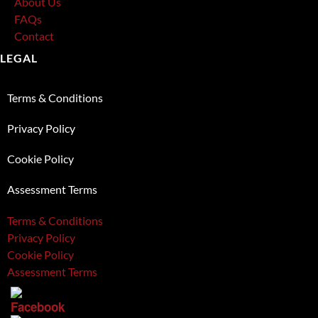
About Us
FAQs
Contact
LEGAL
Terms & Conditions
Privacy Policy
Cookie Policy
Assessment Terms
Terms & Conditions
Privacy Policy
Cookie Policy
Assessment Terms